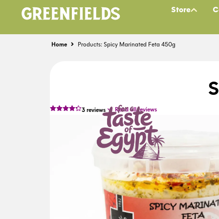
Store
C
Home
Products: Spicy Marinated Feta 450g
S
Read all reviews
3
reviews