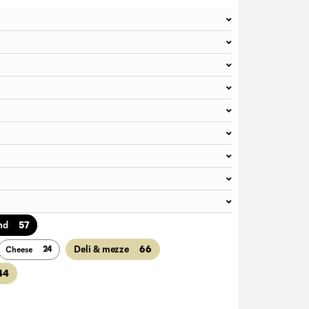
57
nd
66
Deli & mezze
24
Cheese
44