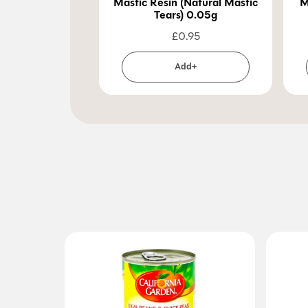
Mastic Resin (Natural Mastic
M
Tears) 0.05g
£
0.95
Add+