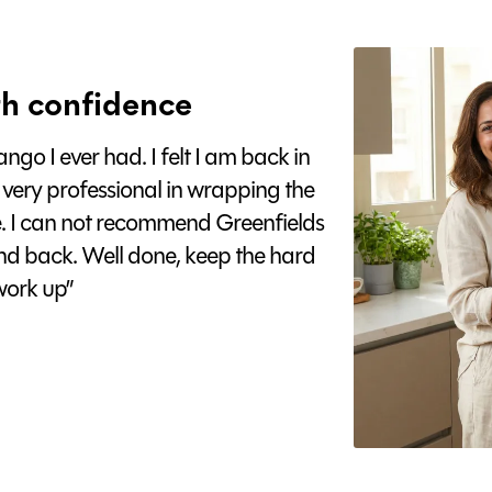
h confidence
go I ever had. I felt I am back in
 very professional in wrapping the
e. I can not recommend Greenfields
nd back. Well done, keep the hard
ork up”