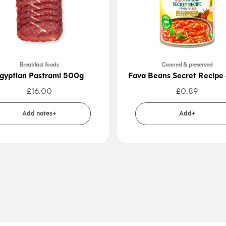
Breakfast foods
Canned & preserved
gyptian Pastrami 500g
Fava Beans Secret Recipe
£
16.00
£
0.89
Add notes+
Add+