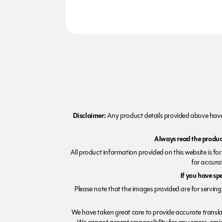
Disclaimer:
Any product details provided above have 
Always read the product
All product information provided on this website is fo
for accurat
If you have sp
Please note that the images provided are for serving 
We have taken great care to provide accurate transla