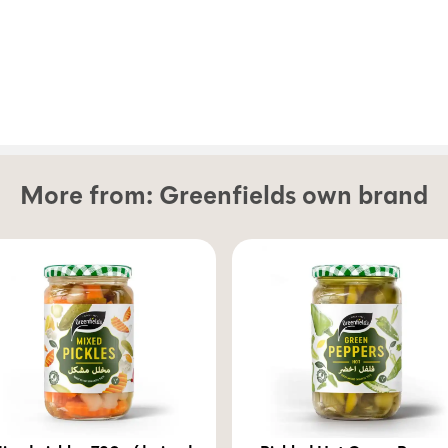
More from:
Greenfields own brand