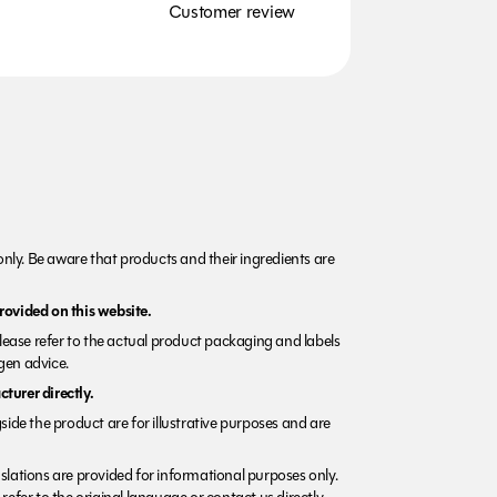
Customer review
nly. Be aware that products and their ingredients are
rovided on this website.
Please refer to the actual product packaging and labels
rgen advice.
turer directly.
side the product are for illustrative purposes and are
lations are provided for informational purposes only.