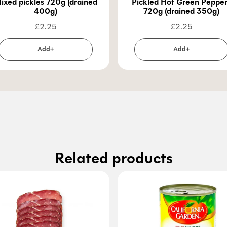
ixed pickles 720g (drained
Pickled Hot Green Peppe
400g)
720g (drained 350g)
£
2.25
£
2.25
Add+
Add+
Related products