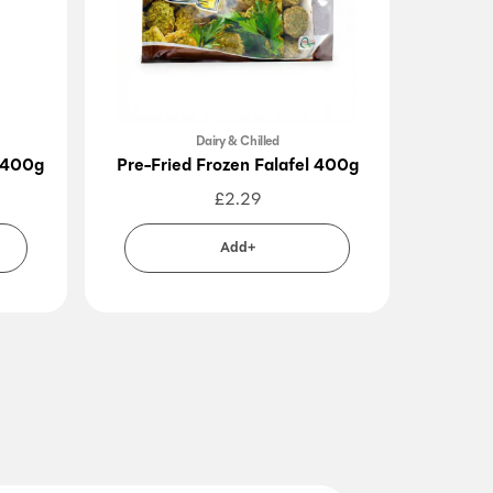
Dairy & Chilled
 400g
Pre-Fried Frozen Falafel 400g
Feteer 
£
2.29
Add+