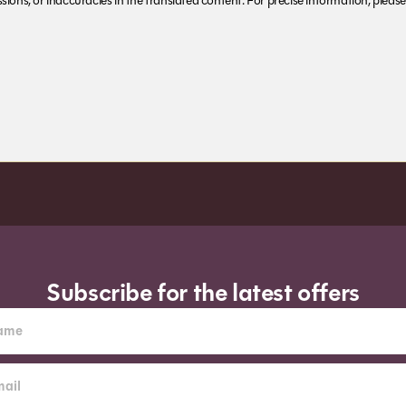
ions, or inaccuracies in the translated content. For precise information, please 
Subscribe for the latest offers