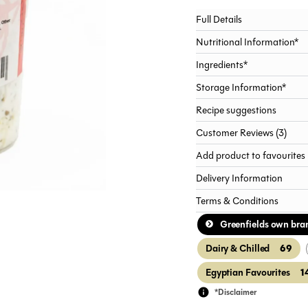
Full Details
Nutritional Information*
Ingredients*
Storage Information*
Recipe suggestions
Customer Reviews (3)
Add product to favourites
Delivery Information
Terms & Conditions
Greenfields own bra
69
Dairy & Chilled
1
Egyptian Favourites
*Disclaimer