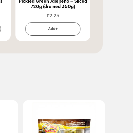
rs
Pickled Green Jalepeno – Sliced
Pickled Green 
720g (drained 350g)
720g (dra
£
2.25
£
2
Add+
Ad