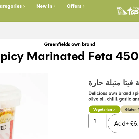
ategories
New in
Offers
Greenfields own brand
picy Marinated Feta 45
جبنة فيتا متبلة 
Delicious own brand spi
olive oil, chilli, garlic
Vegetarian
Gluten f
Add+
£
6