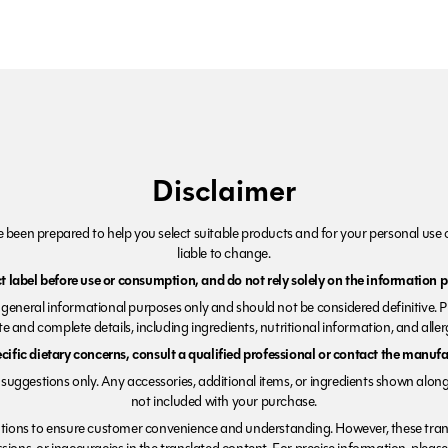
Disclaimer
been prepared to help you select suitable products and for your personal use o
liable to change.
 label before use or consumption, and do not rely solely on the information p
r general informational purposes only and should not be considered definitive. 
e and complete details, including ingredients, nutritional information, and alle
ecific dietary concerns, consult a qualified professional or contact the manufac
suggestions only. Any accessories, additional items, or ingredients shown along
not included with your purchase.
tions to ensure customer convenience and understanding. However, these trans