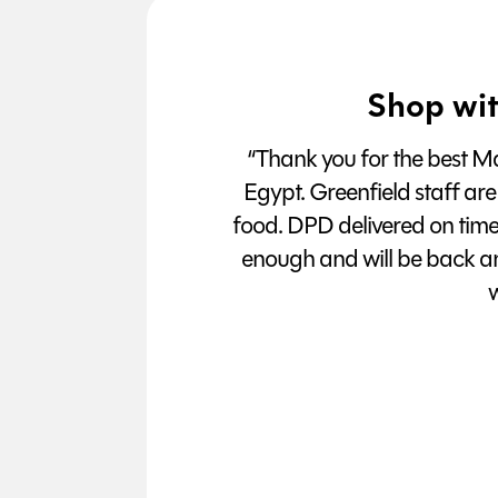
Shop wit
“Thank you for the best Man
Egypt. Greenfield staff are
food. DPD delivered on tim
enough and will be back a
w