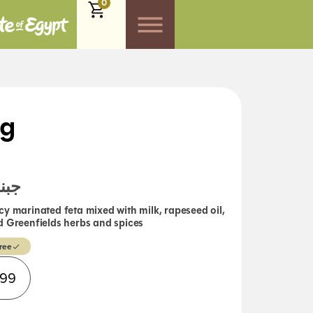
0
0g
حارة
cy marinated feta mixed with milk, rapeseed oil,
 and Greenfields herbs and spices
ree
Alternative:
.99