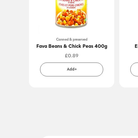
Canned & preserved
Fava Beans & Chick Peas 400g
E
£
0.89
Add+