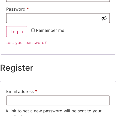
Password
*
Remember me
Log in
Lost your password?
Register
Email address
*
A link to set a new password will be sent to your