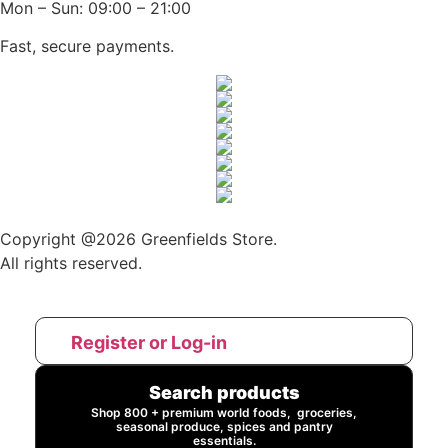
Mon – Sun: 09:00 – 21:00
Fast, secure payments.
Copyright @2026 Greenfields Store.
All rights reserved.
Register or Log-in
Search products
Shop 800 + premium world foods, groceries,
seasonal produce, spices and pantry
essentials.