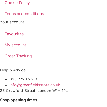
Cookie Policy
Terms and conditions
Your account
Favourites
My account
Order Tracking
Help & Advice
020 7723 2510
info@greenfieldsstore.co.uk
25 Crawford Street, London W1H 1PL
Shop opening times