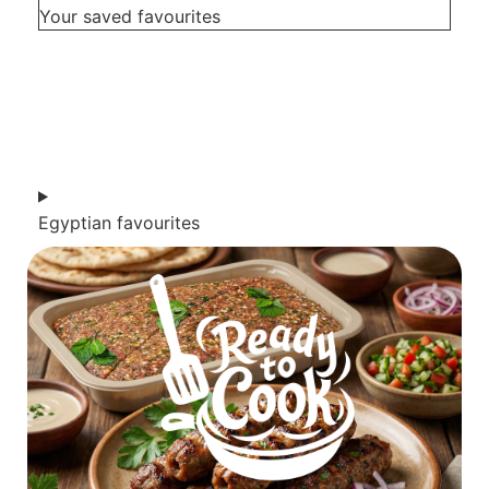
Your saved favourites
Egyptian favourites