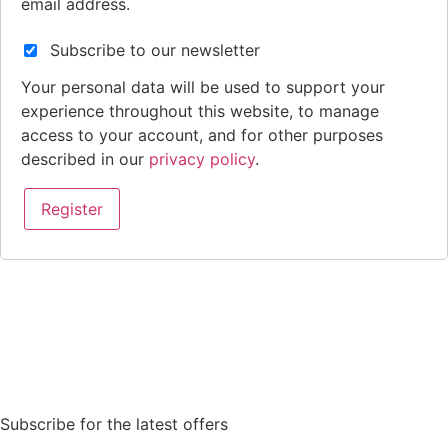
email address.
Subscribe to our newsletter
Your personal data will be used to support your
experience throughout this website, to manage
access to your account, and for other purposes
described in our
privacy policy
.
Register
Subscribe for the latest offers
Order Sun - Wed for next day