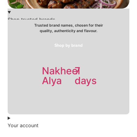
Shop trusted brands
Trusted brand names, chosen for their
quality, authenticity and flavour.
Shop by brand
Nakheel
7
Holw
Alya
days
el
Sham
Your account