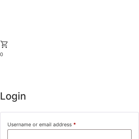
0
Login
Username or email address
*