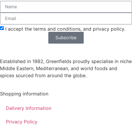
delivery*
I accept the terms and conditions, and privacy policy.
Subscribe
Established in 1982, Greenfields proudly specialise in niche
Middle Eastern, Mediterranean, and world foods and
spices sourced from around the globe.
Shopping information
Delivery Information
Privacy Policy