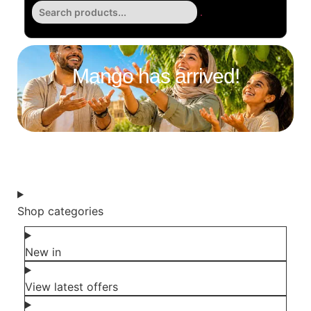
Mango has arrived!
Shop all groceries
Shop categories
New in
View latest offers