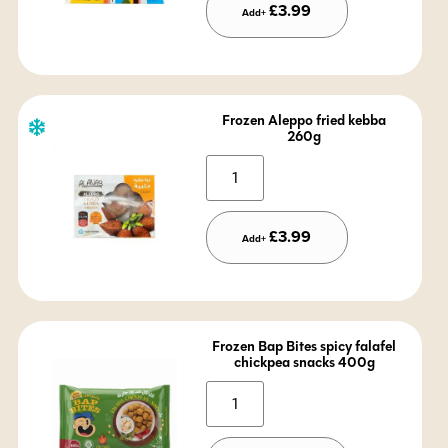
£
3.99
Add+
Frozen Aleppo fried kebba
260g
Alternative:
£
3.99
Add+
Frozen Bap Bites spicy falafel
chickpea snacks 400g
Alternative: