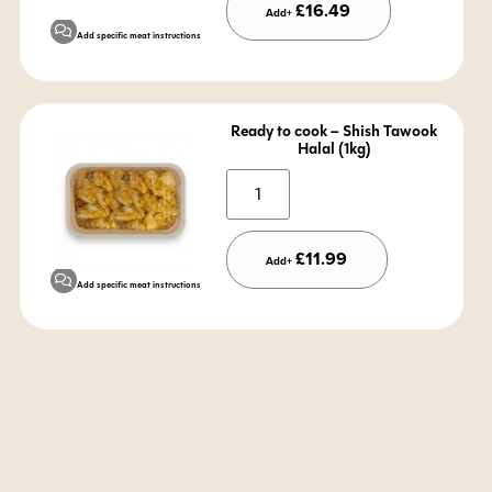
£
16.49
Add+
Add specific meat instructions
Ready to cook – Shish Tawook
Halal (1kg)
Alternative:
£
11.99
Add+
Add specific meat instructions