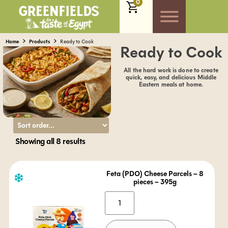
0
Home
Products
Ready to Cook
Ready to Cook
All the hard work is done to create
quick, easy, and delicious Middle
Eastern meals at home.
Showing all 8 results
Feta (PDO) Cheese Parcels – 8
pieces – 395g
Alternative: