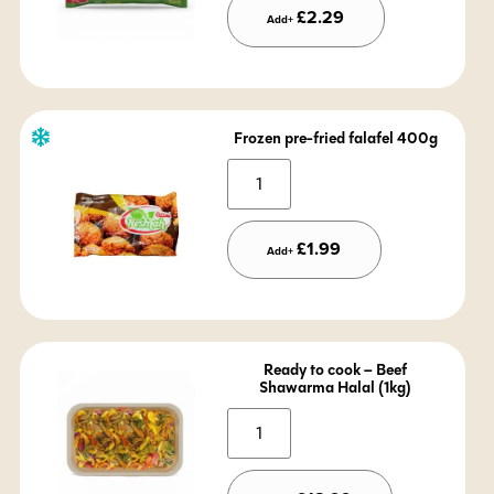
£
2.29
Add+
Frozen pre-fried falafel 400g
Alternative:
£
1.99
Add+
Ready to cook – Beef
Shawarma Halal (1kg)
Alternative: