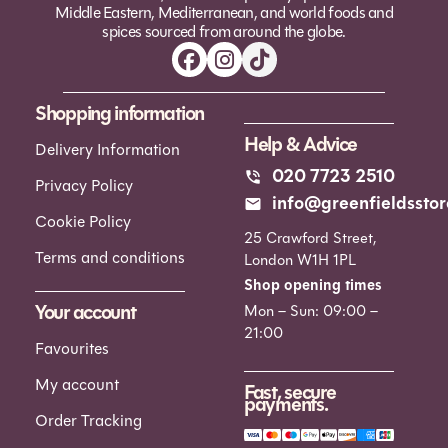
Middle Eastern, Mediterranean, and world foods and
spices sourced from around the globe.
Shopping information
Help & Advice
Delivery Information
020 7723 2510
Privacy Policy
info@greenfieldsstor
Cookie Policy
25 Crawford Street,
Terms and conditions
London W1H 1PL
Shop opening times
Your account
Mon – Sun: 09:00 –
21:00
Favourites
My account
Fast, secure
payments.
Order Tracking