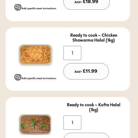
£
18.99
Add+
Add specific meat instructions
Ready to cook – Chicken
Shawarma Halal (1kg)
Alternative:
£
11.99
Add+
Add specific meat instructions
Ready to cook – Kofta Halal
(1kg)
Alternative: