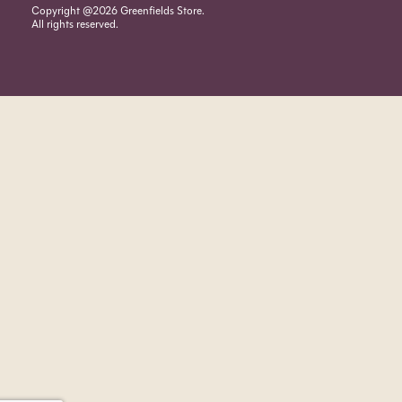
Copyright @2026 Greenfields Store.
All rights reserved.