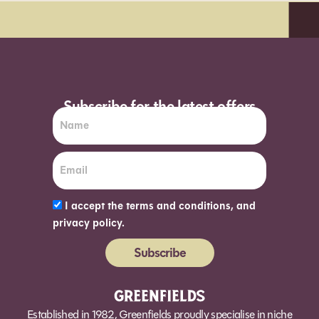
day delivery*
Order before 7pm (Sun
Subscribe for the latest offers
I accept the terms and conditions, and
privacy policy.
Subscribe
Alternative:
Established in 1982, Greenfields proudly specialise in niche