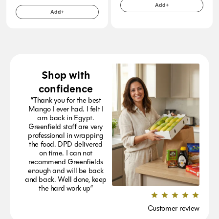
Add+
Add+
Shop with
confidence
“Thank you for the best
Mango I ever had. I felt I
am back in Egypt.
Greenfield staff are very
professional in wrapping
the food. DPD delivered
on time. I can not
recommend Greenfields
enough and will be back
and back. Well done, keep
the hard work up”
Customer review