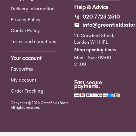
Help & Advice
Delivery Information
020 7723 2510
Privacy Policy
info@greenfieldsstor
Cookie Policy
25 Crawford Street,
Terms and conditions
London W1H 1PL
Shop opening times
Your account
Mon – Sun: 09:00 –
21:00
Favourites
My account
Fast, secure
payments.
Order Tracking
Copyright @2026 Greenfields Store.
All rights reserved.