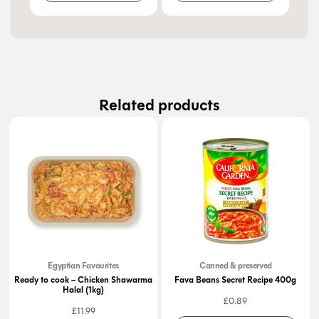
Related products
Egyptian Favourites
Canned & preserved
Ready to cook – Chicken Shawarma
Fava Beans Secret Recipe 400g
Halal (1kg)
£
0.89
£
11.99