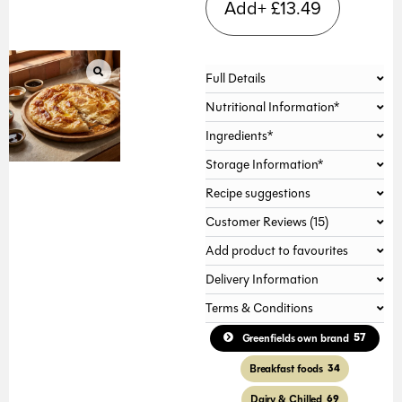
Add+
£
13.49
Full Details
Nutritional Information*
Ingredients*
Storage Information*
Recipe suggestions
Customer Reviews (15)
Add product to favourites
Delivery Information
Terms & Conditions
57
Greenfields own brand
Breakfast foods
34
Dairy & Chilled
69