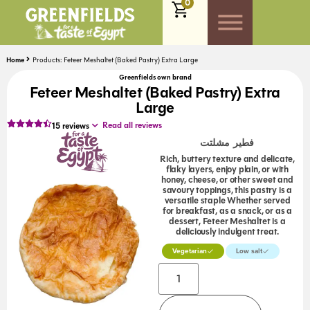
0
Home
Products: Feteer Meshaltet (Baked Pastry) Extra Large
Greenfields own brand
Feteer Meshaltet (Baked Pastry) Extra
Large
Read all reviews
15
reviews
فطير مشلتت
Rich, buttery texture and delicate,
flaky layers, enjoy plain, or with
honey, cheese, or other sweet and
savoury toppings, this pastry is a
versatile staple Whether served
for breakfast, as a snack, or as a
dessert, Feteer Meshaltet is a
deliciously indulgent treat.
Vegetarian
Low salt
Alternative: