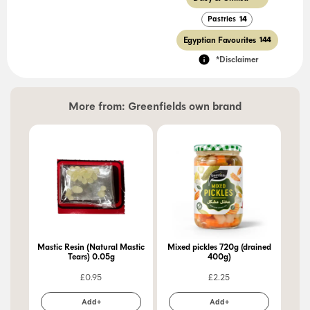
Pastries
14
Egyptian Favourites
144
*Disclaimer
More from:
Greenfields own brand
Mastic Resin (Natural Mastic
Mixed pickles 720g (drained
Pic
Tears) 0.05g
400g)
£
0.95
£
2.25
Add+
Add+