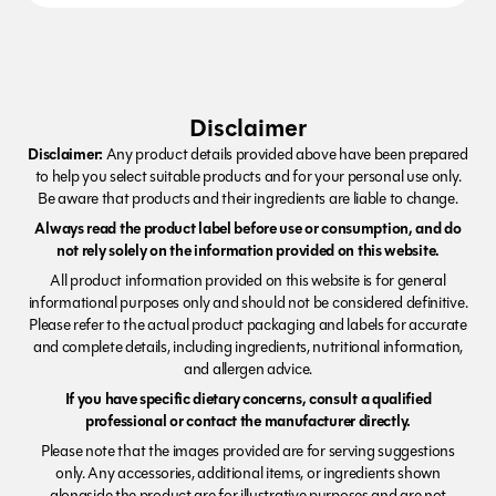
Disclaimer
Disclaimer:
Any product details provided above have been prepared
to help you select suitable products and for your personal use only.
Be aware that products and their ingredients are liable to change.
Always read the product label before use or consumption, and do
not rely solely on the information provided on this website.
All product information provided on this website is for general
informational purposes only and should not be considered definitive.
Please refer to the actual product packaging and labels for accurate
and complete details, including ingredients, nutritional information,
and allergen advice.
If you have specific dietary concerns, consult a qualified
professional or contact the manufacturer directly.
Please note that the images provided are for serving suggestions
only. Any accessories, additional items, or ingredients shown
alongside the product are for illustrative purposes and are not