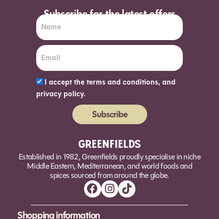
Subscribe for the latest offers
I accept the terms and conditions, and
privacy policy.
Subscribe
Alternative:
Established in 1982, Greenfields proudly specialise in niche
Middle Eastern, Mediterranean, and world foods and
spices sourced from around the globe.
Shopping information