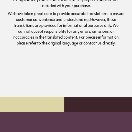
included with your purchase.
We have taken great care to provide accurate translations to ensure
customer convenience and understanding. However, these
translations are provided for informational purposes only. We
cannot accept responsibility for any errors, omissions, or
inaccuracies in the translated content. For precise information,
please refer to the original language or contact us directly.
Order before 7pm (Sun-Wed) for next day