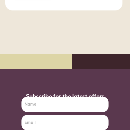
y delivery*
Order before 7pm (Sun-W
Subscribe for the latest offers