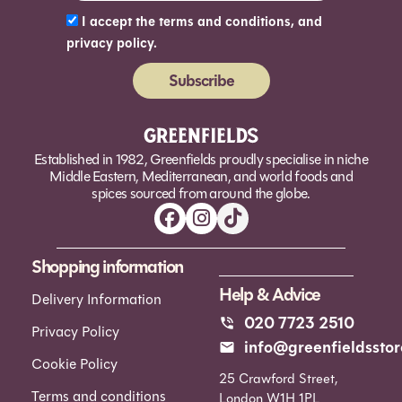
I accept the terms and conditions, and
privacy policy.
Subscribe
Alternative:
Established in 1982, Greenfields proudly specialise in niche
Middle Eastern, Mediterranean, and world foods and
spices sourced from around the globe.
Shopping information
Help & Advice
Delivery Information
020 7723 2510
Privacy Policy
info@greenfieldsstor
Cookie Policy
25 Crawford Street,
Terms and conditions
London W1H 1PL