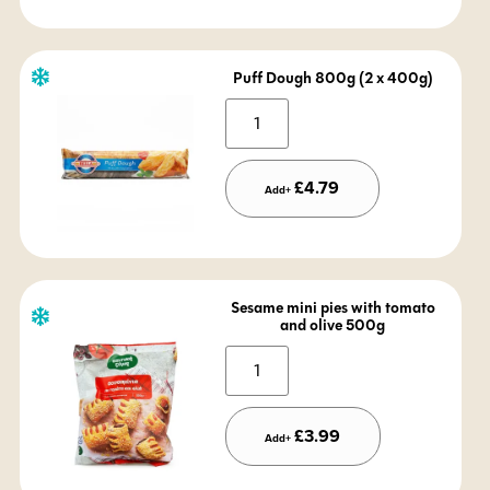
Puff Dough 800g (2 x 400g)
Alternative:
£
4.79
Add+
Sesame mini pies with tomato
and olive 500g
Alternative:
£
3.99
Add+