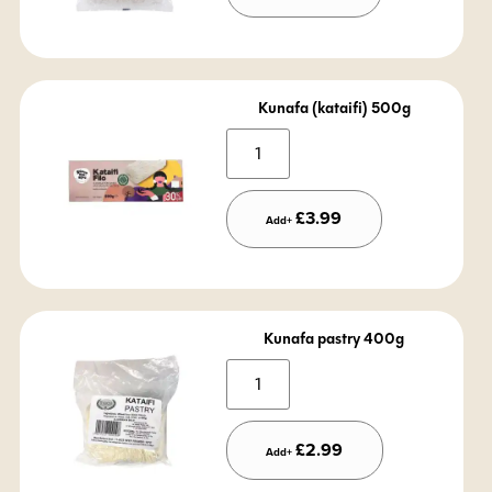
Kunafa (kataifi) 500g
Alternative:
£
3.99
Add+
Kunafa pastry 400g
Alternative:
£
2.99
Add+