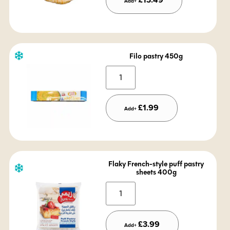
Add+
Filo pastry 450g
Alternative:
£
1.99
Add+
Flaky French-style puff pastry
sheets 400g
Alternative:
£
3.99
Add+