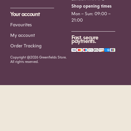
Shop opening times
Your account
Mon – Sun: 09:00 –
21:00
Favourites
My account
Fast, secure
payments.
Order Tracking
Copyright @2026 Greenfields Store.
All rights reserved.