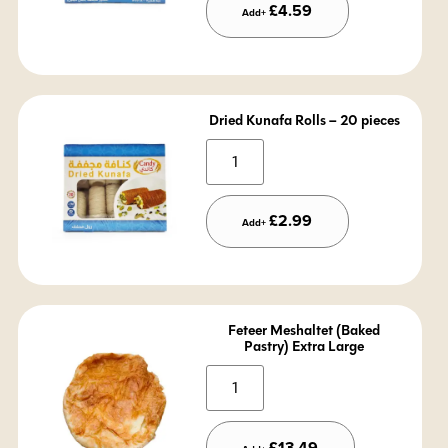
£
4.59
Add+
Dried Kunafa Rolls – 20 pieces
Alternative:
£
2.99
Add+
Feteer Meshaltet (Baked
Pastry) Extra Large
Alternative:
£
13.49