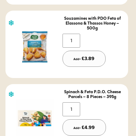
Souzamines with PDO Feta of
Elassona & Thassos Honey –
500g
Alternative:
£
3.89
Add+
Spinach & Feta P.D.O. Cheese
Parcels – 8 Pieces – 395g
Alternative:
£
4.99
Add+