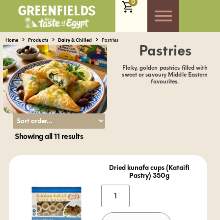
0
Home
Products
Dairy & Chilled
Pastries
Pastries
Flaky, golden pastries filled with
sweet or savoury Middle Eastern
favourites.
Showing all 11 results
Dried kunafa cups (Kataifi
Pastry) 350g
Alternative: