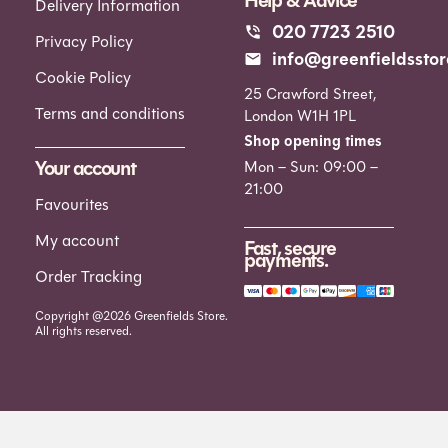
Help & Advice
Delivery Information
020 7723 2510
Privacy Policy
info@greenfieldsstor
Cookie Policy
25 Crawford Street,
Terms and conditions
London W1H 1PL
Shop opening times
Your account
Mon – Sun: 09:00 –
21:00
Favourites
My account
Fast, secure
payments.
Order Tracking
Copyright @2026 Greenfields Store.
All rights reserved.