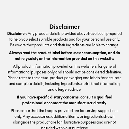
Disclaimer
Disclaimer:
Any product details provided above have been prepared
to help you select suitable products and for your personal use only.
Be aware that products and their ingredients are liable to change.
Always read the product label before use or consumption, and do
not rely solely on the information provided on this website.
All product information provided on this website is for general
informational purposes only and should not be considered definitive.
Please refer to the actual product packaging and labels for accurate
and complete details, including ingredients, nutritional information,
and allergen advice.
If you have specific dietary concerns, consult a qualified
professional or contact the manufacturer directly.
Please note that the images provided are for serving suggestions
only. Any accessories, additional items, or ingredients shown
alongside the product are for illustrative purposes and are not
included with your purchase.