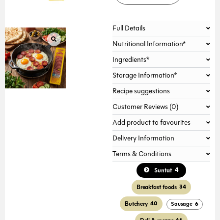
Full Details
Nutritional Information*
Ingredients*
Storage Information*
Recipe suggestions
Customer Reviews (0)
Add product to favourites
Delivery Information
Terms & Conditions
4
Suntat
Breakfast foods
34
Butchery
40
Sausage
6