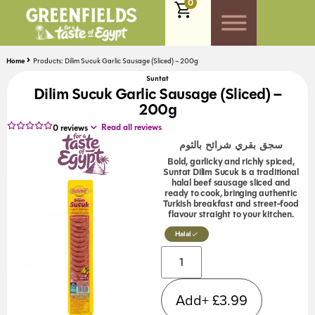
0
Home
Products: Dilim Sucuk Garlic Sausage (Sliced) – 200g
Suntat
Dilim Sucuk Garlic Sausage (Sliced) –
200g
Read all reviews
0
reviews
سجق بقري شرائح بالثوم
Bold, garlicky and richly spiced,
Suntat Dilim Sucuk is a traditional
halal beef sausage sliced and
ready to cook, bringing authentic
Turkish breakfast and street-food
flavour straight to your kitchen.
Halal
Alternative:
Add+
£
3.99