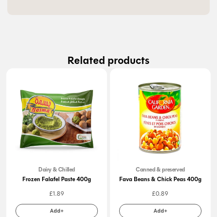
Related products
Dairy & Chilled
Canned & preserved
Frozen Falafel Paste 400g
Fava Beans & Chick Peas 400g
£
1.89
£
0.89
Add+
Add+