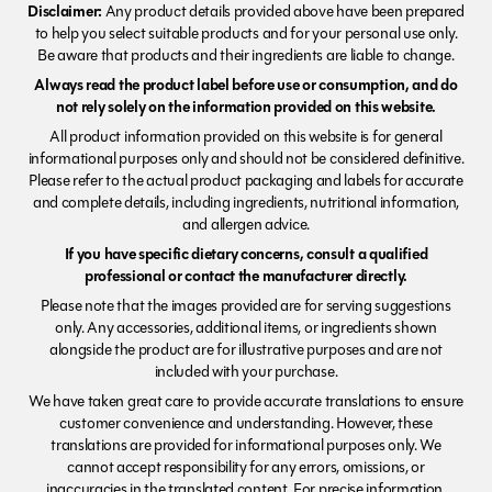
Disclaimer:
Any product details provided above have been prepared
to help you select suitable products and for your personal use only.
Be aware that products and their ingredients are liable to change.
Always read the product label before use or consumption, and do
not rely solely on the information provided on this website.
All product information provided on this website is for general
informational purposes only and should not be considered definitive.
Please refer to the actual product packaging and labels for accurate
and complete details, including ingredients, nutritional information,
and allergen advice.
If you have specific dietary concerns, consult a qualified
professional or contact the manufacturer directly.
Please note that the images provided are for serving suggestions
only. Any accessories, additional items, or ingredients shown
alongside the product are for illustrative purposes and are not
included with your purchase.
We have taken great care to provide accurate translations to ensure
customer convenience and understanding. However, these
translations are provided for informational purposes only. We
cannot accept responsibility for any errors, omissions, or
inaccuracies in the translated content. For precise information,