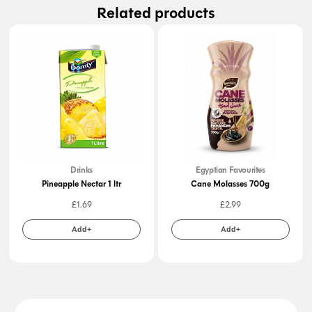
Related products
Drinks
Egyptian Favourites
Pineapple Nectar 1 ltr
Cane Molasses 700g
£
1.69
£
2.99
Add+
Add+