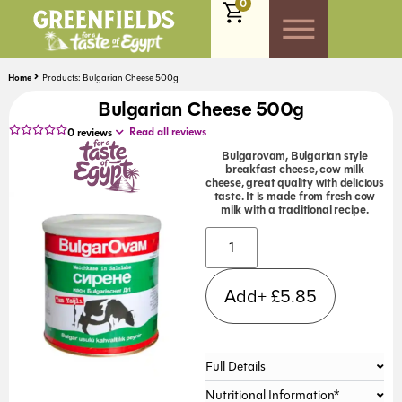
0
Home
Products: Bulgarian Cheese 500g
Bulgarian Cheese 500g
Read all reviews
0
reviews
Bulgarovam, Bulgarian style
breakfast cheese, cow milk
cheese, great quality with delicious
taste. It is made from fresh cow
milk with a traditional recipe.
Alternative:
Add+
£
5.85
Full Details
Nutritional Information*