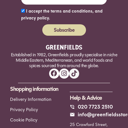
I accept the terms and conditions, and
privacy policy.
Subscribe
Alternative:
Established in 1982, Greenfields proudly specialise in niche
Middle Eastern, Mediterranean, and world foods and
spices sourced from around the globe.
Shopping information
Help & Advice
Delivery Information
020 7723 2510
Privacy Policy
info@greenfieldsstor
Cookie Policy
25 Crawford Street,