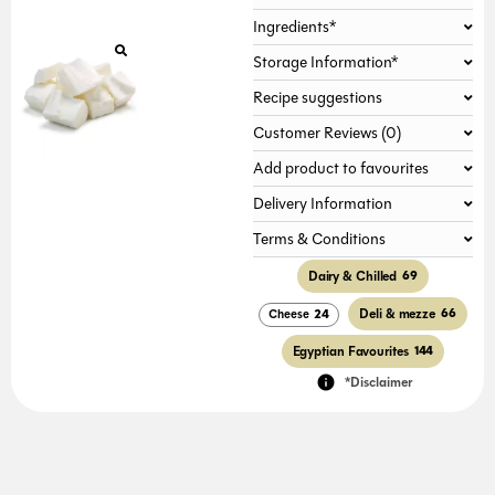
Ingredients*
Storage Information*
Recipe suggestions
Customer Reviews (0)
Add product to favourites
Delivery Information
Terms & Conditions
Dairy & Chilled
69
Deli & mezze
66
Cheese
24
Egyptian Favourites
144
*Disclaimer