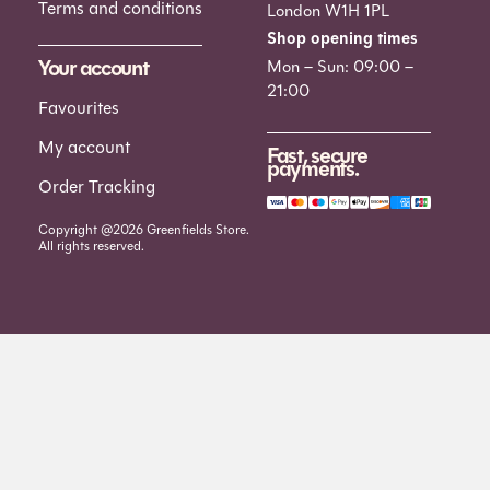
Terms and conditions
London W1H 1PL
Shop opening times
Your account
Mon – Sun: 09:00 –
21:00
Favourites
My account
Fast, secure
payments.
Order Tracking
Copyright @2026 Greenfields Store.
All rights reserved.