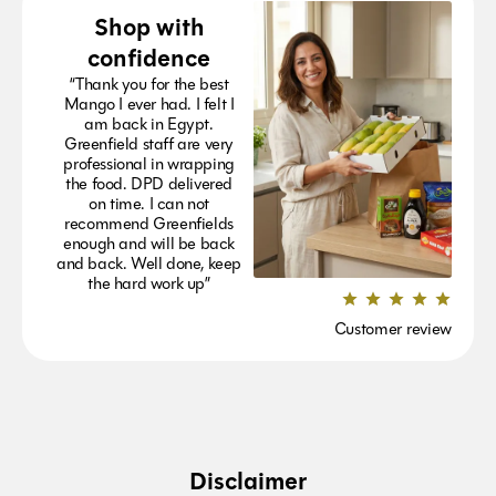
Shop with
confidence
“Thank you for the best
Mango I ever had. I felt I
am back in Egypt.
Greenfield staff are very
professional in wrapping
the food. DPD delivered
on time. I can not
recommend Greenfields
enough and will be back
and back. Well done, keep
the hard work up”
Customer review
Disclaimer