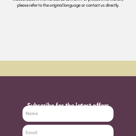
please refer to the original language or contact us directly.
Order Sun - Wed for next day delivery*
Subscribe for the latest offers