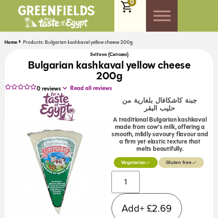
0
Home
Products: Bulgarian kashkaval yellow cheese 200g
Svitovo (Ситово)
Bulgarian kashkaval yellow cheese
200g
Read all reviews
0
reviews
جبنة كاشكافال بلغارية من
حليب البقر
A traditional Bulgarian kashkaval
made from cow’s milk, offering a
smooth, mildly savoury flavour and
a firm yet elastic texture that
melts beautifully.
Vegetarian
Gluten free
Alternative:
Add+
£
2.69