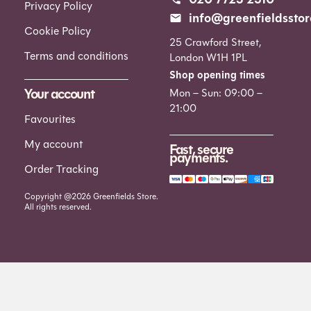
Privacy Policy
info@greenfieldsstor
Cookie Policy
25 Crawford Street,
Terms and conditions
London W1H 1PL
Shop opening times
Your account
Mon – Sun: 09:00 –
21:00
Favourites
My account
Fast, secure
payments.
Order Tracking
Copyright @2026 Greenfields Store.
All rights reserved.