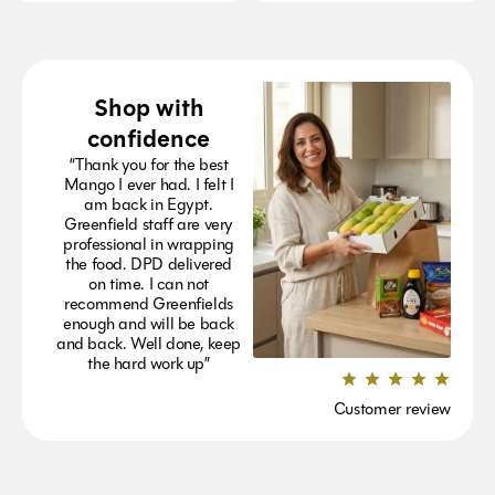
Shop with
confidence
“Thank you for the best
Mango I ever had. I felt I
am back in Egypt.
Greenfield staff are very
professional in wrapping
the food. DPD delivered
on time. I can not
recommend Greenfields
enough and will be back
and back. Well done, keep
the hard work up”
Customer review