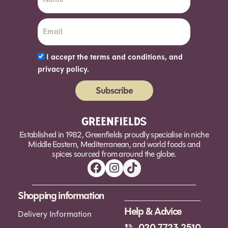
I accept the terms and conditions, and
privacy policy.
Subscribe
Alternative:
Established in 1982, Greenfields proudly specialise in niche
Middle Eastern, Mediterranean, and world foods and
spices sourced from around the globe.
Shopping information
Help & Advice
Delivery Information
020 7723 2510