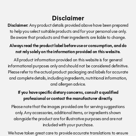
Disclaimer
Disclaimer:
Any product details provided above have been prepared
to help you select suitable products and for your personal use only.
Be aware that products and their ingredients are liable to change.
Always read the product label before use or consumption, and do
not rely solely on the information provided on this website.
All product information provided on this website is for general
informational purposes only and should not be considered definitive.
Please refer to the actual product packaging and labels for accurate
and complete details, including ingredients, nutritional information,
and allergen advice.
If you have specific dietary concerns, consult a qualified
professional or contact the manufacturer directly.
Please note that the images provided are for serving suggestions
only. Any accessories, additional items, or ingredients shown
alongside the product are for illustrative purposes and are not
included with your purchase.
We have taken great care to provide accurate translations to ensure