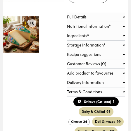
Full Details
Nutritional Information*
Ingredients*
Storage Information*
Recipe suggestions
Customer Reviews (0)
Add product to favourites
Delivery Information
Terms & Conditions
1
Svitovo (Ситово)
Dairy & Chilled
69
Deli & mezze
66
Cheese
24