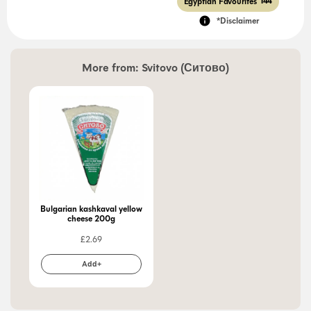
Egyptian Favourites
144
*Disclaimer
More from:
Svitovo (Ситово)
Bulgarian kashkaval yellow
cheese 200g
£
2.69
Add+