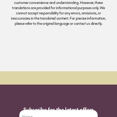
customer convenience and understanding. However, these
translations are provided for informational purposes only. We
cannot accept responsibility for any errors, omissions, or
inaccuracies in the translated content. For precise information,
please refer to the original language or contact us directly.
Subscribe for the latest offers