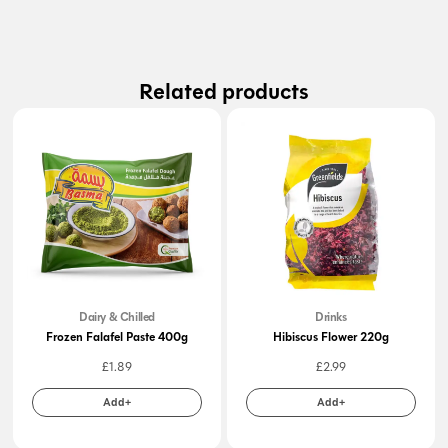
Related products
Dairy & Chilled
Drinks
Frozen Falafel Paste 400g
Hibiscus Flower 220g
£
1.89
£
2.99
Add+
Add+