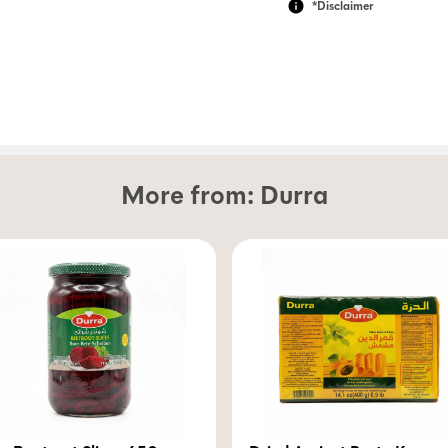
*Disclaimer
More from:
Durra