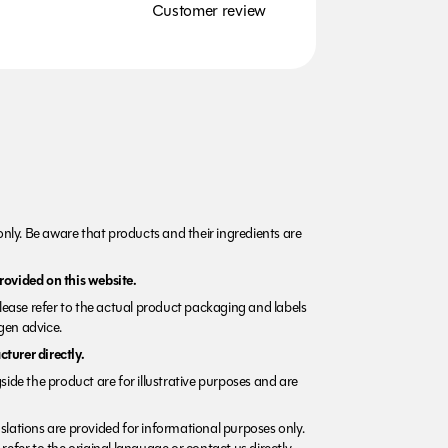
Customer review
nly. Be aware that products and their ingredients are
rovided on this website.
Please refer to the actual product packaging and labels
rgen advice.
turer directly.
side the product are for illustrative purposes and are
lations are provided for informational purposes only.