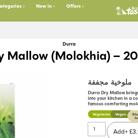
ategories
New in
Offers
Durra
y Mallow (Molokhia) – 2
ملوخية مجففة
Durra Dry Mallow brings
into your kitchen in a c
famous comforting molo
Vegetarian
Vegan
Glu
fr
Add+
£
3