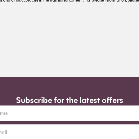
ions, or inaccuracies in the translated content. For precise information, please 
Subscribe for the latest offers