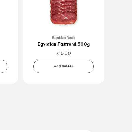
Breakfast foods
Cook
Egyptian Pastrami 500g
Falafe
£
16.00
Add notes+