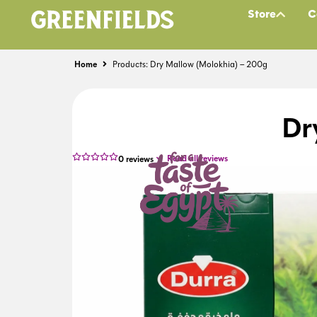
Store
C
Home
Products: Dry Mallow (Molokhia) – 200g
Dr
Read all reviews
0
reviews