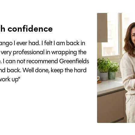
h confidence
go I ever had. I felt I am back in
 very professional in wrapping the
e. I can not recommend Greenfields
nd back. Well done, keep the hard
ork up”