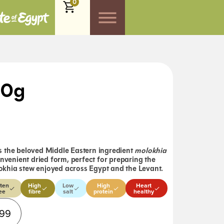
0
00g
 the beloved Middle Eastern ingredient
molokhia
onvenient dried form, perfect for preparing the
khia stew enjoyed across Egypt and the Levant.
ten
High
Low
High
Heart
ee
fibre
salt
protein
healthy
Alternative:
.99