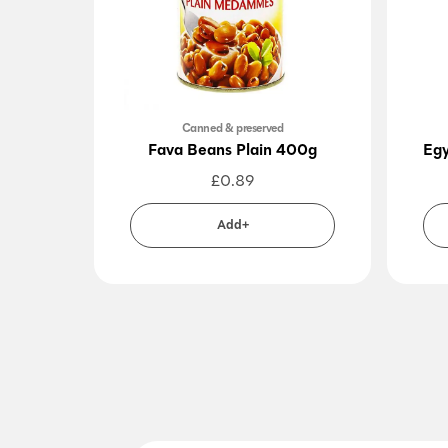
Canned & preserved
Fava Beans Plain 400g
Egy
£
0.89
Add+