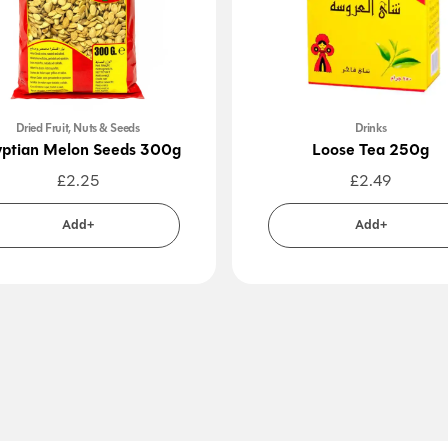
Dried Fruit, Nuts & Seeds
Drinks
ptian Melon Seeds 300g
Loose Tea 250g
£
2.25
£
2.49
Add+
Add+