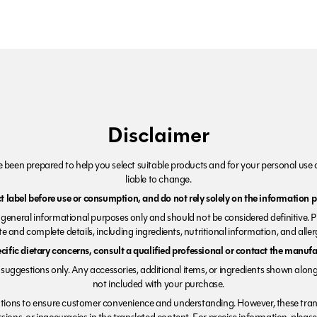
Disclaimer
been prepared to help you select suitable products and for your personal use o
liable to change.
 label before use or consumption, and do not rely solely on the information p
r general informational purposes only and should not be considered definitive. 
e and complete details, including ingredients, nutritional information, and alle
ecific dietary concerns, consult a qualified professional or contact the manufac
suggestions only. Any accessories, additional items, or ingredients shown along
not included with your purchase.
tions to ensure customer convenience and understanding. However, these trans