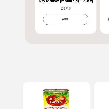
Dry Mallow (Molokhia) – 200g
£
3.99
Add+