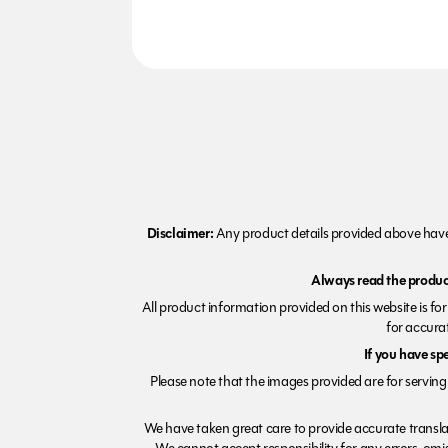
Disclaimer:
Any product details provided above have 
Always read the product
All product information provided on this website is fo
for accurat
If you have sp
Please note that the images provided are for serving 
We have taken great care to provide accurate transla