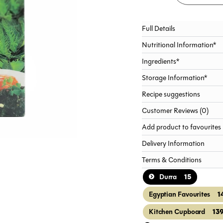
Full Details
Nutritional Information*
Ingredients*
Storage Information*
Recipe suggestions
Customer Reviews (0)
Add product to favourites
Delivery Information
Terms & Conditions
15
Durra
1
Egyptian Favourites
13
Kitchen Cupboard