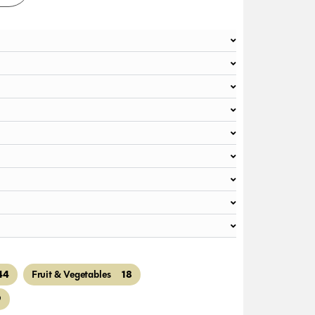
44
18
Fruit & Vegetables
9