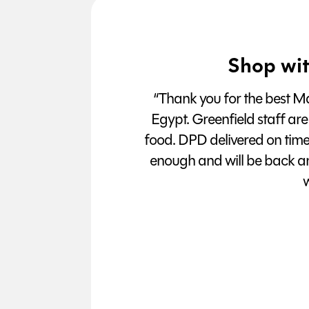
Shop wit
“Thank you for the best Man
Egypt. Greenfield staff are
food. DPD delivered on tim
enough and will be back a
w