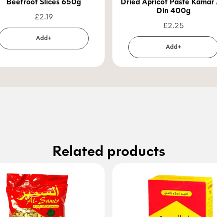
Beetroot Slices 650g
Dried Apricot Paste Kamar 
Din 400g
£
2.19
£
2.25
Add+
Add+
Related products