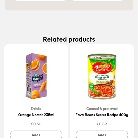
Related products
Drinks
Canned & preserved
Orange Nectar 235ml
Fava Beans Secret Recipe 400g
£
0.50
£
0.89
Add+
Add+