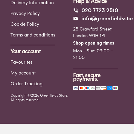
Help & Advice
Delivery Information
020 7723 2510
Privacy Policy
info@greenfieldsstor
Cookie Policy
25 Crawford Street,
Terms and conditions
London W1H 1PL
Shop opening times
Your account
Mon – Sun: 09:00 –
21:00
Favourites
My account
Fast, secure
payments.
Order Tracking
Copyright @2026 Greenfields Store.
All rights reserved.