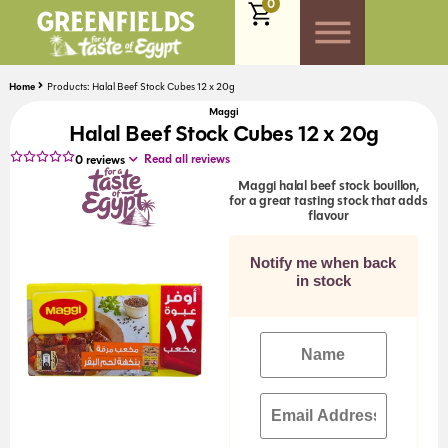
0
Home
Products: Halal Beef Stock Cubes 12 x 20g
Maggi
Halal Beef Stock Cubes 12 x 20g
Read all reviews
0
reviews
Maggi halal beef stock bouillon,
for a great tasting stock that adds
flavour
Notify me when back
in stock