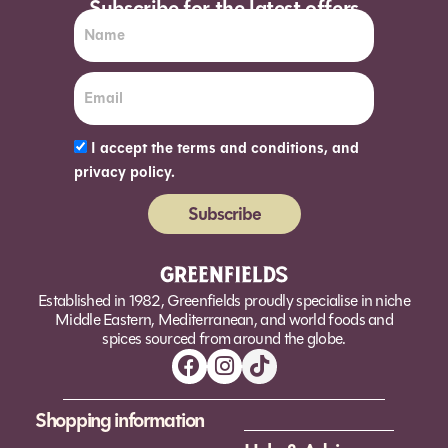
Subscribe for the latest offers
I accept the terms and conditions, and
privacy policy.
Subscribe
Alternative:
Established in 1982, Greenfields proudly specialise in niche
Middle Eastern, Mediterranean, and world foods and
spices sourced from around the globe.
Shopping information