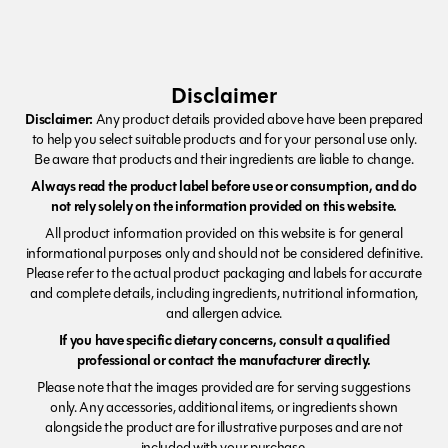
Disclaimer
Disclaimer:
Any product details provided above have been prepared
to help you select suitable products and for your personal use only.
Be aware that products and their ingredients are liable to change.
Always read the product label before use or consumption, and do
not rely solely on the information provided on this website.
All product information provided on this website is for general
informational purposes only and should not be considered definitive.
Please refer to the actual product packaging and labels for accurate
and complete details, including ingredients, nutritional information,
and allergen advice.
If you have specific dietary concerns, consult a qualified
professional or contact the manufacturer directly.
Please note that the images provided are for serving suggestions
only. Any accessories, additional items, or ingredients shown
alongside the product are for illustrative purposes and are not
included with your purchase.