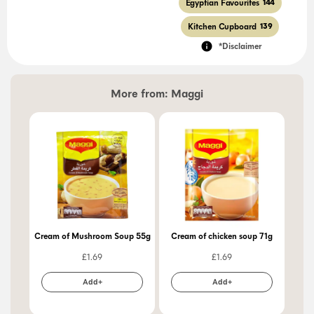
Egyptian Favourites
144
Kitchen Cupboard
139
*Disclaimer
More from:
Maggi
Cream of Mushroom Soup 55g
Cream of chicken soup 71g
Ch
£
1.69
£
1.69
Add+
Add+