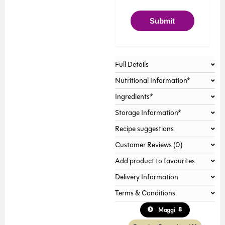
Gallery not found.
Submit
Full Details
Nutritional Information*
Ingredients*
Storage Information*
Recipe suggestions
Customer Reviews (0)
Add product to favourites
Delivery Information
Terms & Conditions
8
Maggi