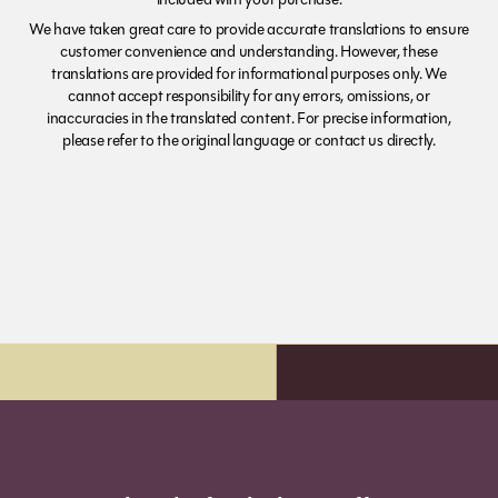
We have taken great care to provide accurate translations to ensure
customer convenience and understanding. However, these
translations are provided for informational purposes only. We
cannot accept responsibility for any errors, omissions, or
inaccuracies in the translated content. For precise information,
please refer to the original language or contact us directly.
Order before 7pm (Sun-Wed) for next day