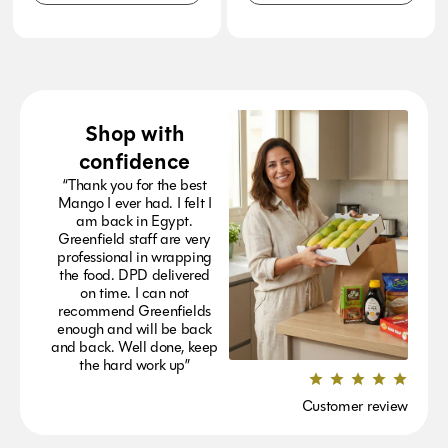
Shop with
confidence
“Thank you for the best
Mango I ever had. I felt I
am back in Egypt.
Greenfield staff are very
professional in wrapping
the food. DPD delivered
on time. I can not
recommend Greenfields
enough and will be back
and back. Well done, keep
the hard work up”
Customer review