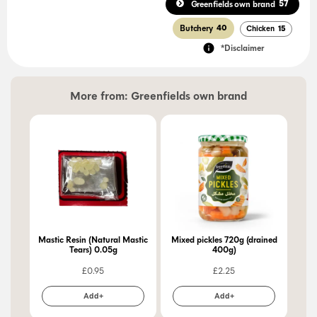
57
Greenfields own brand
Butchery
40
Chicken
15
*Disclaimer
More from:
Greenfields own brand
Mastic Resin (Natural Mastic
Mixed pickles 720g (drained
Pic
Tears) 0.05g
400g)
£
0.95
£
2.25
Add+
Add+