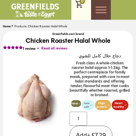
0
Home
Products: Chicken Roaster Halal Whole
Greenfields own brand
Chicken Roaster Halal Whole
Read all reviews
1
review
دجاج حلال كامل للشوي
Fresh class A whole chicken
roaster halal approx 1-1.3kg. The
perfect centrepiece for family
meals, prepared with care to meet
halal standards and offering
tender, flavourful meat that cooks
beautifully whether roasted, grilled
or braised.
Low
High
Heart
Halal
salt
protein
healthy
Add+
£
7.29