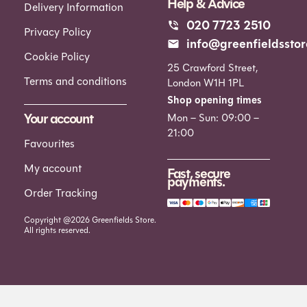
Help & Advice
Delivery Information
020 7723 2510
Privacy Policy
info@greenfieldsstor
Cookie Policy
25 Crawford Street,
Terms and conditions
London W1H 1PL
Shop opening times
Your account
Mon – Sun: 09:00 –
21:00
Favourites
My account
Fast, secure
payments.
Order Tracking
Copyright @2026 Greenfields Store.
All rights reserved.