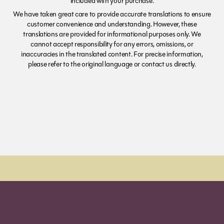
included with your purchase.
We have taken great care to provide accurate translations to ensure
customer convenience and understanding. However, these
translations are provided for informational purposes only. We
cannot accept responsibility for any errors, omissions, or
inaccuracies in the translated content. For precise information,
please refer to the original language or contact us directly.
Order Sun - Wed for next day delivery*