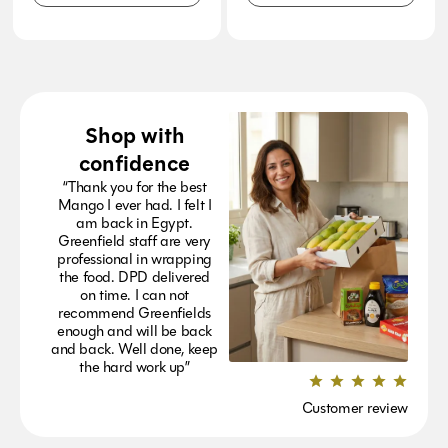
Shop with
confidence
“Thank you for the best
Mango I ever had. I felt I
am back in Egypt.
Greenfield staff are very
professional in wrapping
the food. DPD delivered
on time. I can not
recommend Greenfields
enough and will be back
and back. Well done, keep
the hard work up”
Customer review