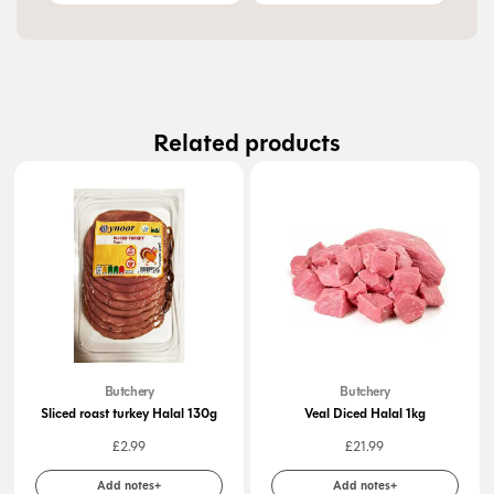
Related products
Butchery
Butchery
Sliced roast turkey Halal 130g
Veal Diced Halal 1kg
£
2.99
£
21.99
Add notes+
Add notes+