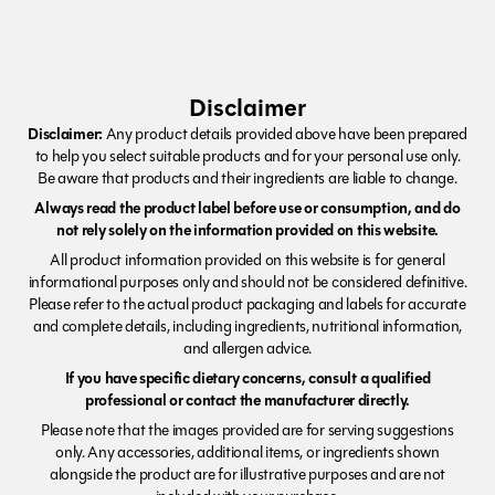
Disclaimer
Disclaimer:
Any product details provided above have been prepared
to help you select suitable products and for your personal use only.
Be aware that products and their ingredients are liable to change.
Always read the product label before use or consumption, and do
not rely solely on the information provided on this website.
All product information provided on this website is for general
informational purposes only and should not be considered definitive.
Please refer to the actual product packaging and labels for accurate
and complete details, including ingredients, nutritional information,
and allergen advice.
If you have specific dietary concerns, consult a qualified
professional or contact the manufacturer directly.
Please note that the images provided are for serving suggestions
only. Any accessories, additional items, or ingredients shown
alongside the product are for illustrative purposes and are not