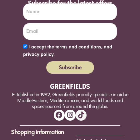
Subscribe for the latest offers
I accept the terms and conditions, and
privacy policy.
Subscribe
Alternative:
Established in 1982, Greenfields proudly specialise in niche
Middle Eastern, Mediterranean, and world foods and
spices sourced from around the globe.
Shopping information