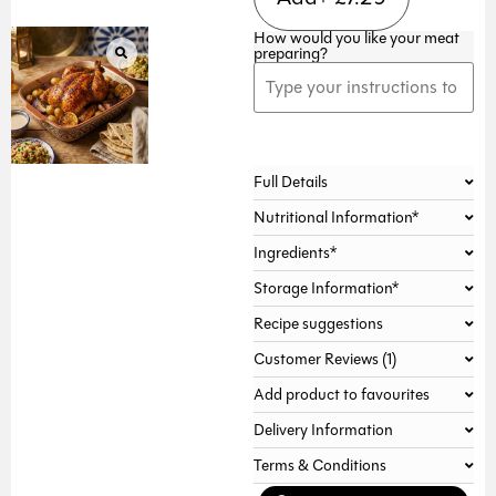
How would you like your meat
preparing?
Alternative:
Full Details
Nutritional Information*
Ingredients*
Storage Information*
Recipe suggestions
Customer Reviews (1)
Add product to favourites
Delivery Information
Terms & Conditions