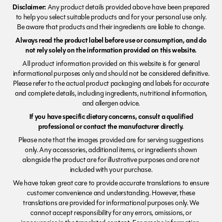
Disclaimer:
Any product details provided above have been prepared
to help you select suitable products and for your personal use only.
Be aware that products and their ingredients are liable to change.
Always read the product label before use or consumption, and do
not rely solely on the information provided on this website.
All product information provided on this website is for general
informational purposes only and should not be considered definitive.
Please refer to the actual product packaging and labels for accurate
and complete details, including ingredients, nutritional information,
and allergen advice.
If you have specific dietary concerns, consult a qualified
professional or contact the manufacturer directly.
Please note that the images provided are for serving suggestions
only. Any accessories, additional items, or ingredients shown
alongside the product are for illustrative purposes and are not
included with your purchase.
We have taken great care to provide accurate translations to ensure
customer convenience and understanding. However, these
translations are provided for informational purposes only. We
cannot accept responsibility for any errors, omissions, or