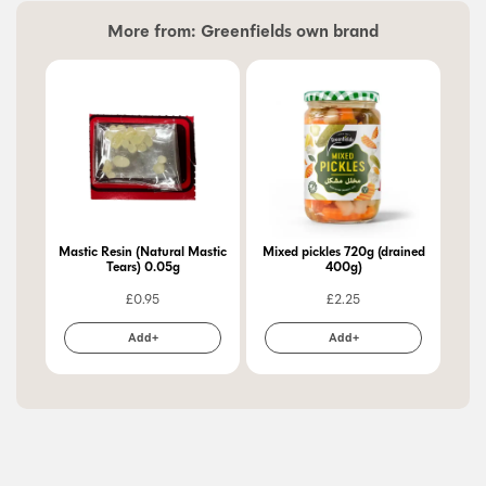
More from:
Greenfields own brand
Mastic Resin (Natural Mastic
Mixed pickles 720g (drained
Pic
Tears) 0.05g
400g)
£
0.95
£
2.25
Add+
Add+