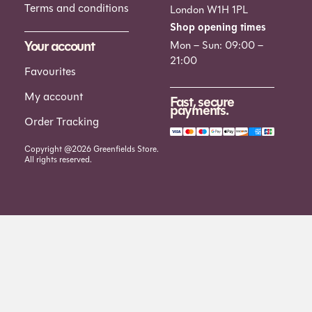
Terms and conditions
London W1H 1PL
Shop opening times
Your account
Mon – Sun: 09:00 –
21:00
Favourites
My account
Fast, secure
payments.
Order Tracking
Copyright @2026 Greenfields Store.
All rights reserved.