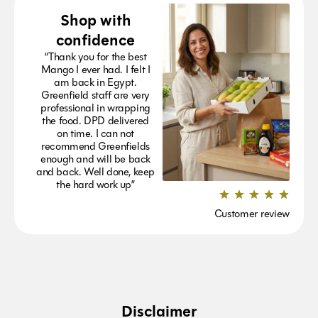
Shop with
confidence
“Thank you for the best
Mango I ever had. I felt I
am back in Egypt.
Greenfield staff are very
professional in wrapping
the food. DPD delivered
on time. I can not
recommend Greenfields
enough and will be back
and back. Well done, keep
the hard work up”
Customer review
Disclaimer