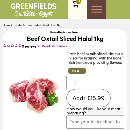
0
Home
Products: Beef Oxtail Sliced Halal 1kg
Greenfields own brand
Beef Oxtail Sliced Halal 1kg
Read all reviews
0
reviews
Fresh beef oxtails sliced, the cut is
ideal for braising, with the bone
rich in marrow providing flavour.
Halal
Add+
£
15.99
How would you like your meat
preparing?