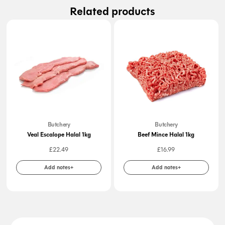
Related products
Butchery
Butchery
Veal Escalope Halal 1kg
Beef Mince Halal 1kg
£
22.49
£
16.99
Add notes+
Add notes+