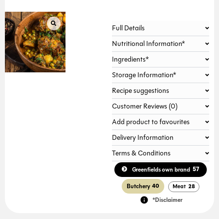
Alternative:
Full Details
Nutritional Information*
Ingredients*
Storage Information*
Recipe suggestions
Customer Reviews (0)
Add product to favourites
Delivery Information
Terms & Conditions
57
Greenfields own brand
Butchery
40
Meat
28
*Disclaimer