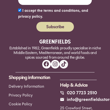
I accept the terms and conditions, and
privacy policy.
Subscribe
Alternative:
Established in 1982, Greenfields proudly specialise in niche
Middle Eastern, Mediterranean, and world foods and
spices sourced from around the globe.
Shopping information
Help & Advice
Delivery Information
020 7723 2510
Privacy Policy
info@greenfieldsstor
Cookie Policy
25 Crawford Street,