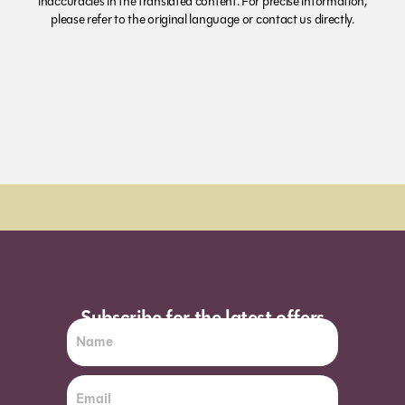
inaccuracies in the translated content. For precise information,
please refer to the original language or contact us directly.
Order Sun - Wed for next day delivery*
Subscribe for the latest offers