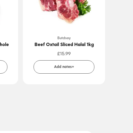
Butchery
hole
Beef Oxtail Sliced Halal 1kg
Beef
£
15.99
Add notes+