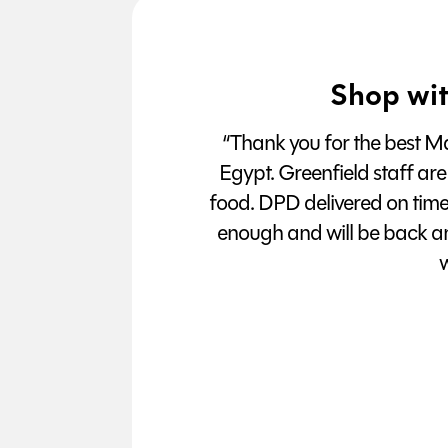
Shop wit
“Thank you for the best Man
Egypt. Greenfield staff are
food. DPD delivered on tim
enough and will be back a
w