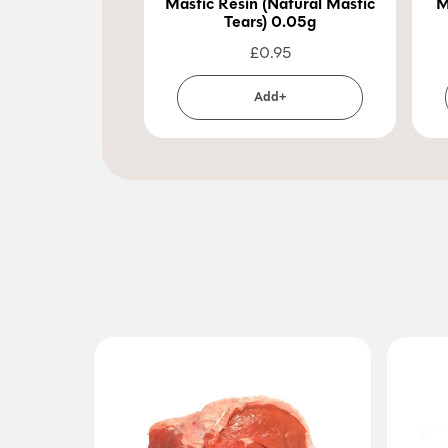
Mastic Resin (Natural Mastic
M
Tears) 0.05g
£
0.95
Add+