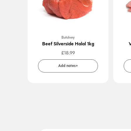
Butchery
Beef Silverside Halal 1kg
V
£
18.99
Add notes+