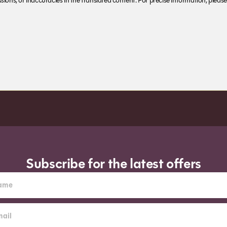
ions, or inaccuracies in the translated content. For precise information, please 
Subscribe for the latest offers