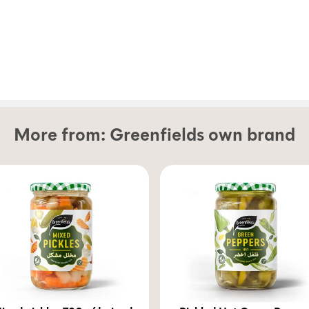
More from:
Greenfields own brand