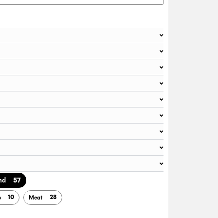
57
nd
10
28
b
Meat