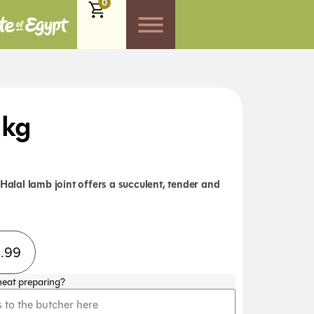
0
1kg
 Halal lamb joint offers a succulent, tender and
8.99
meat preparing?