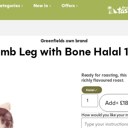
ategories
New in
Offers
Greenfields own brand
mb Leg with Bone Halal 
Ready for roasting, this
richly flavoured roast.
Halal
Add+
£
1
How would you like your 