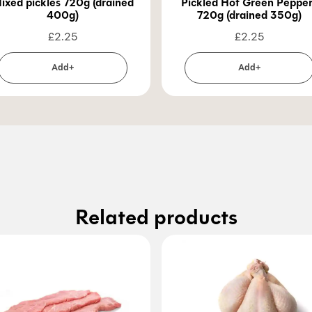
ixed pickles 720g (drained
Pickled Hot Green Peppe
400g)
720g (drained 350g)
£
2.25
£
2.25
Add+
Add+
Related products