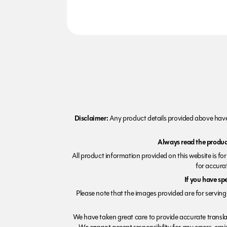
Disclaimer:
Any product details provided above have 
Always read the product
All product information provided on this website is fo
for accurat
If you have sp
Please note that the images provided are for serving 
We have taken great care to provide accurate transla