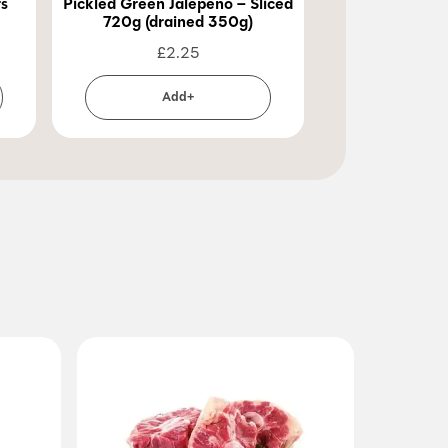
rs
Pickled Green Jalepeno – Sliced
Pickled Green 
720g (drained 350g)
720g (dra
£
2.25
£
2
Add+
Ad