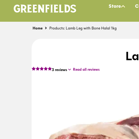
Store
C
Home
Products: Lamb Leg with Bone Halal 1kg
La
Read all reviews
3
reviews