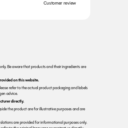
Customer review
nly. Be aware that products and their ingredients are
rovided on this website.
Please refer to the actual product packaging and labels
rgen advice.
turer directly.
side the product are for illustrative purposes and are
lations are provided for informational purposes only.