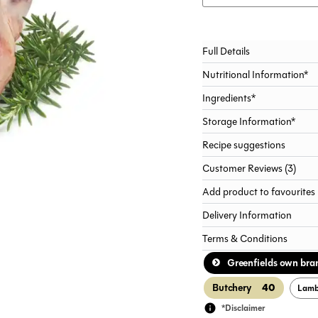
Alternative:
Full Details
Nutritional Information*
Ingredients*
Storage Information*
Recipe suggestions
Customer Reviews (3)
Add product to favourites
Delivery Information
Terms & Conditions
Greenfields own bra
40
Butchery
Lam
*Disclaimer