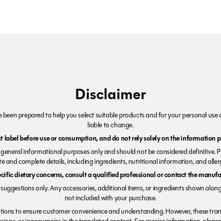
Disclaimer
been prepared to help you select suitable products and for your personal use o
liable to change.
 label before use or consumption, and do not rely solely on the information p
r general informational purposes only and should not be considered definitive. 
e and complete details, including ingredients, nutritional information, and alle
ecific dietary concerns, consult a qualified professional or contact the manufac
suggestions only. Any accessories, additional items, or ingredients shown along
not included with your purchase.
tions to ensure customer convenience and understanding. However, these trans