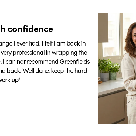
h confidence
go I ever had. I felt I am back in
 very professional in wrapping the
e. I can not recommend Greenfields
nd back. Well done, keep the hard
ork up”