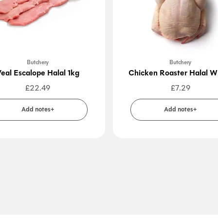
Butchery
Butchery
eal Escalope Halal 1kg
Chicken Roaster Halal W
£
22.49
£
7.29
Add notes+
Add notes+