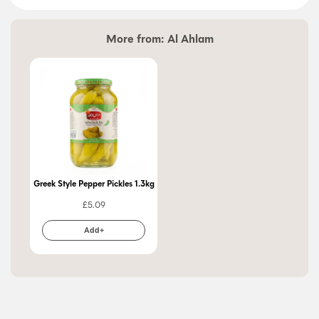
More from:
Al Ahlam
Greek Style Pepper Pickles 1.3kg
£
5.09
Add+