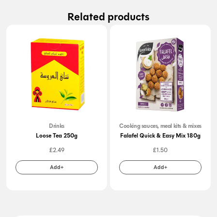
Related products
Drinks
Cooking sauces, meal kits & mixes
Loose Tea 250g
Falafel Quick & Easy Mix 180g
£
2.49
£
1.50
Add+
Add+