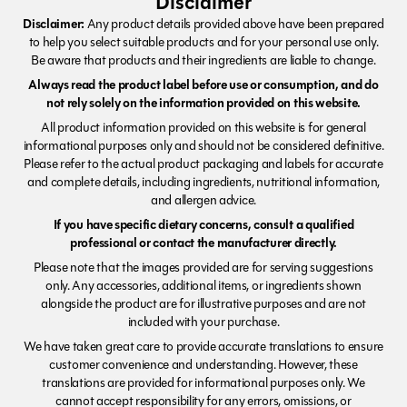
Disclaimer
Disclaimer:
Any product details provided above have been prepared
to help you select suitable products and for your personal use only.
Be aware that products and their ingredients are liable to change.
Always read the product label before use or consumption, and do
not rely solely on the information provided on this website.
All product information provided on this website is for general
informational purposes only and should not be considered definitive.
Please refer to the actual product packaging and labels for accurate
and complete details, including ingredients, nutritional information,
and allergen advice.
If you have specific dietary concerns, consult a qualified
professional or contact the manufacturer directly.
Please note that the images provided are for serving suggestions
only. Any accessories, additional items, or ingredients shown
alongside the product are for illustrative purposes and are not
included with your purchase.
We have taken great care to provide accurate translations to ensure
customer convenience and understanding. However, these
translations are provided for informational purposes only. We
cannot accept responsibility for any errors, omissions, or