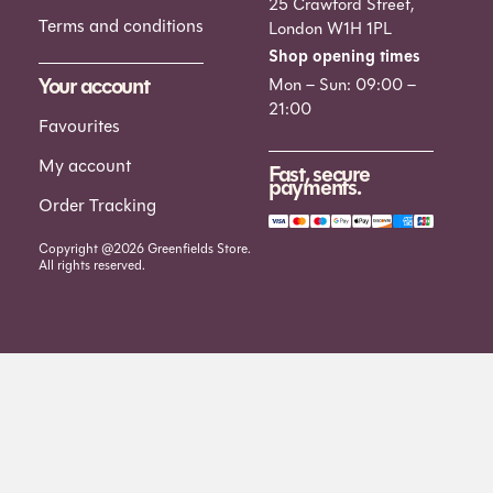
25 Crawford Street,
Terms and conditions
London W1H 1PL
Shop opening times
Your account
Mon – Sun: 09:00 –
21:00
Favourites
My account
Fast, secure
payments.
Order Tracking
Copyright @2026 Greenfields Store.
All rights reserved.