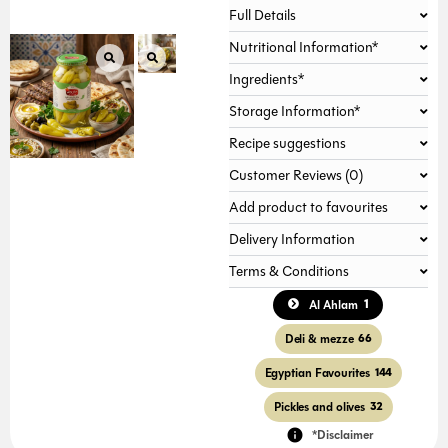
Full Details
Nutritional Information*
Ingredients*
Storage Information*
Recipe suggestions
Customer Reviews (0)
Add product to favourites
Delivery Information
Terms & Conditions
1
Al Ahlam
Deli & mezze
66
Egyptian Favourites
144
Pickles and olives
32
*Disclaimer