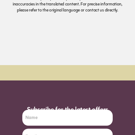
inaccuracies in the translated content. For precise information,
please refer to the original language or contact us directly.
Order Sun - Wed for next day delivery*
Subscribe for the latest offers