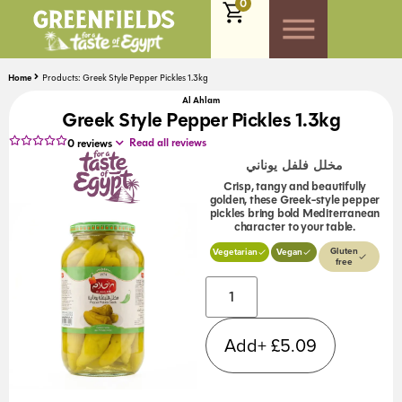
0
Home
Products: Greek Style Pepper Pickles 1.3kg
Al Ahlam
Greek Style Pepper Pickles 1.3kg
Read all reviews
0
reviews
مخلل فلفل يوناني
Crisp, tangy and beautifully
golden, these Greek-style pepper
pickles bring bold Mediterranean
character to your table.
Gluten
Vegetarian
Vegan
free
Alternative:
Add+
£
5.09