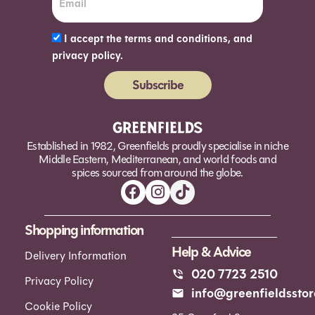
I accept the terms and conditions, and
privacy policy.
Subscribe
Alternative:
Established in 1982, Greenfields proudly specialise in niche
Middle Eastern, Mediterranean, and world foods and
spices sourced from around the globe.
Shopping information
Help & Advice
Delivery Information
020 7723 2510
Privacy Policy
info@greenfieldsstor
Cookie Policy