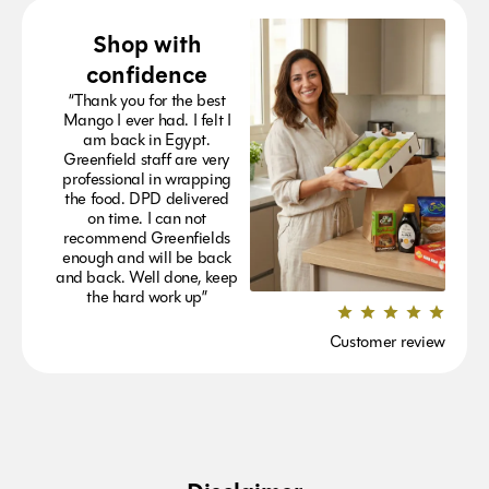
Shop with
confidence
“Thank you for the best
Mango I ever had. I felt I
am back in Egypt.
Greenfield staff are very
professional in wrapping
the food. DPD delivered
on time. I can not
recommend Greenfields
enough and will be back
and back. Well done, keep
the hard work up”
Customer review