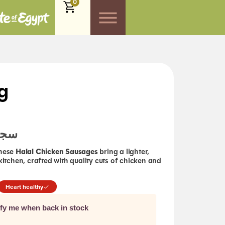
0
g
لال
Halal Chicken Sausages
these
bring a lighter,
 kitchen, crafted with quality cuts of chicken and
Heart healthy
ify me when back in stock