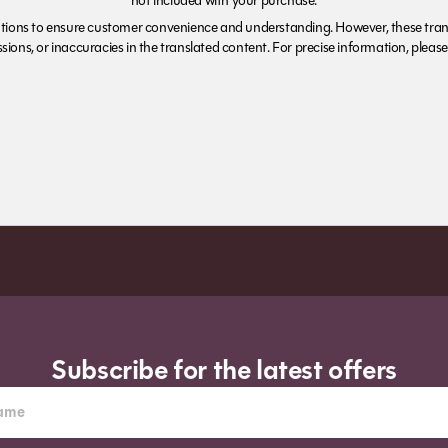
not included with your purchase.
tions to ensure customer convenience and understanding. However, these trans
ions, or inaccuracies in the translated content. For precise information, please 
Subscribe for the latest offers