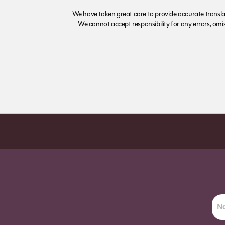
We have taken great care to provide accurate transla
We cannot accept responsibility for any errors, omiss
Order before 7pm (Sun-Wed) for next day