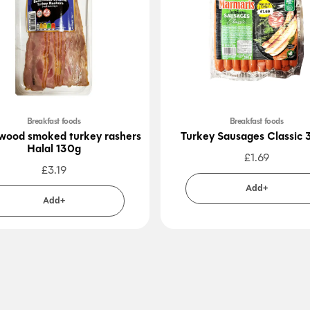
Breakfast foods
Breakfast foods
ood smoked turkey rashers
Turkey Sausages Classic
Halal 130g
£
1.69
£
3.19
Add+
Add+