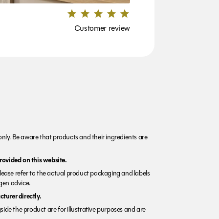
Customer review
nly. Be aware that products and their ingredients are
rovided on this website.
Please refer to the actual product packaging and labels
rgen advice.
turer directly.
side the product are for illustrative purposes and are