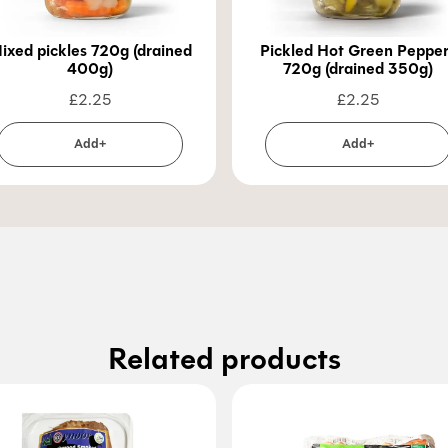
ixed pickles 720g (drained
Pickled Hot Green Peppe
400g)
720g (drained 350g)
£
2.25
£
2.25
Add+
Add+
Related products