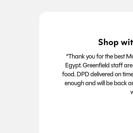
Shop wit
“Thank you for the best Man
Egypt. Greenfield staff are
food. DPD delivered on tim
enough and will be back a
w