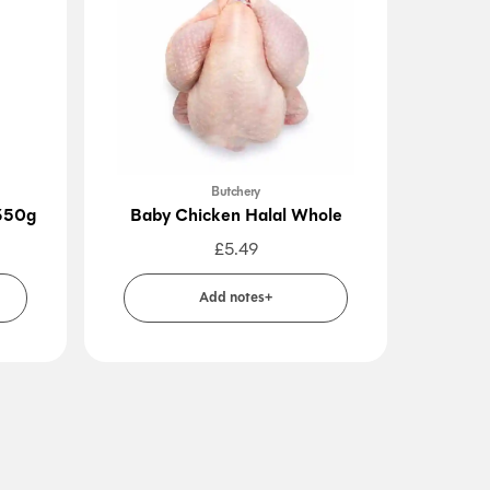
Butchery
 350g
Baby Chicken Halal Whole
Beef 
£
5.49
Add notes+