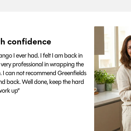
h confidence
go I ever had. I felt I am back in
 very professional in wrapping the
e. I can not recommend Greenfields
nd back. Well done, keep the hard
ork up”