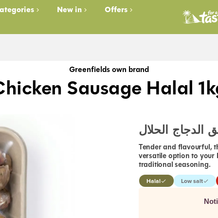
ategories
New in
Offers
Greenfields own brand
Chicken Sausage Halal 1k
سجق الدجاج الح
Tender and flavourful, 
versatile option to your
traditional seasoning.
Halal
Low salt
Not