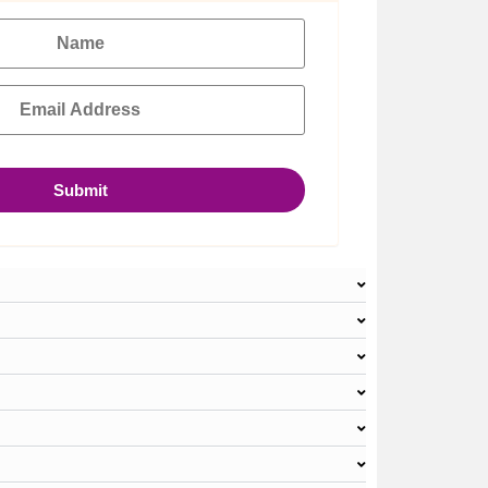
Submit