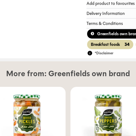
Add product to favourites
Delivery Information
Terms & Conditions
Greenfields own bra
34
Breakfast foods
*Disclaimer
More from:
Greenfields own brand