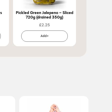
rs
Pickled Green Jalepeno – Sliced
Pickled Green 
720g (drained 350g)
720g (dra
£
2.25
£
2
Add+
Ad