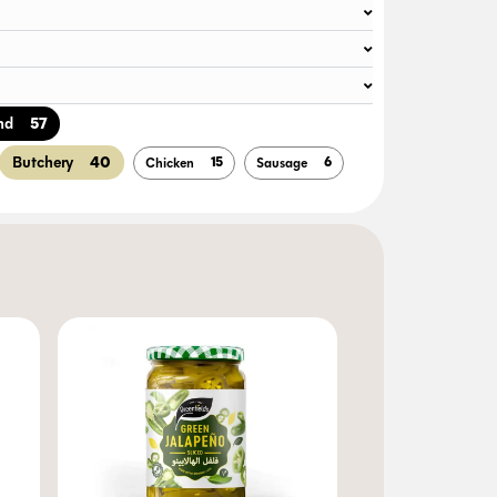
57
nd
40
Butchery
15
6
Chicken
Sausage