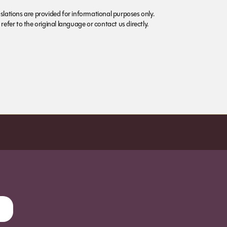
lations are provided for informational purposes only.
refer to the original language or contact us directly.