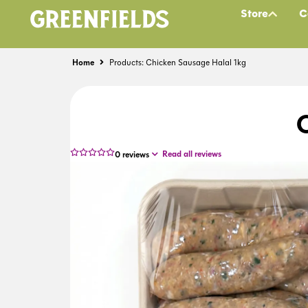
Store
C
Home
Products: Chicken Sausage Halal 1kg
Read all reviews
0
reviews