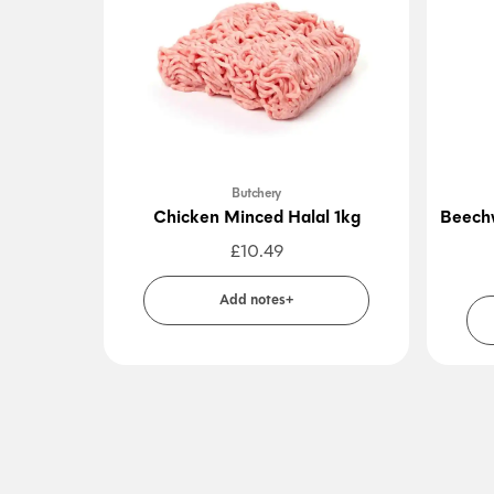
Butchery
Chicken Minced Halal 1kg
Beechw
£
10.49
Add notes+