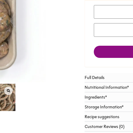
Full Details
Nutritional Information*
Ingredients*
Storage Information*
Recipe suggestions
Customer Reviews (0)