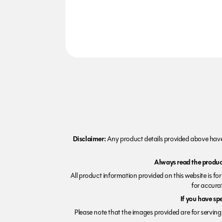
Disclaimer:
Any product details provided above have 
Always read the product
All product information provided on this website is fo
for accurat
If you have sp
Please note that the images provided are for serving 