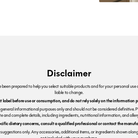
Disclaimer
been prepared to help you select suitable products and for your personal use o
liable to change.
 label before use or consumption, and do not rely solely on the information p
r general informational purposes only and should not be considered definitive. 
e and complete details, including ingredients, nutritional information, and alle
ecific dietary concerns, consult a qualified professional or contact the manufac
suggestions only. Any accessories, additional items, or ingredients shown along