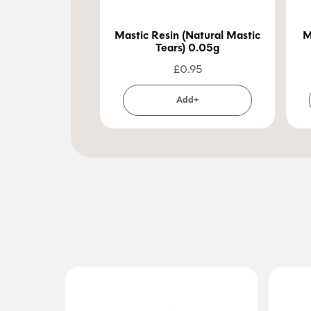
Mastic Resin (Natural Mastic
M
Tears) 0.05g
£
0.95
Add+