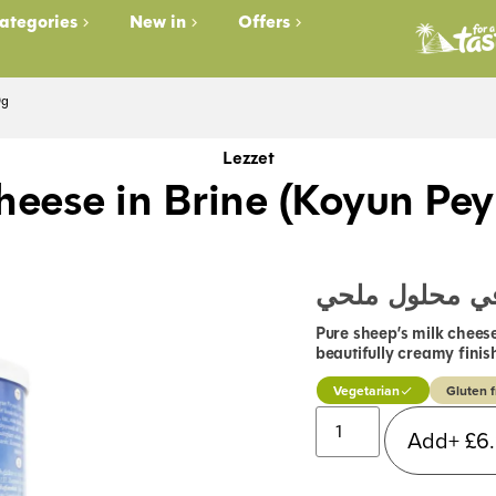
ategories
New in
Offers
0g
Lezzet
heese in Brine (Koyun Pey
جبنة غنم في م
Pure sheep’s milk cheese
beautifully creamy finis
Vegetarian
Gluten f
Add+
£
6