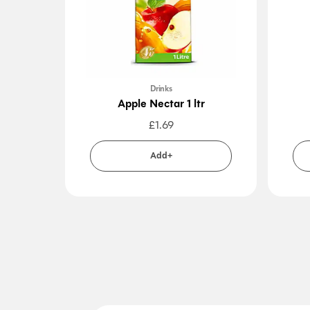
Drinks
Apple Nectar 1 ltr
£
1.69
Add+