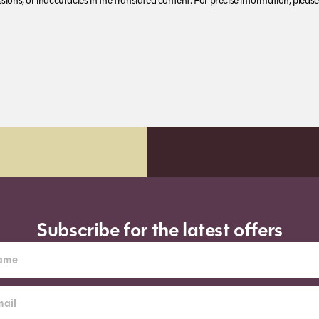
ions, or inaccuracies in the translated content. For precise information, please 
Subscribe for the latest offers