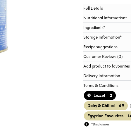
Full Details
Nutritional Information*
Ingredients*
Storage Information*
Recipe suggestions
Customer Reviews (0)
Add product to favourites
Delivery Information
Terms & Conditions
2
Lezzet
69
Dairy & Chilled
1
Egyptian Favourites
*Disclaimer