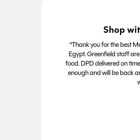
Shop wit
“Thank you for the best Man
Egypt. Greenfield staff are
food. DPD delivered on tim
enough and will be back a
w