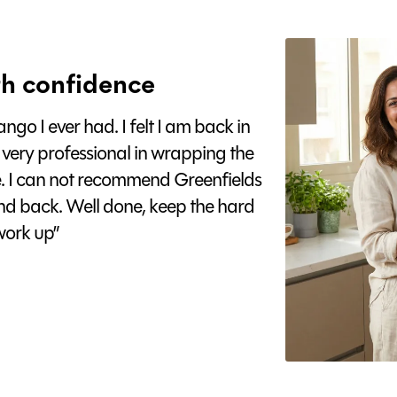
h confidence
go I ever had. I felt I am back in
 very professional in wrapping the
e. I can not recommend Greenfields
nd back. Well done, keep the hard
ork up”