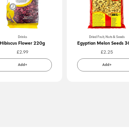
Drinks
Dried Fruit, Nuts & Seeds
Hibiscus Flower 220g
Egyptian Melon Seeds 
£
2.99
£
2.25
Add+
Add+