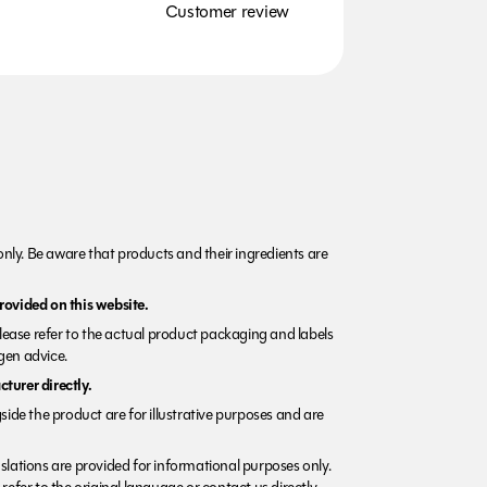
Customer review
nly. Be aware that products and their ingredients are
rovided on this website.
Please refer to the actual product packaging and labels
rgen advice.
turer directly.
side the product are for illustrative purposes and are
lations are provided for informational purposes only.