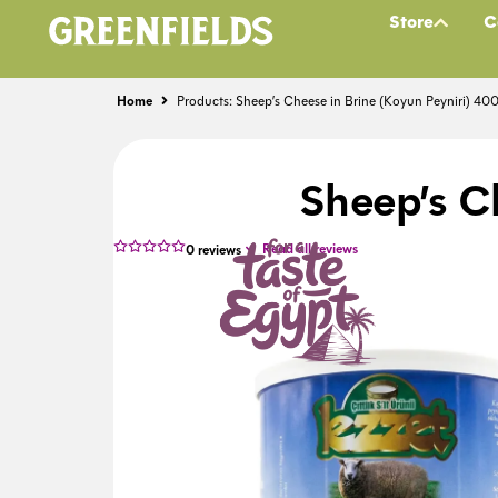
Store
C
Home
Products: Sheep’s Cheese in Brine (Koyun Peyniri) 40
Sheep’s C
Read all reviews
0
reviews