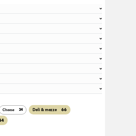
66
Deli & mezze
24
Cheese
44