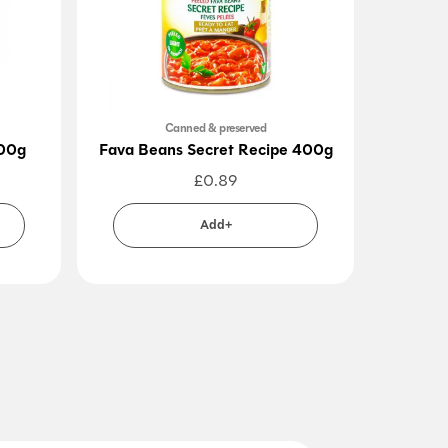
Canned & preserved
300g
Fava Beans Secret Recipe 400g
Pome
£
0.89
Add+