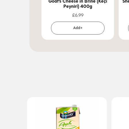
Goat’s Cheese in Brine (Keçi
She
Peyniri) 400g
£
6.99
Add+