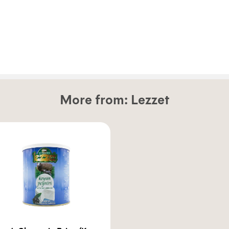
More from:
Lezzet