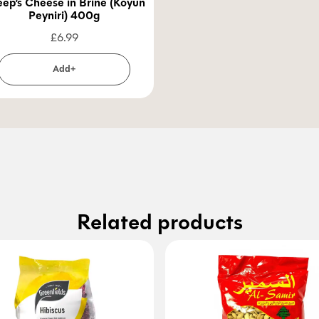
ep’s Cheese in Brine (Koyun
Peyniri) 400g
£
6.99
Add+
Related products