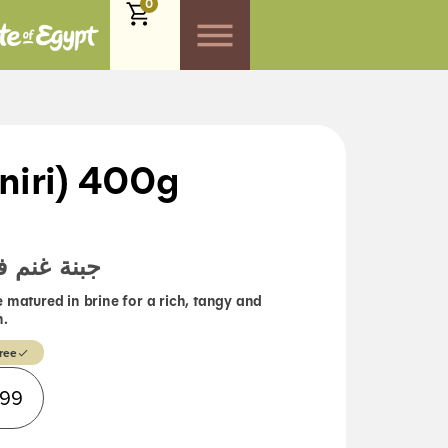
0
niri) 400g
حلول ملحي
 matured in brine for a rich, tangy and
h.
ree
Alternative:
.99