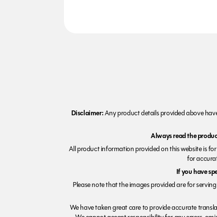
Disclaimer:
Any product details provided above have 
Always read the product
All product information provided on this website is fo
for accurat
If you have sp
Please note that the images provided are for serving 
We have taken great care to provide accurate transla