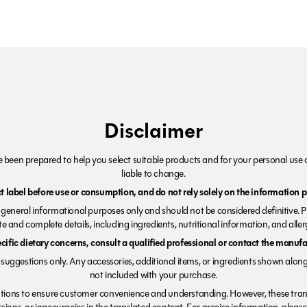
Disclaimer
been prepared to help you select suitable products and for your personal use o
liable to change.
 label before use or consumption, and do not rely solely on the information p
r general informational purposes only and should not be considered definitive. 
e and complete details, including ingredients, nutritional information, and alle
ecific dietary concerns, consult a qualified professional or contact the manufac
suggestions only. Any accessories, additional items, or ingredients shown along
not included with your purchase.
tions to ensure customer convenience and understanding. However, these trans