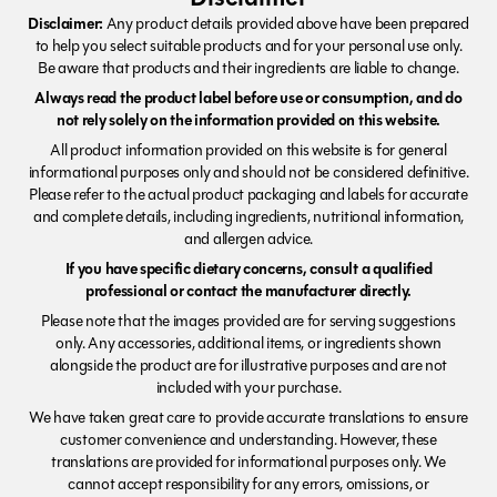
Disclaimer:
Any product details provided above have been prepared
to help you select suitable products and for your personal use only.
Be aware that products and their ingredients are liable to change.
Always read the product label before use or consumption, and do
not rely solely on the information provided on this website.
All product information provided on this website is for general
informational purposes only and should not be considered definitive.
Please refer to the actual product packaging and labels for accurate
and complete details, including ingredients, nutritional information,
and allergen advice.
If you have specific dietary concerns, consult a qualified
professional or contact the manufacturer directly.
Please note that the images provided are for serving suggestions
only. Any accessories, additional items, or ingredients shown
alongside the product are for illustrative purposes and are not
included with your purchase.
We have taken great care to provide accurate translations to ensure
customer convenience and understanding. However, these
translations are provided for informational purposes only. We
cannot accept responsibility for any errors, omissions, or