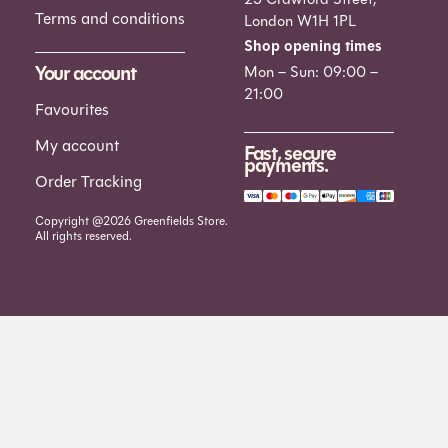
Terms and conditions
London W1H 1PL
Shop opening times
Your account
Mon – Sun: 09:00 –
21:00
Favourites
My account
Fast, secure
payments.
Order Tracking
Copyright @2026 Greenfields Store.
All rights reserved.