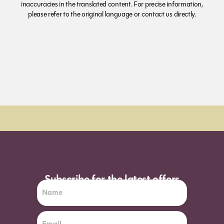
inaccuracies in the translated content. For precise information,
please refer to the original language or contact us directly.
Subscribe for the latest offers