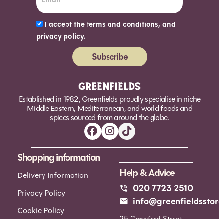
I accept the terms and conditions, and
privacy policy.
Subscribe
Alternative:
Established in 1982, Greenfields proudly specialise in niche
Middle Eastern, Mediterranean, and world foods and
spices sourced from around the globe.
Shopping information
Help & Advice
Delivery Information
020 7723 2510
Privacy Policy
info@greenfieldsstor
Cookie Policy
25 Crawford Street,