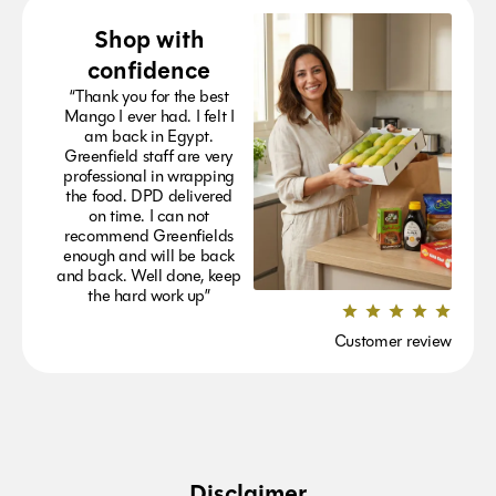
Shop with
confidence
“Thank you for the best
Mango I ever had. I felt I
am back in Egypt.
Greenfield staff are very
professional in wrapping
the food. DPD delivered
on time. I can not
recommend Greenfields
enough and will be back
and back. Well done, keep
the hard work up”
Customer review
Disclaimer