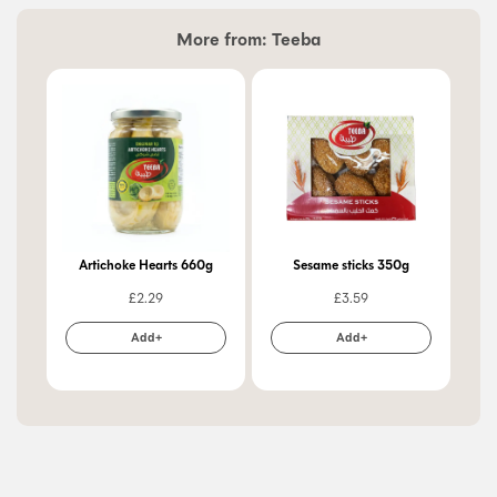
More from:
Teeba
Artichoke Hearts 660g
Sesame sticks 350g
Apr
£
2.29
£
3.59
Add+
Add+