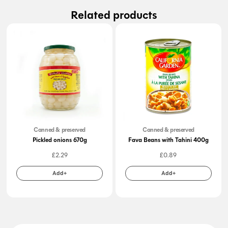
Related products
Canned & preserved
Canned & preserved
Pickled onions 670g
Fava Beans with Tahini 400g
£
2.29
£
0.89
Add+
Add+