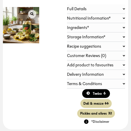
Full Details
Nutritional Information*
Ingredients*
Storage Information*
Recipe suggestions
Customer Reviews (0)
Add product to favourites
Delivery Information
Terms & Conditions
6
Teeba
Deli & mezze
66
Pickles and olives
32
*Disclaimer