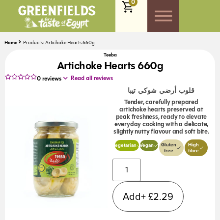
0
Home
Products: Artichoke Hearts 660g
Teeba
Artichoke Hearts 660g
Read all reviews
0
reviews
قلوب أرضي شوكي تيبا
Tender, carefully prepared
artichoke hearts preserved at
peak freshness, ready to elevate
everyday cooking with a delicate,
slightly nutty flavour and soft bite.
Gluten
High
Vegetarian
Vegan
free
fibre
Alternative:
Add+
£
2.29