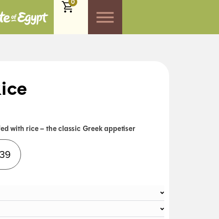
0
ice
ed with rice – the classic Greek appetiser
Alternative:
.39