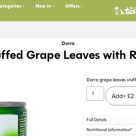
ategories
New in
Offers
Durra
uffed Grape Leaves with R
Durra grape leaves stuff
Add+
£
2
Full Details
Nutritional Information*