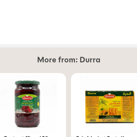
More from:
Durra