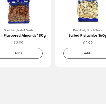
Dried Fruit, Nuts & Seeds
Dried Fruit, Nuts & Seeds
n Flavoured Almonds 180g
Salted Pistachios 160
£
2.99
£
2.99
Add+
Add+