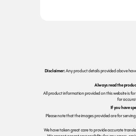
Disclaimer:
Any product details provided above have 
Always read the product
All product information provided on this website is fo
for accurat
If you have sp
Please note that the images provided are for serving 
We have taken great care to provide accurate transla