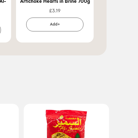
Al-
Artichoke Hearts in Brine 700g
Durra Pickled
Beetroo
£
3.19
£
2
Add+
Ad