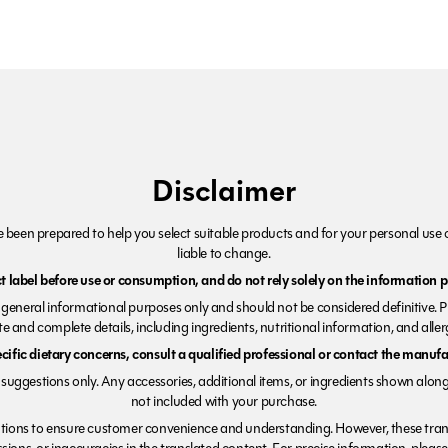
Disclaimer
been prepared to help you select suitable products and for your personal use o
liable to change.
 label before use or consumption, and do not rely solely on the information p
r general informational purposes only and should not be considered definitive. 
e and complete details, including ingredients, nutritional information, and alle
ecific dietary concerns, consult a qualified professional or contact the manufac
suggestions only. Any accessories, additional items, or ingredients shown along
not included with your purchase.
tions to ensure customer convenience and understanding. However, these trans