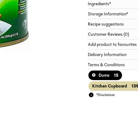
Ingredients*
Storage Information*
Recipe suggestions
Customer Reviews (0)
Add product to favourites
Delivery Information
Terms & Conditions
15
Durra
13
Kitchen Cupboard
*Disclaimer