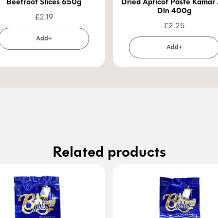
Beetroot Slices 650g
Dried Apricot Paste Kamar 
Din 400g
£
2.19
£
2.25
Add+
Add+
Related products