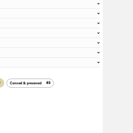
9
45
Canned & preserved