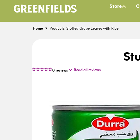
Store
C
Home
Products: Stuffed Grape Leaves with Rice
St
Read all reviews
0
reviews