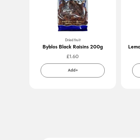
Dried fruit
Byblos Black Raisins 200g
Lemo
£
1.60
Add+