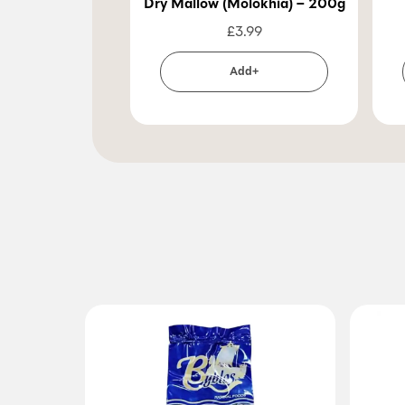
Dry Mallow (Molokhia) – 200g
£
3.99
Add+