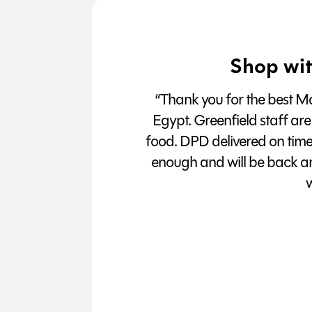
Shop wit
“Thank you for the best Man
Egypt. Greenfield staff are
food. DPD delivered on tim
enough and will be back a
w