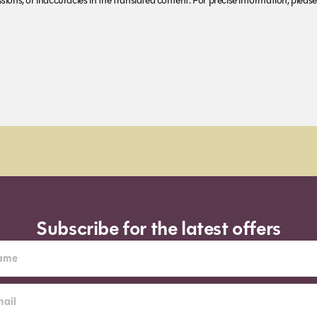
ions, or inaccuracies in the translated content. For precise information, please 
Subscribe for the latest offers