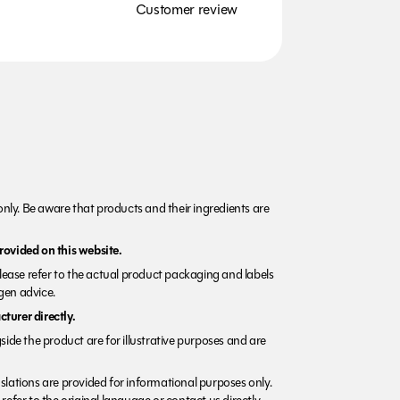
Customer review
nly. Be aware that products and their ingredients are
rovided on this website.
Please refer to the actual product packaging and labels
rgen advice.
turer directly.
side the product are for illustrative purposes and are
lations are provided for informational purposes only.