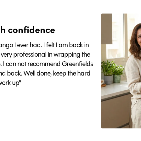
h confidence
go I ever had. I felt I am back in
 very professional in wrapping the
e. I can not recommend Greenfields
nd back. Well done, keep the hard
ork up”