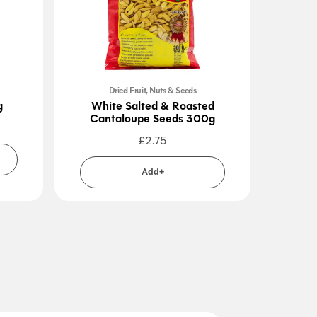
Dried Fruit, Nuts & Seeds
g
White Salted & Roasted
J
Cantaloupe Seeds 300g
£
2.75
Add+