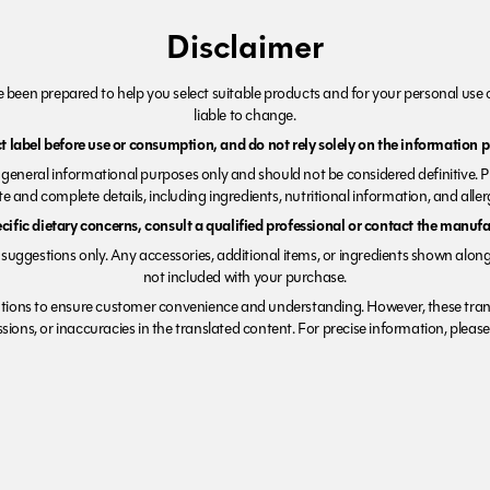
Disclaimer
been prepared to help you select suitable products and for your personal use o
liable to change.
 label before use or consumption, and do not rely solely on the information p
r general informational purposes only and should not be considered definitive. 
e and complete details, including ingredients, nutritional information, and alle
ecific dietary concerns, consult a qualified professional or contact the manufac
suggestions only. Any accessories, additional items, or ingredients shown along
not included with your purchase.
tions to ensure customer convenience and understanding. However, these trans
ions, or inaccuracies in the translated content. For precise information, please 