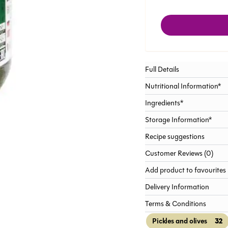
Full Details
Nutritional Information*
Ingredients*
Storage Information*
Recipe suggestions
Customer Reviews (0)
Add product to favourites
Delivery Information
Terms & Conditions
32
Pickles and olives