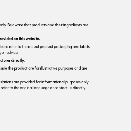
nly. Be aware that products and their ingredients are
rovided on this website.
Please refer to the actual product packaging and labels
rgen advice.
turer directly.
side the product are for illustrative purposes and are
lations are provided for informational purposes only.
refer to the original language or contact us directly.