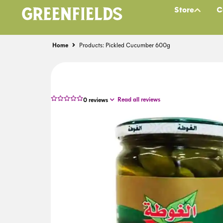
Store
C
Home
Products: Pickled Cucumber 600g
Read all reviews
0
reviews