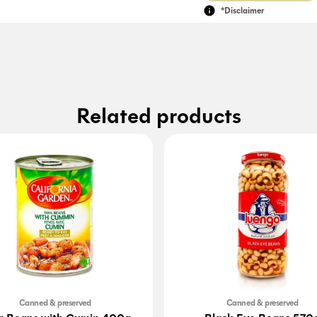
*Disclaimer
Related products
Canned & preserved
Canned & preserved