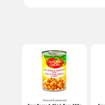
Canned & preserved