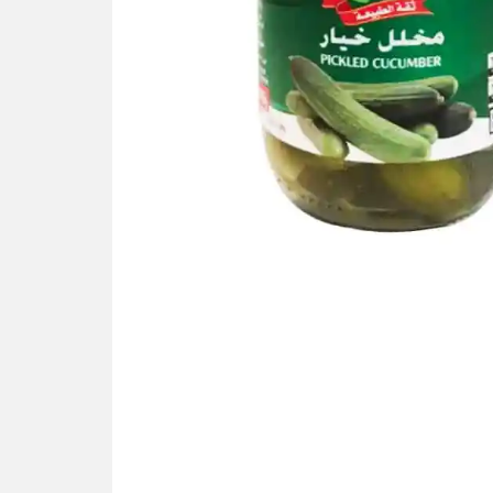
Gallery not found.