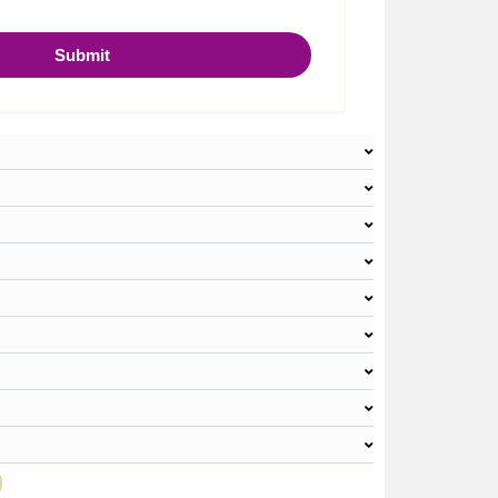
Submit