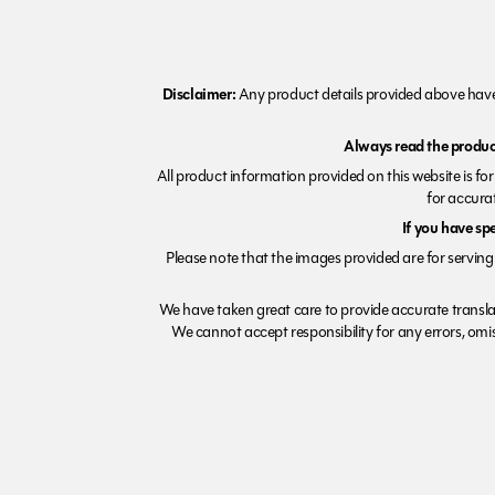
Disclaimer:
Any product details provided above have 
Always read the product
All product information provided on this website is fo
for accurat
If you have sp
Please note that the images provided are for serving 
We have taken great care to provide accurate transla
We cannot accept responsibility for any errors, omiss