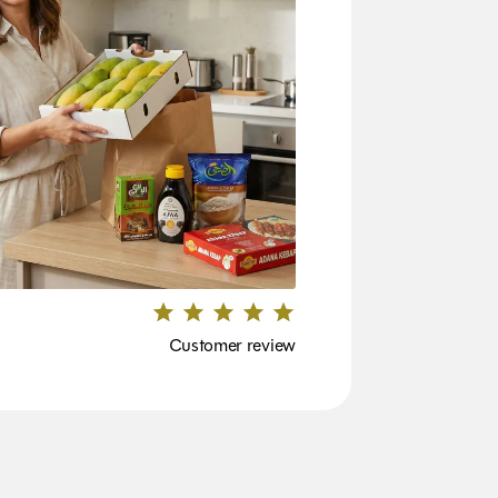
Customer review