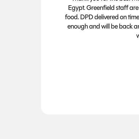
Egypt. Greenfield staff are
food. DPD delivered on tim
enough and will be back a
w