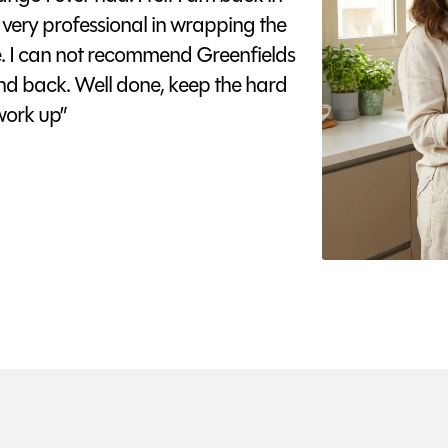
 very professional in wrapping the
e. I can not recommend Greenfields
nd back. Well done, keep the hard
ork up”