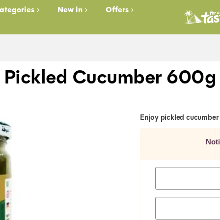
ategories
New in
Offers
Pickled Cucumber 600g
Enjoy pickled cucumber 
Not