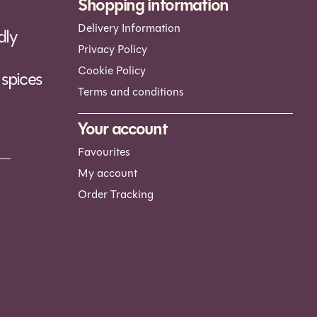
Shopping information
Delivery Information
dly
Privacy Policy
Cookie Policy
spices
Terms and conditions
Your account
Favourites
My account
Order Tracking