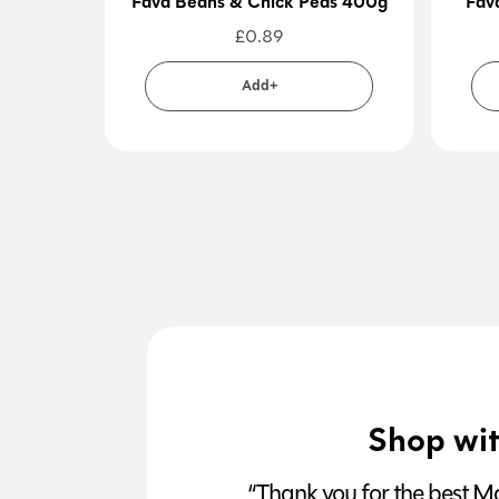
Fava Beans & Chick Peas 400g
Fav
£
0.89
Add+
Shop wit
“Thank you for the best Man