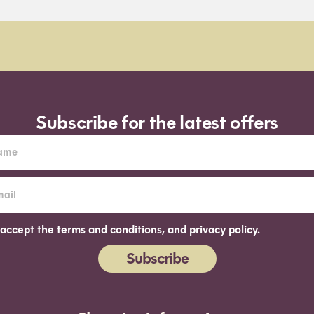
Subscribe for the latest offers
 accept the terms and conditions, and privacy policy.
Subscribe
ernative: