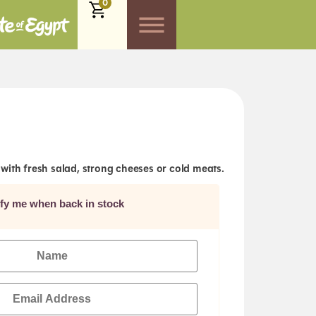
0
with fresh salad, strong cheeses or cold meats.
ify me when back in stock