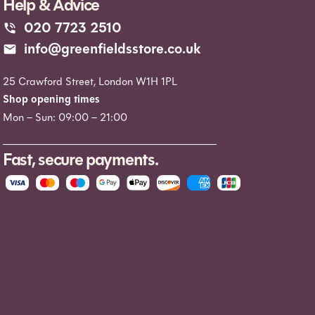
Help & Advice
020 7723 2510
info@greenfieldsstore.co.uk
25 Crawford Street, London W1H 1PL
Shop opening times
Mon – Sun: 09:00 – 21:00
Fast, secure payments.