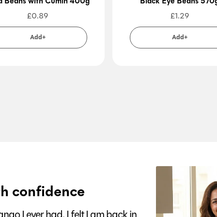
a Beans with Cumin 400g
Black Eye Beans 570
£
0.89
£
1.29
Add+
Add+
h confidence
go I ever had. I felt I am back in