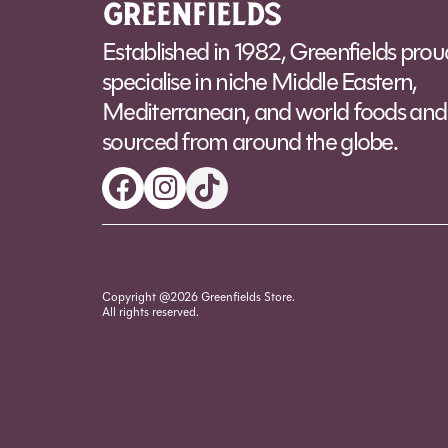
Established in 1982, Greenfields prou
specialise in niche Middle Eastern,
Mediterranean, and world foods and 
sourced from around the globe.
Copyright @2026 Greenfields Store.
All rights reserved.