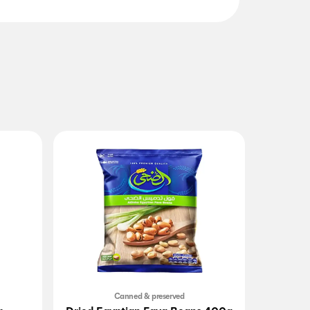
Canned & preserved