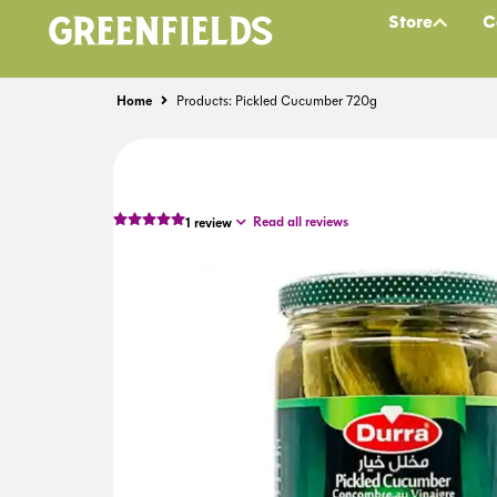
Store
C
Home
Products: Pickled Cucumber 720g
Read all reviews
1
review