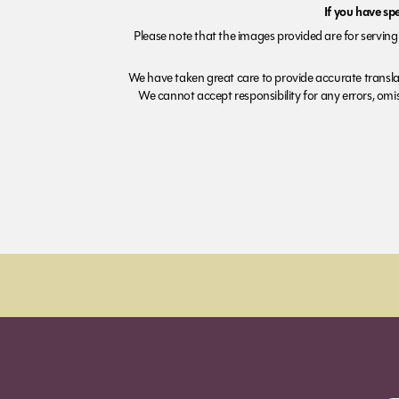
If you have sp
Please note that the images provided are for serving 
We have taken great care to provide accurate transla
We cannot accept responsibility for any errors, omiss
Order before 7pm (Sun-Wed) for next day