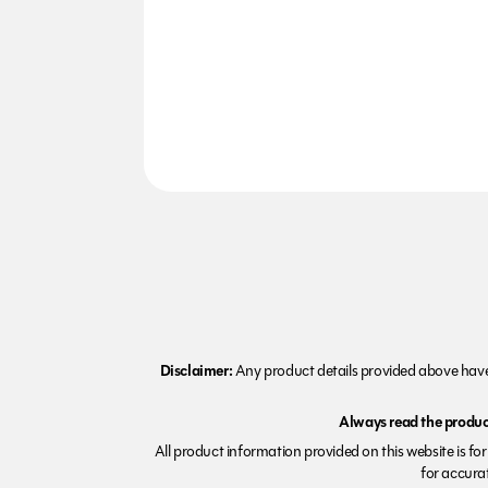
Disclaimer:
Any product details provided above have 
Always read the product
All product information provided on this website is fo
for accurat