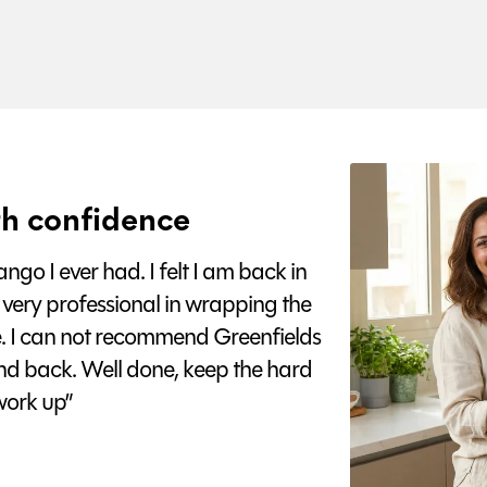
h confidence
go I ever had. I felt I am back in
 very professional in wrapping the
e. I can not recommend Greenfields
nd back. Well done, keep the hard
ork up”