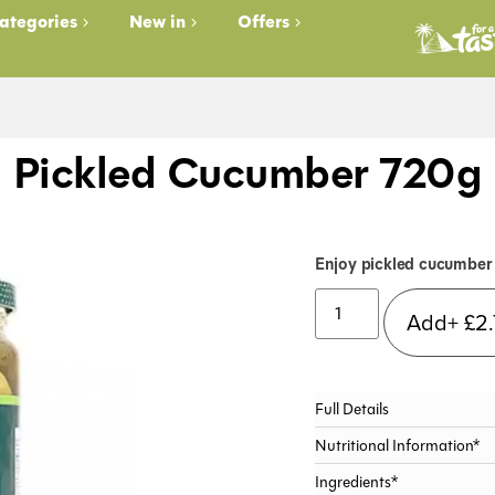
ategories
New in
Offers
Pickled Cucumber 720g
Enjoy pickled cucumber 
Add+
£
2
Full Details
Nutritional Information*
Ingredients*