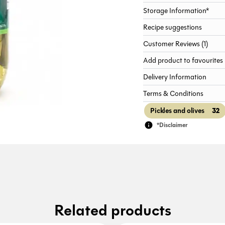
Storage Information*
Recipe suggestions
Customer Reviews (1)
Add product to favourites
Delivery Information
Terms & Conditions
32
Pickles and olives
*Disclaimer
Related products