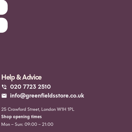
Help & Advice
020 7723 2510
info@greenfieldsstore.co.uk
25 Crawford Street, London W1H 1PL
Shop opening times
Mon – Sun: 09:00 – 21:00