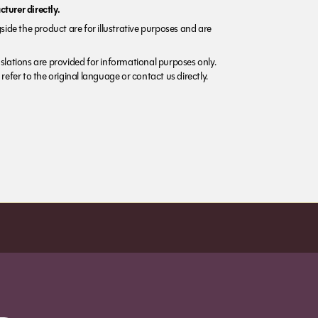
turer directly.
side the product are for illustrative purposes and are
lations are provided for informational purposes only.
refer to the original language or contact us directly.