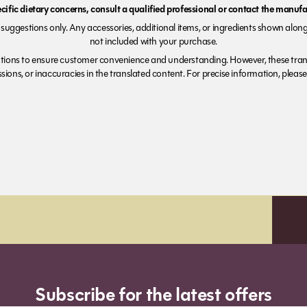
ecific dietary concerns, consult a qualified professional or contact the manufac
suggestions only. Any accessories, additional items, or ingredients shown along
not included with your purchase.
tions to ensure customer convenience and understanding. However, these trans
ions, or inaccuracies in the translated content. For precise information, please 
Subscribe for the latest offers