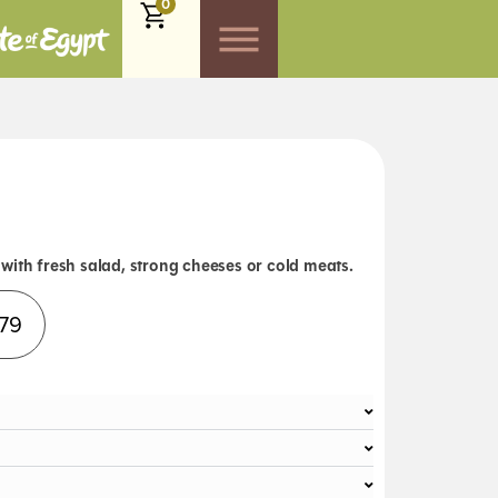
0
with fresh salad, strong cheeses or cold meats.
Alternative:
.79