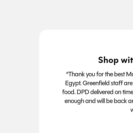
Shop wit
“Thank you for the best Man
Egypt. Greenfield staff are
food. DPD delivered on tim
enough and will be back a
w