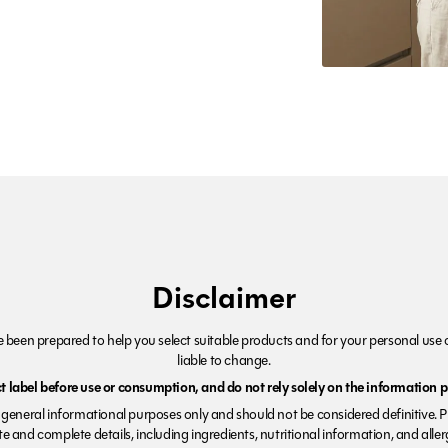
Disclaimer
been prepared to help you select suitable products and for your personal use o
liable to change.
 label before use or consumption, and do not rely solely on the information p
r general informational purposes only and should not be considered definitive. 
e and complete details, including ingredients, nutritional information, and alle