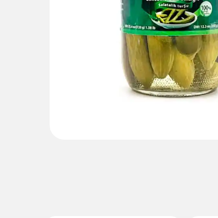
Gallery not found.