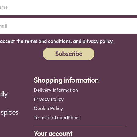
 accept the terms and conditions, and privacy policy.
Subscribe
ernative:
Shopping information
Delivery Information
dly
Privacy Policy
Cookie Policy
spices
Terms and conditions
Your account