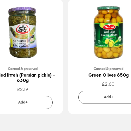
Canned & preserved
Canned & preserved
led litteh (Persian pickle) –
Green Olives 650g
630g
£
2.60
£
2.19
Add+
Add+