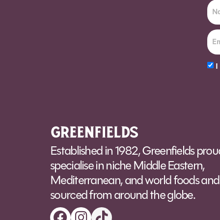
I
Alt
Established in 1982, Greenfields prou
specialise in niche Middle Eastern,
Mediterranean, and world foods and 
sourced from around the globe.