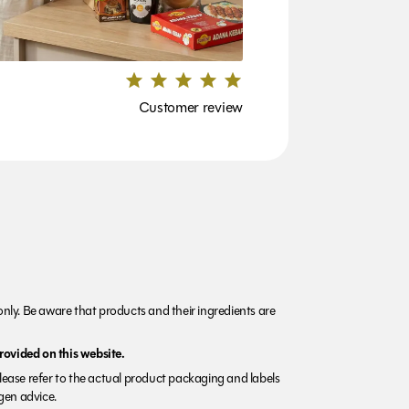
Customer review
nly. Be aware that products and their ingredients are
rovided on this website.
Please refer to the actual product packaging and labels
rgen advice.