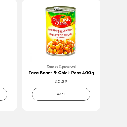
Canned & preserved
Fava Beans & Chick Peas 400g
Dark 
£
0.89
Add+