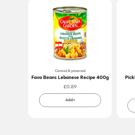
Canned & preserved
Fava Beans Lebanese Recipe 400g
Pick
£
0.89
Add+