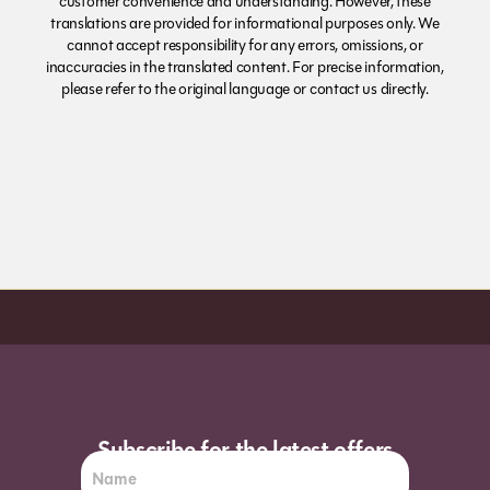
customer convenience and understanding. However, these
translations are provided for informational purposes only. We
cannot accept responsibility for any errors, omissions, or
inaccuracies in the translated content. For precise information,
please refer to the original language or contact us directly.
Order before 7pm (Sun-Wed) for next day
Subscribe for the latest offers