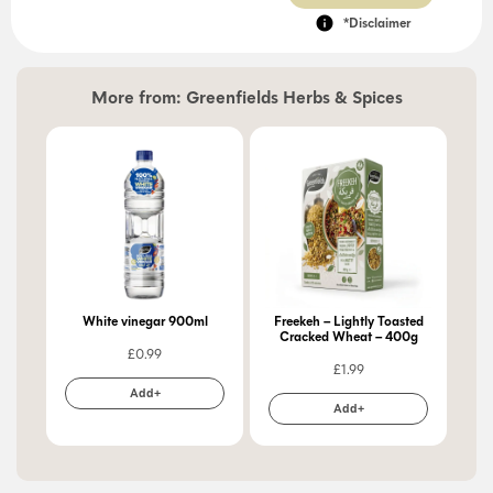
*Disclaimer
More from:
Greenfields Herbs & Spices
White vinegar 900ml
Freekeh – Lightly Toasted
Cracked Wheat – 400g
£
0.99
£
1.99
Add+
Add+