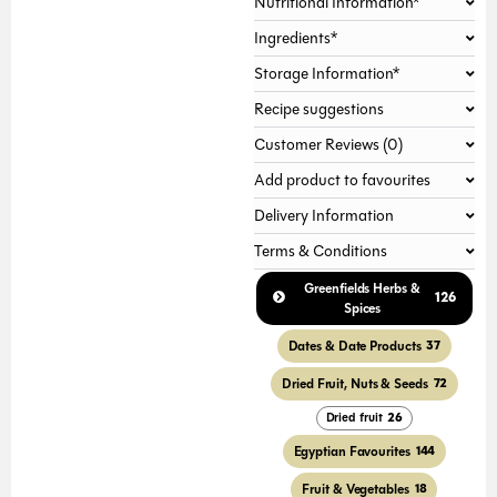
Nutritional Information*
Ingredients*
Storage Information*
Recipe suggestions
Customer Reviews (0)
Add product to favourites
Delivery Information
Terms & Conditions
Greenfields Herbs &
126
Spices
Dates & Date Products
37
Dried Fruit, Nuts & Seeds
72
Dried fruit
26
Egyptian Favourites
144
Fruit & Vegetables
18