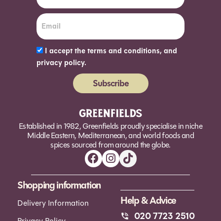
I accept the terms and conditions, and
privacy policy.
Subscribe
Alternative:
Established in 1982, Greenfields proudly specialise in niche
Middle Eastern, Mediterranean, and world foods and
spices sourced from around the globe.
Shopping information
Help & Advice
Delivery Information
020 7723 2510
Privacy Policy