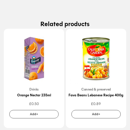
Related products
Drinks
Canned & preserved
Orange Nectar 235ml
Fava Beans Lebanese Recipe 400g
£
0.50
£
0.89
Add+
Add+