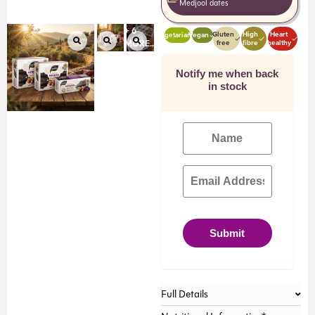
Medjool dates
+ 6
Gluten
High
Heart
Vegetarian
Vegan
free
fibre
healthy
MORE...
Notify me when back
in stock
Submit
Full Details