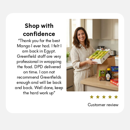
Shop with
confidence
“Thank you for the best
Mango I ever had. I felt I
am back in Egypt.
Greenfield staff are very
professional in wrapping
the food. DPD delivered
on time. I can not
recommend Greenfields
enough and will be back
and back. Well done, keep
the hard work up”
Customer review