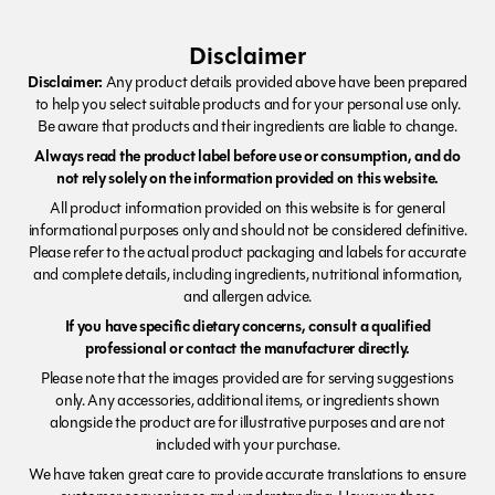
Disclaimer
Disclaimer:
Any product details provided above have been prepared
to help you select suitable products and for your personal use only.
Be aware that products and their ingredients are liable to change.
Always read the product label before use or consumption, and do
not rely solely on the information provided on this website.
All product information provided on this website is for general
informational purposes only and should not be considered definitive.
Please refer to the actual product packaging and labels for accurate
and complete details, including ingredients, nutritional information,
and allergen advice.
If you have specific dietary concerns, consult a qualified
professional or contact the manufacturer directly.
Please note that the images provided are for serving suggestions
only. Any accessories, additional items, or ingredients shown
alongside the product are for illustrative purposes and are not
included with your purchase.
We have taken great care to provide accurate translations to ensure