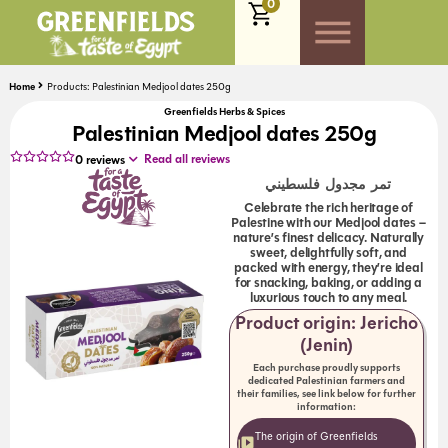
0
Home
Products: Palestinian Medjool dates 250g
Greenfields Herbs & Spices
Palestinian Medjool dates 250g
Read all reviews
0
reviews
تمر مجدول فلسطيني
Celebrate the rich heritage of
Palestine with our Medjool dates –
nature’s finest delicacy. Naturally
sweet, delightfully soft, and
packed with energy, they’re ideal
for snacking, baking, or adding a
luxurious touch to any meal.
Product origin: Jericho
(Jenin)
Each purchase proudly supports
dedicated Palestinian farmers and
their families, see link below for further
information:
The origin of Greenfields