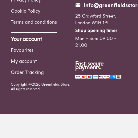
info@greenfieldsstor
Cookie Policy
25 Crawford Street,
Terms and conditions
London W1H 1PL
Shop opening times
Your account
Mon – Sun: 09:00 –
21:00
Favourites
My account
Fast, secure
payments.
Order Tracking
Copyright @2026 Greenfields Store.
All rights reserved.