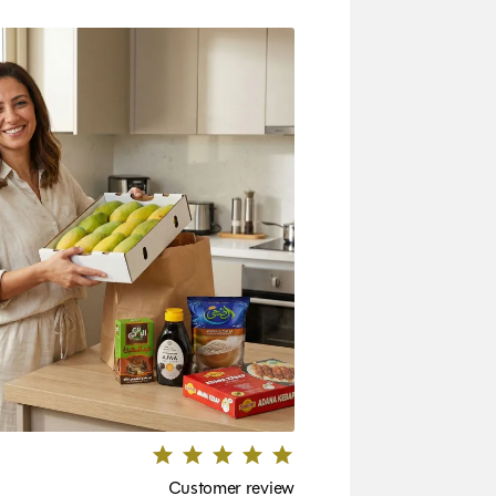
Customer review