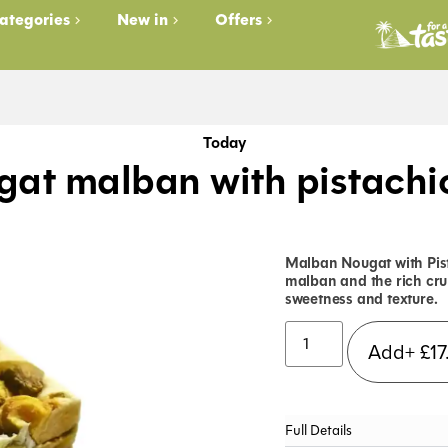
ategories
New in
Offers
Today
at malban with pistachi
Malban Nougat with Pist
malban and the rich cru
sweetness and texture.
Add+
£
17
Full Details