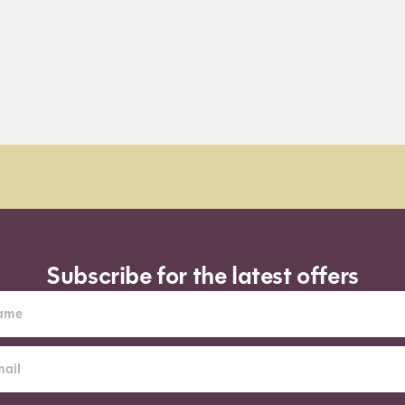
Subscribe for the latest offers