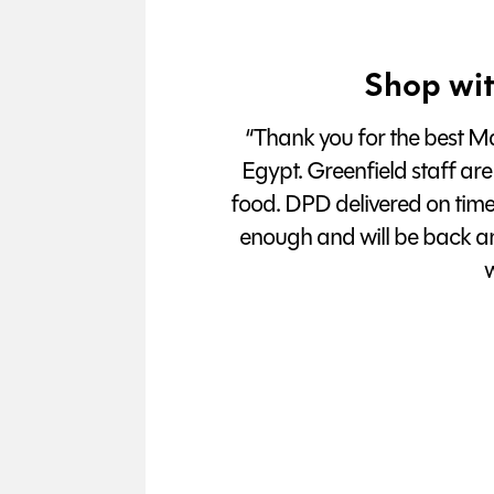
Shop wit
“Thank you for the best Man
Egypt. Greenfield staff are
food. DPD delivered on tim
enough and will be back a
w