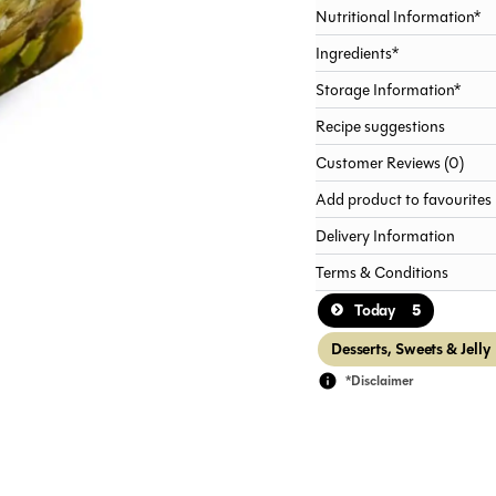
Nutritional Information*
Ingredients*
Storage Information*
Recipe suggestions
Customer Reviews (0)
Add product to favourites
Delivery Information
Terms & Conditions
5
Today
Desserts, Sweets & Jelly
*Disclaimer