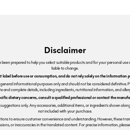
Disclaimer
been prepared to help you select suitable products and for your personal use o
liable to change.
 label before use or consumption, and do not rely solely on the information p
r general informational purposes only and should not be considered definitive. 
e and complete details, including ingredients, nutritional information, and alle
ecific dietary concerns, consult a qualified professional or contact the manufac
suggestions only. Any accessories, additional items, or ingredients shown along
not included with your purchase.
tions to ensure customer convenience and understanding. However, these trans
ions, or inaccuracies in the translated content. For precise information, please 