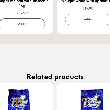
ugat malban with pistachio
Nougat 
1kg
£
17.99
£
17.99
Add+
Add+
Related products