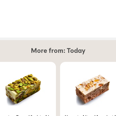
More from:
Today