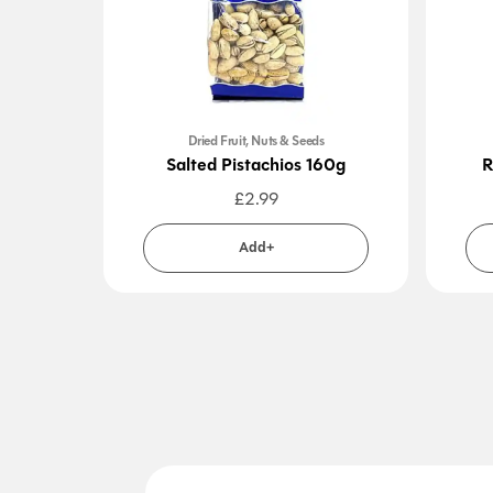
Dried Fruit, Nuts & Seeds
Salted Pistachios 160g
R
£
2.99
Add+