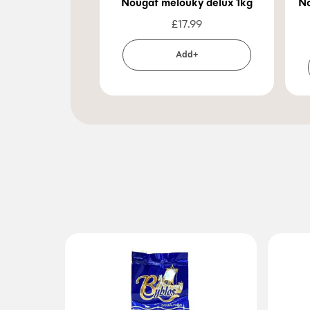
Nougat melouky delux 1kg
No
£
17.99
Add+