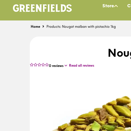
Store
C
Home
Products: Nougat malban with pistachio 1kg
Noug
Read all reviews
0
reviews