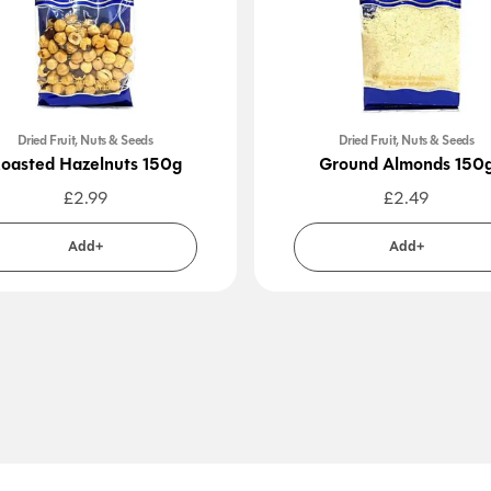
Dried Fruit, Nuts & Seeds
Dried Fruit, Nuts & Seeds
oasted Hazelnuts 150g
Ground Almonds 150
£
2.99
£
2.49
Add+
Add+