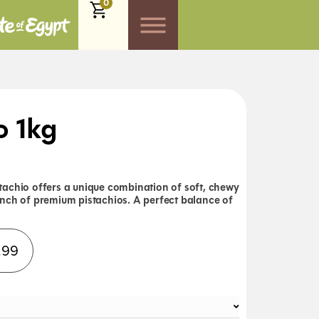
0
o 1kg
achio offers a unique combination of soft, chewy
nch of premium pistachios. A perfect balance of
Alternative:
.99