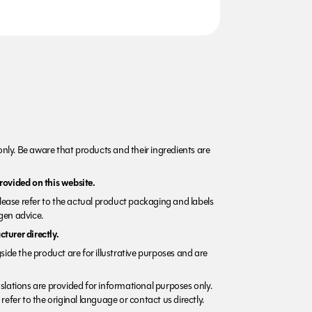
nly. Be aware that products and their ingredients are
rovided on this website.
Please refer to the actual product packaging and labels
rgen advice.
turer directly.
side the product are for illustrative purposes and are
lations are provided for informational purposes only.
refer to the original language or contact us directly.