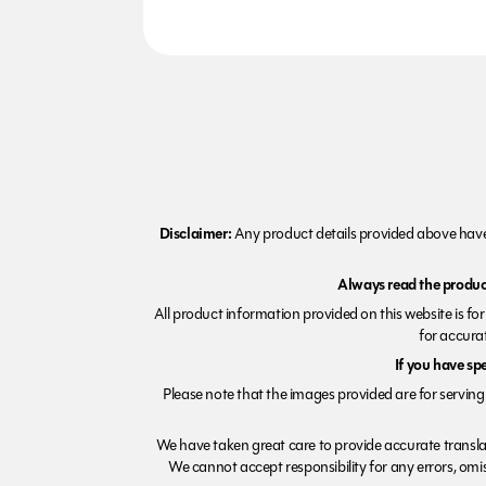
Disclaimer:
Any product details provided above have 
Always read the product
All product information provided on this website is fo
for accurat
If you have sp
Please note that the images provided are for serving 
We have taken great care to provide accurate transla
We cannot accept responsibility for any errors, omiss