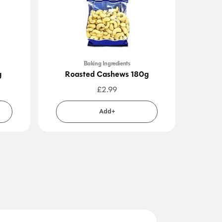
Baking Ingredients
g
Roasted Cashews 180g
£
2.99
Add+