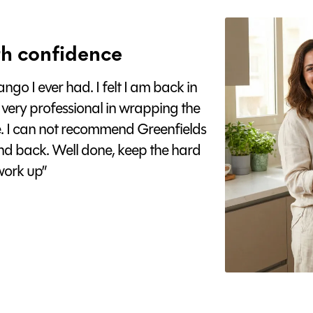
h confidence
go I ever had. I felt I am back in
 very professional in wrapping the
e. I can not recommend Greenfields
nd back. Well done, keep the hard
ork up”