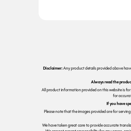
Disclaimer:
Any product details provided above have 
Always read the product
All product information provided on this website is fo
for accurat
If you have sp
Please note that the images provided are for serving 
We have taken great care to provide accurate transla