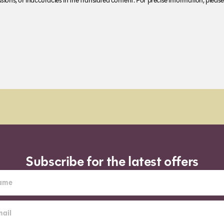
ions, or inaccuracies in the translated content. For precise information, please 
Subscribe for the latest offers