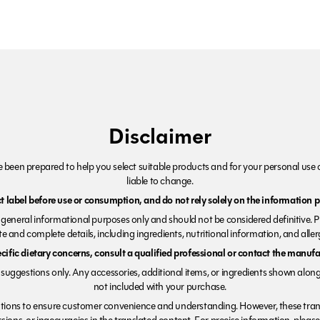
Disclaimer
been prepared to help you select suitable products and for your personal use o
liable to change.
 label before use or consumption, and do not rely solely on the information p
r general informational purposes only and should not be considered definitive. 
e and complete details, including ingredients, nutritional information, and alle
ecific dietary concerns, consult a qualified professional or contact the manufac
suggestions only. Any accessories, additional items, or ingredients shown along
not included with your purchase.
tions to ensure customer convenience and understanding. However, these trans