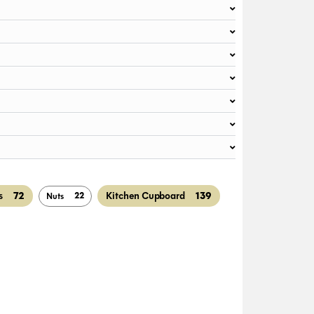
72
139
s
Kitchen Cupboard
22
Nuts