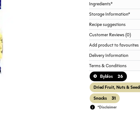
Ingredients*
Storage Information*
Recipe suggestions
Customer Reviews (0)
Add product to favourites
Delivery Information
Terms & Conditions
26
Byblos
Dried Fruit, Nuts & Seed
31
Snacks
*Disclaimer