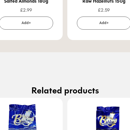
Salted Almonds 180g
Raw Hazelnuts 150g
£
2.99
£
2.59
Add+
Add+
Related products