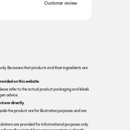
Customer review
nly. Be aware that products and their ingredients are
rovided on this website.
Please refer to the actual product packaging and labels
rgen advice.
turer directly.
side the product are for illustrative purposes and are
lations are provided for informational purposes only.