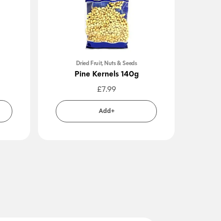
Dried Fruit, Nuts & Seeds
Pine Kernels 140g
Sa
£
7.99
Add+