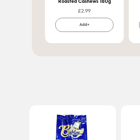
Roasted Cashews 180g
£
2.99
Add+