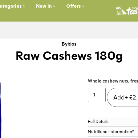
ategories
New in
Offers
Byblos
Raw Cashews 180g
Whole cashew nuts, fres
Add+
£
2
Full Details
Nutritional Information*