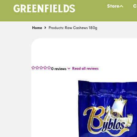
Store
C
Home
Products: Raw Cashews 180g
Read all reviews
0
reviews