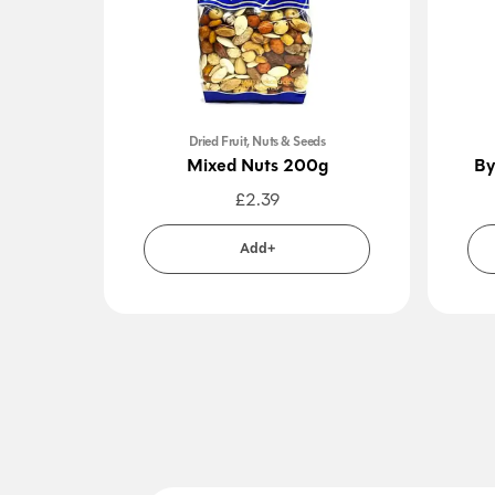
Dried Fruit, Nuts & Seeds
Mixed Nuts 200g
By
£
2.39
Add+