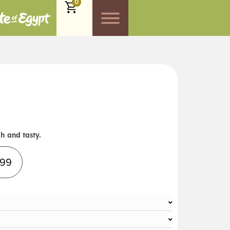
0
h and tasty.
Alternative:
.99