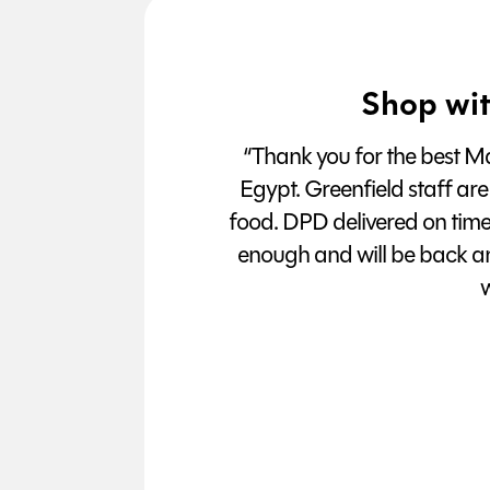
Shop wit
“Thank you for the best Man
Egypt. Greenfield staff are
food. DPD delivered on tim
enough and will be back a
w