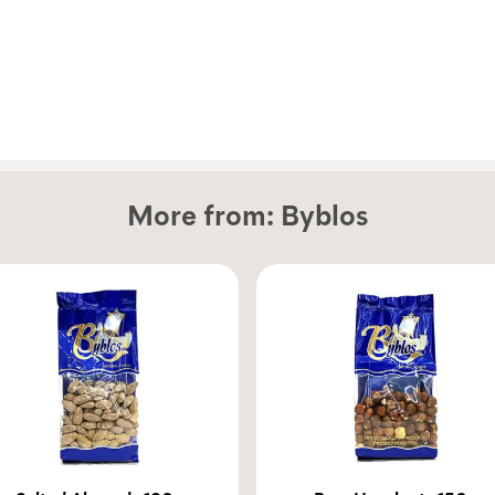
More from:
Byblos