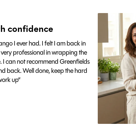
h confidence
go I ever had. I felt I am back in
 very professional in wrapping the
e. I can not recommend Greenfields
nd back. Well done, keep the hard
ork up”