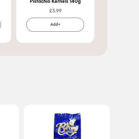
Pistachio Kernels 140g
Walnut
£
3.99
£
2
Add+
Ad