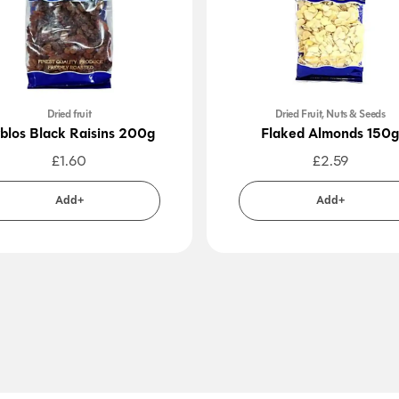
Dried fruit
Dried Fruit, Nuts & Seeds
blos Black Raisins 200g
Flaked Almonds 150g
£
1.60
£
2.59
Add+
Add+