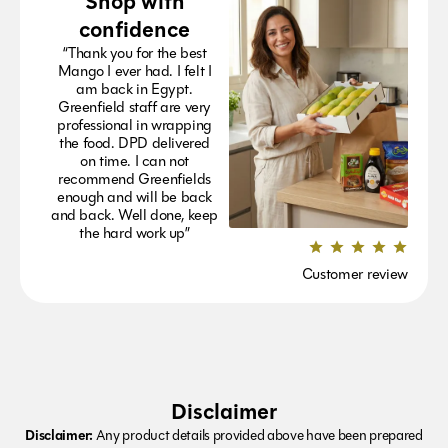
Shop with
confidence
“Thank you for the best
Mango I ever had. I felt I
am back in Egypt.
Greenfield staff are very
professional in wrapping
the food. DPD delivered
on time. I can not
recommend Greenfields
enough and will be back
and back. Well done, keep
the hard work up”
Customer review
Disclaimer
Disclaimer:
Any product details provided above have been prepared