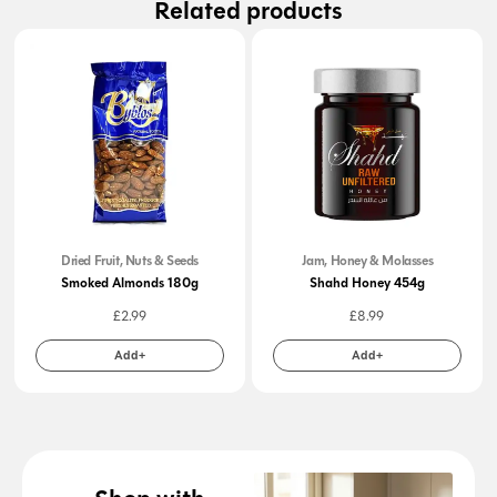
Related products
Dried Fruit, Nuts & Seeds
Jam, Honey & Molasses
Smoked Almonds 180g
Shahd Honey 454g
£
2.99
£
8.99
Add+
Add+