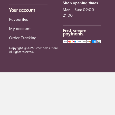
Shop opening times
Your account
Mon – Sun: 09:00 –
21:00
Favourites
My account
Fast, secure
payments.
Order Tracking
Copyright @2026 Greenfields Store.
All rights reserved.