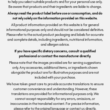
to help you select suitable products and for your personal use only.
Be aware that products and their ingredients are liable to change.
Always read the product label before use or consumption, and do
not rely solely on the information provided on this website.
All product information provided on this website is for general
informational purposes only and should not be considered definitive.
Please refer to the actual product packaging and labels for accurate
and complete details, including ingredients, nutritional information,
and allergen advice.
If you have specific dietary concerns, consult a qualified
professional or contact the manufacturer directly.
Please note that the images provided are for serving suggestions
only. Any accessories, additional items, or ingredients shown
alongside the product are for illustrative purposes and are not
included with your purchase.
We have taken great care to provide accurate translations to ensure
customer convenience and understanding. However, these
translations are provided for informational purposes only. We
cannot accept responsibility for any errors, omissions, or
inaccuracies in the translated content. For precise information,
please refer to the original language or contact us directly.