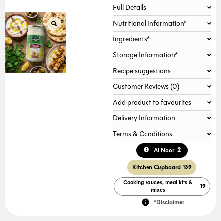
Full Details
Nutritional Information*
Ingredients*
Storage Information*
Recipe suggestions
Customer Reviews (0)
Add product to favourites
Delivery Information
Terms & Conditions
2
Al Noor
Kitchen Cupboard
139
Cooking sauces, meal kits &
19
mixes
*Disclaimer