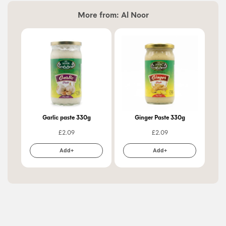
More from:
Al Noor
Garlic paste 330g
Ginger Paste 330g
£
2.09
£
2.09
Add+
Add+