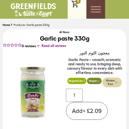
0
Home
Products: Garlic paste 330g
Al Noor
Garlic paste 330g
Read all reviews
0
reviews
معجون الثوم النور
Garlic Paste – smooth, aromatic
and ready to use, bringing deep,
savoury flavour to every dish with
effortless convenience.
Gluten
Vegetarian
Vegan
free
Alternative:
Add+
£
2.09