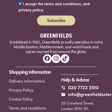
I accept the terms and conditions, and
privacy policy.
Subscribe
Alternative:
Established in 1982, Greenfields proudly specialise in niche
Middle Eastern, Mediterranean, and world foods and
spices sourced from around the globe.
Shopping information
Help & Advice
Delivery Information
020 7723 2510
Privacy Policy
info@greenfieldsstor
Cookie Policy
25 Crawford Street,
Terms and conditions
London W1H 1PL