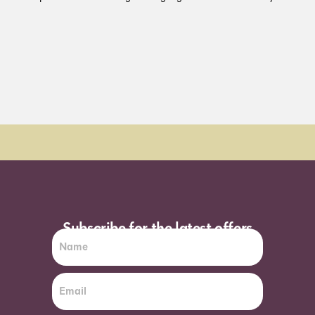
Order Sun - Wed for next day delivery*
Subscribe for the latest offers