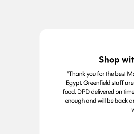
Shop wit
“Thank you for the best Man
Egypt. Greenfield staff are
food. DPD delivered on tim
enough and will be back a
w