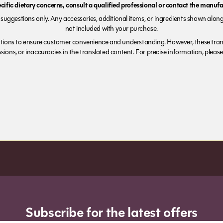
ecific dietary concerns, consult a qualified professional or contact the manufac
suggestions only. Any accessories, additional items, or ingredients shown along
not included with your purchase.
tions to ensure customer convenience and understanding. However, these trans
ions, or inaccuracies in the translated content. For precise information, please 
Subscribe for the latest offers