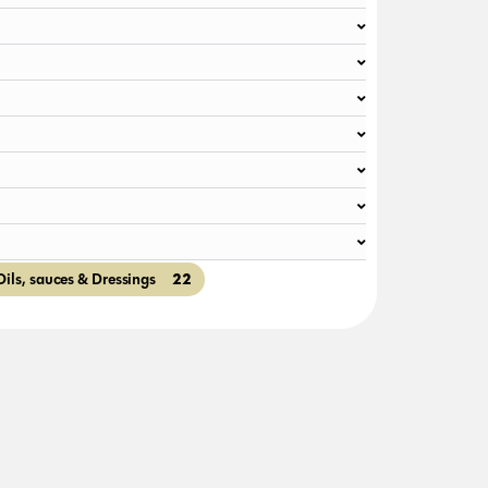
22
Oils, sauces & Dressings