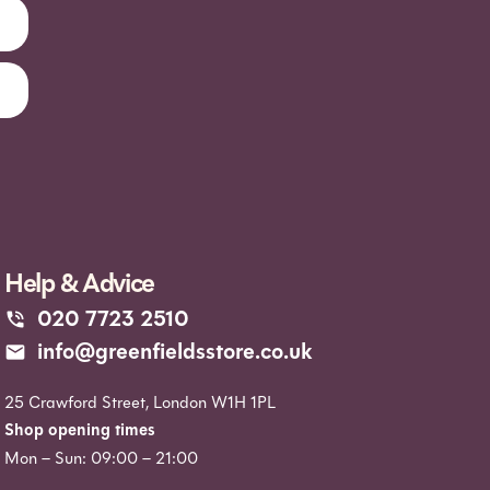
Help & Advice
020 7723 2510
info@greenfieldsstore.co.uk
25 Crawford Street, London W1H 1PL
Shop opening times
Mon – Sun: 09:00 – 21:00