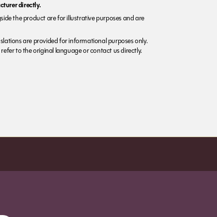
turer directly.
side the product are for illustrative purposes and are
lations are provided for informational purposes only.
refer to the original language or contact us directly.