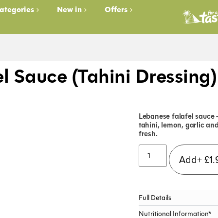
ategories
New in
Offers
el Sauce (Tahini Dressing
Lebanese falafel sauce 
tahini, lemon, garlic an
fresh.
Add+
£
1.
Full Details
Nutritional Information*