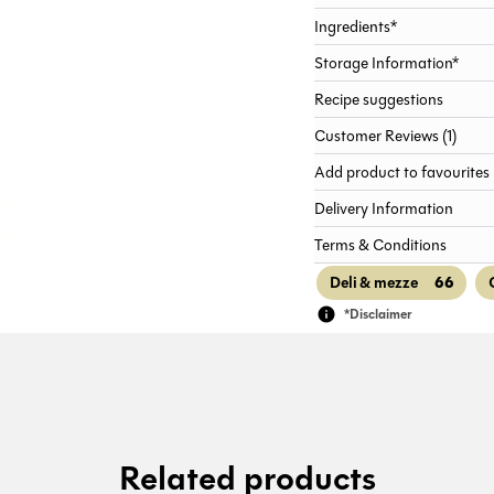
Ingredients*
Storage Information*
Recipe suggestions
Customer Reviews (1)
Add product to favourites
Delivery Information
Terms & Conditions
66
Deli & mezze
*Disclaimer
Related products