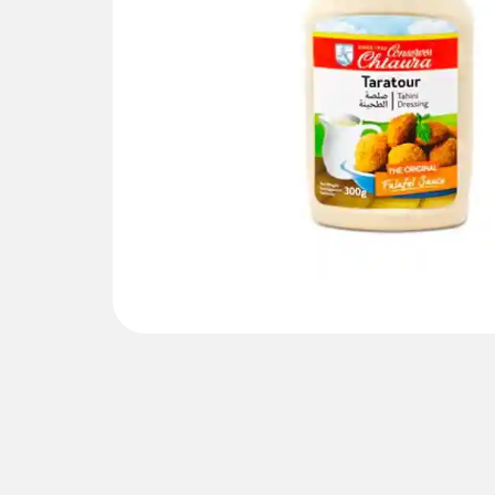
Gallery not found.