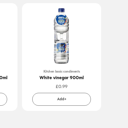
Kitchen basic condiments
00ml
White vinegar 900ml
W
£
0.99
Add+