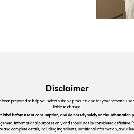
Disclaimer
been prepared to help you select suitable products and for your personal use o
liable to change.
 label before use or consumption, and do not rely solely on the information p
r general informational purposes only and should not be considered definitive. 
e and complete details, including ingredients, nutritional information, and alle