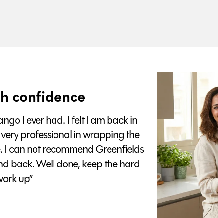
h confidence
go I ever had. I felt I am back in
 very professional in wrapping the
e. I can not recommend Greenfields
nd back. Well done, keep the hard
ork up”