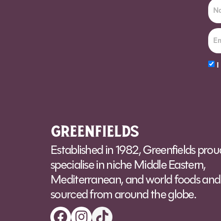
I
Alt
Established in 1982, Greenfields prou
specialise in niche Middle Eastern,
Mediterranean, and world foods and 
sourced from around the globe.