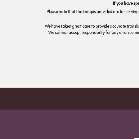
If you have sp
Please note that the images provided are for serving 
We have taken great care to provide accurate transla
We cannot accept responsibility for any errors, omiss
Order before 7pm (Sun-Wed) for next day