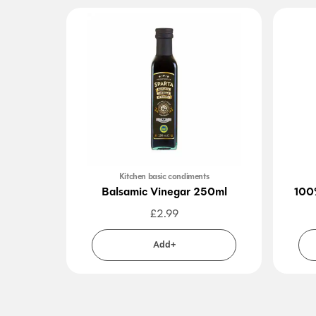
Kitchen basic condiments
Balsamic Vinegar 250ml
100
£
2.99
Add+