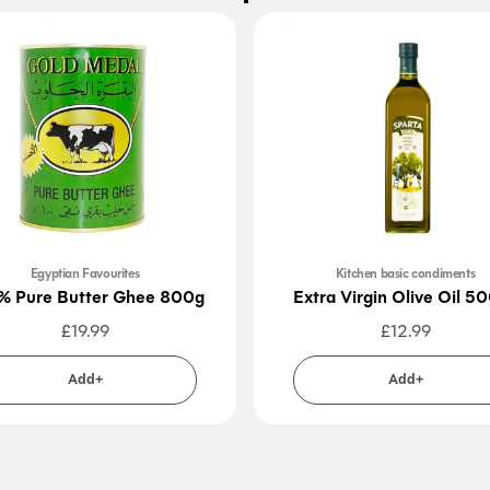
Egyptian Favourites
Kitchen basic condiments
% Pure Butter Ghee 800g
Extra Virgin Olive Oil 5
£
19.99
£
12.99
Add+
Add+