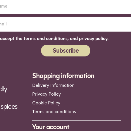
 accept the terms and conditions, and privacy policy.
Subscribe
ernative:
Shopping information
Delivery Information
dly
Privacy Policy
Cookie Policy
spices
Terms and conditions
Your account