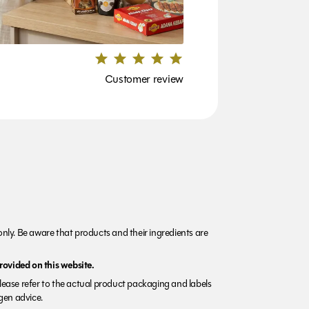
Customer review
nly. Be aware that products and their ingredients are
rovided on this website.
Please refer to the actual product packaging and labels
rgen advice.