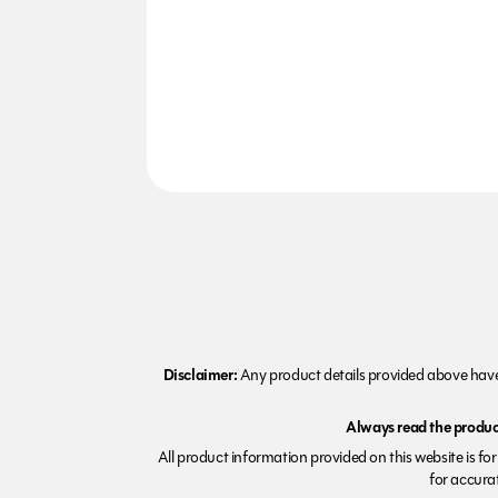
Disclaimer:
Any product details provided above have 
Always read the product
All product information provided on this website is fo
for accurat