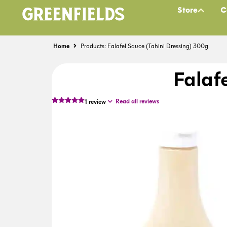
Store
C
Home
Products: Falafel Sauce (Tahini Dressing) 300g
Falaf
Read all reviews
1
review