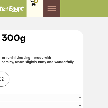
0
) 300g
– or tahini dressing – made with
d parsley,
tastes slightly nutty and wonderfully
Alternative:
99