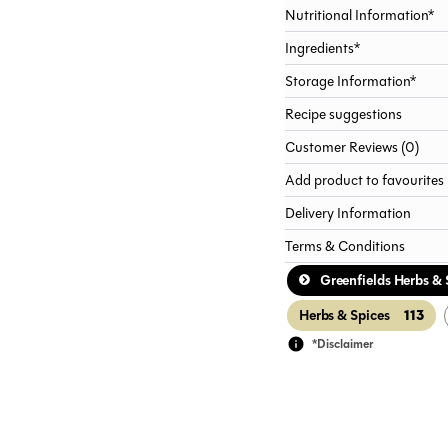
Nutritional Information*
Ingredients*
Storage Information*
Recipe suggestions
Customer Reviews (0)
Add product to favourites
Delivery Information
Terms & Conditions
Greenfields Herbs & 
113
Herbs & Spices
*Disclaimer