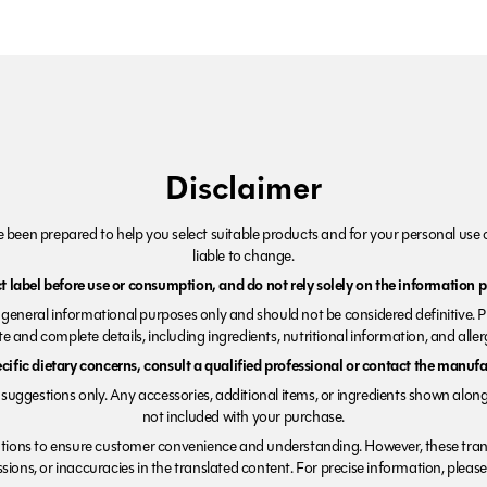
Disclaimer
been prepared to help you select suitable products and for your personal use o
liable to change.
 label before use or consumption, and do not rely solely on the information p
r general informational purposes only and should not be considered definitive. 
e and complete details, including ingredients, nutritional information, and alle
ecific dietary concerns, consult a qualified professional or contact the manufac
suggestions only. Any accessories, additional items, or ingredients shown along
not included with your purchase.
tions to ensure customer convenience and understanding. However, these trans
ions, or inaccuracies in the translated content. For precise information, please 