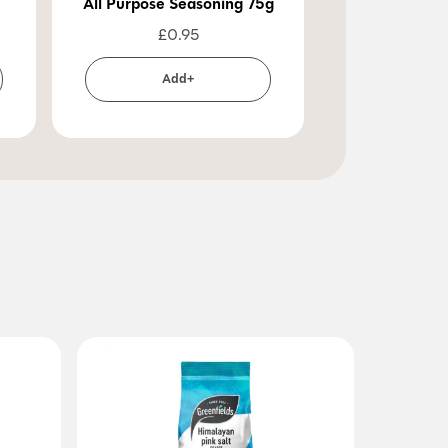
All Purpose Seasoning 75g
£
0.95
Add+