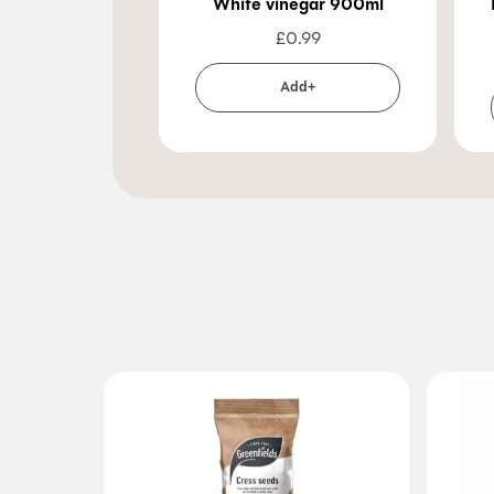
White vinegar 900ml
£
0.99
Add+