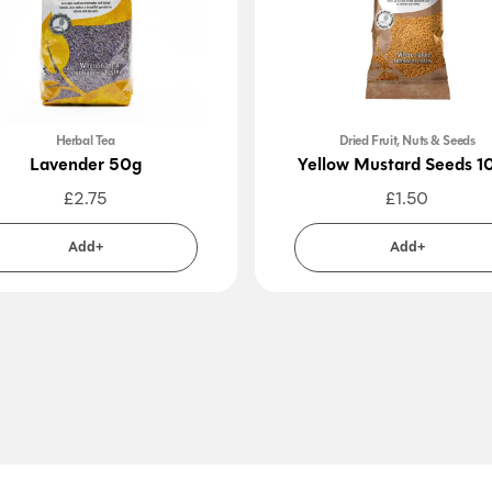
Herbal Tea
Dried Fruit, Nuts & Seeds
Lavender 50g
Yellow Mustard Seeds 1
£
2.75
£
1.50
Add+
Add+