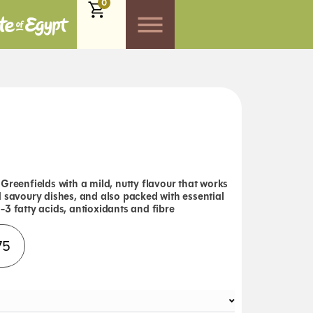
0
Greenfields with a mild, nutty flavour that works
d savoury dishes, and also packed with essential
3 fatty acids, antioxidants and fibre
Alternative:
75