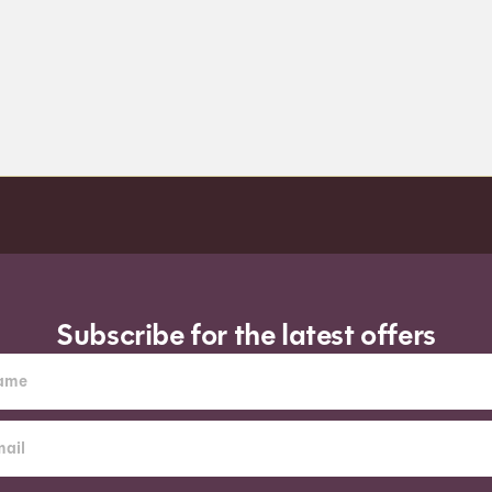
Subscribe for the latest offers