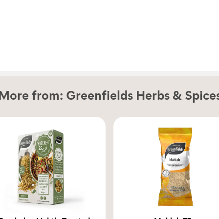
More from:
Greenfields Herbs & Spice