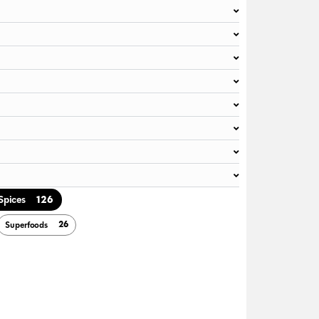
126
Spices
26
Superfoods