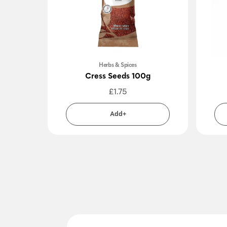
Herbs & Spices
Cress Seeds 100g
£
1.75
Add+