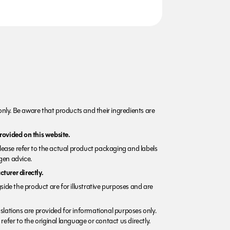
nly. Be aware that products and their ingredients are
rovided on this website.
Please refer to the actual product packaging and labels
rgen advice.
turer directly.
side the product are for illustrative purposes and are
lations are provided for informational purposes only.
refer to the original language or contact us directly.