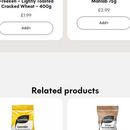
Freekeh – Lightly Toasted
Mahlab 75g
Cracked Wheat – 400g
£
2.99
£
1.99
Add+
Add+
Related products