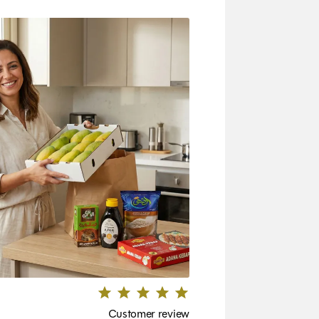
Customer review