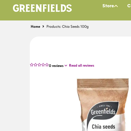
Store
C
Home
Products: Chia Seeds 100g
Read all reviews
0
reviews