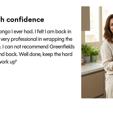
h confidence
go I ever had. I felt I am back in
 very professional in wrapping the
e. I can not recommend Greenfields
nd back. Well done, keep the hard
ork up”