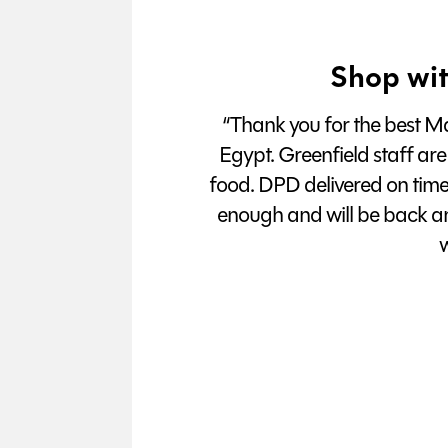
Shop wit
“Thank you for the best Man
Egypt. Greenfield staff are
food. DPD delivered on tim
enough and will be back a
w