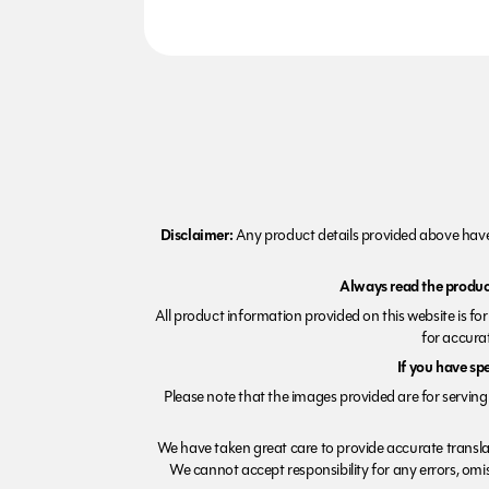
Disclaimer:
Any product details provided above have 
Always read the product
All product information provided on this website is fo
for accurat
If you have sp
Please note that the images provided are for serving 
We have taken great care to provide accurate transla
We cannot accept responsibility for any errors, omiss