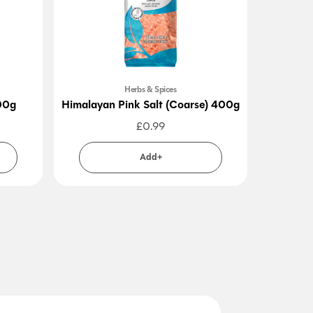
Herbs & Spices
00g
Himalayan Pink Salt (Coarse) 400g
£
0.99
Add+