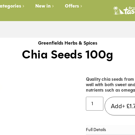
ategories
New in
Offers
Greenfields Herbs & Spices
Chia Seeds 100g
Quality chia seeds from 
well with both sweet an
nutrients such as omega-
Add+
£
1.
Full Details