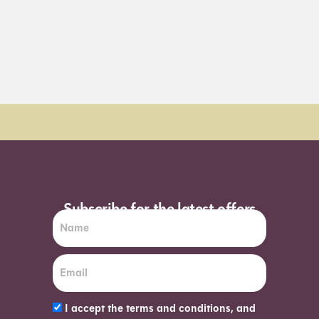
Order Sun - Wed for next day delivery*
Subscribe for the latest offers
I accept the terms and conditions, and