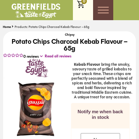
0
Home
Products: Potato Chips Charcoal Kebab Flavour – 65g
Chipsy
Potato Chips Charcoal Kebab Flavour –
65g
Read all reviews
0
reviews
Kebab Flavour
bring the smoky,
savoury taste of grilled kebabs to
your snack time. These crisps are
perfectly seasoned with a blend of
spices and herbs, delivering a rich
and bold flavour inspired by
traditional Middle Eastern cuisine.
A unique treat for any occasion.
Notify me when back
in stock