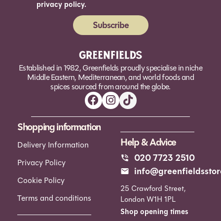
privacy policy.
Subscribe
Alternative:
Established in 1982, Greenfields proudly specialise in niche
Middle Eastern, Mediterranean, and world foods and
spices sourced from around the globe.
Shopping information
Help & Advice
Delivery Information
020 7723 2510
Privacy Policy
info@greenfieldsstor
Cookie Policy
25 Crawford Street,
Terms and conditions
London W1H 1PL
Shop opening times