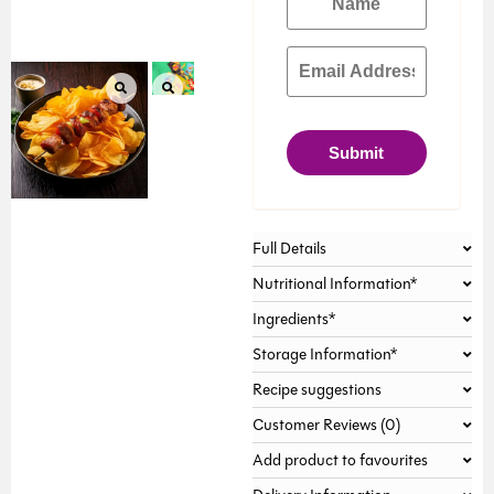
Submit
Full Details
Nutritional Information*
Ingredients*
Storage Information*
Recipe suggestions
Customer Reviews (0)
Add product to favourites