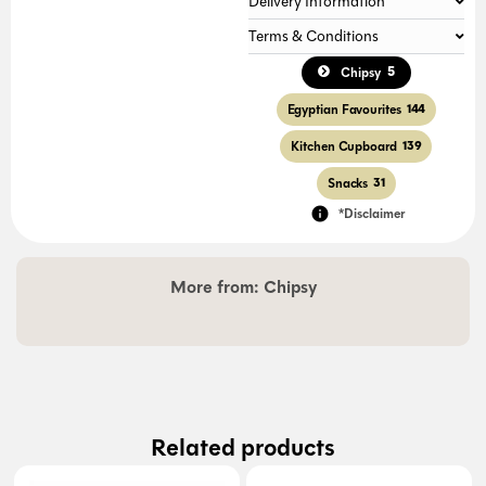
Delivery Information
Terms & Conditions
5
Chipsy
Egyptian Favourites
144
Kitchen Cupboard
139
Snacks
31
*Disclaimer
More from:
Chipsy
Related products