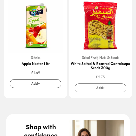
Drinks
Dried Fruit, Nuts & Seeds
Apple Nectar 1 ltr
White Salted & Roasted Cantaloupe
Seeds 300g
£
1.69
£
2.75
Add+
Add+
Shop with
confidence