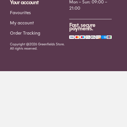
Your account
Mon – Sun: 09:00 –
21:00
Favourites
My account
Fast, secure
payments.
Order Tracking
Copyright @2026 Greenfields Store.
All rights reserved.