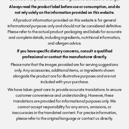
Always read the product label before use or consumption, and do
not rely solely on the information provided on this website.
All product information provided on this website is for general
informational purposes only and should not be considered definitive.
Please refer to the actual product packaging and labels for accurate
and complete details, including ingredients, nutritional information,
and allergen advice.
If you have specific dietary concerns, consult a qualified
professional or contact the manufacturer directly.
Please note that the images provided are for serving suggestions
only. Any accessories, additional items, or ingredients shown
alongside the product are for illustrative purposes and are not
included with your purchase.
We have taken great care to provide accurate translations to ensure
customer convenience and understanding. However, these
translations are provided for informational purposes only. We
cannot accept responsibility for any errors, omissions, or
inaccuracies in the translated content. For precise information,
please refer to the original language or contact us directly.