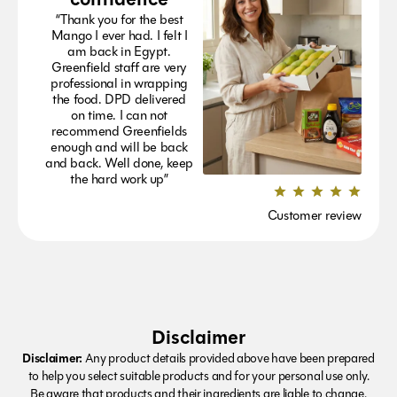
“Thank you for the best
Mango I ever had. I felt I
am back in Egypt.
Greenfield staff are very
professional in wrapping
the food. DPD delivered
on time. I can not
recommend Greenfields
enough and will be back
and back. Well done, keep
the hard work up”
Customer review
Disclaimer
Disclaimer:
Any product details provided above have been prepared
to help you select suitable products and for your personal use only.
Be aware that products and their ingredients are liable to change.