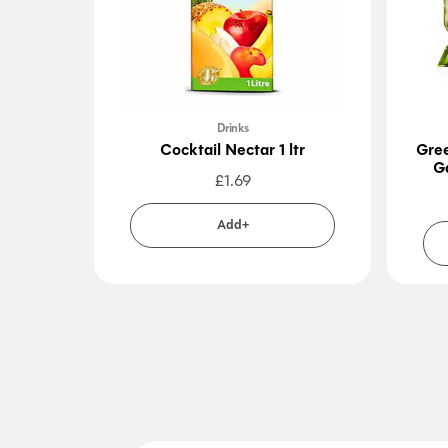
Drinks
Cocktail Nectar 1 ltr
Gre
G
£
1.69
Add+