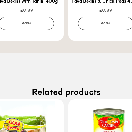
ava Beans with Tahini 400g
Fava Beans & Chick Peas 
£
0.89
£
0.89
Add+
Add+
Related products