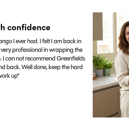
h confidence
go I ever had. I felt I am back in
 very professional in wrapping the
e. I can not recommend Greenfields
nd back. Well done, keep the hard
ork up”