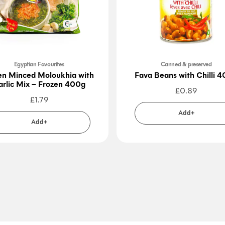
Egyptian Favourites
Canned & preserved
en Minced Moloukhia with
Fava Beans with Chilli 
arlic Mix – Frozen 400g
£
0.89
£
1.79
Add+
Add+