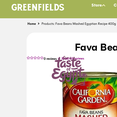
Store
C
Home
Products: Fava Beans Mashed Egyptian Recipe 400g
Fava Be
Read all reviews
0
reviews