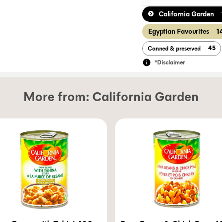
California Garden
1
Egyptian Favourites
45
Canned & preserved
*Disclaimer
More from:
California Garden