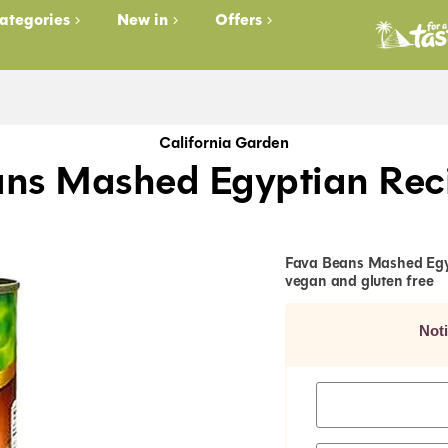
ategories
New in
Offers
California Garden
ans Mashed Egyptian Rec
Fava Beans Mashed Egypt
vegan and gluten free
Not