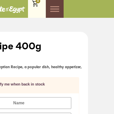
0
ipe 400g
ian Recipe, a popular dish, healthy appetizer,
ify me when back in stock