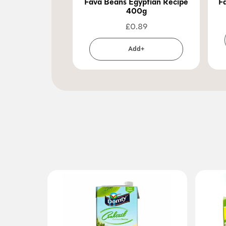
Fava Beans Egyptian Recipe
F
400g
£
0.89
Add+