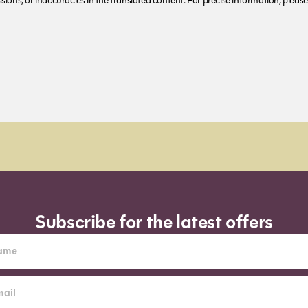
ions, or inaccuracies in the translated content. For precise information, please 
pm (Sun-Wed) for next day
Subscribe for the latest offers