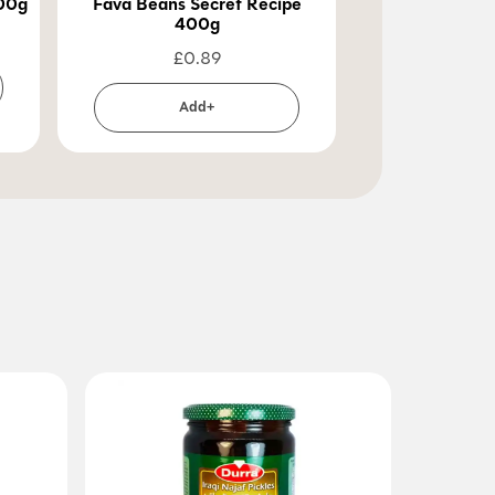
400g
Fava Beans Secret Recipe
Fava Beans Le
400g
40
£
0.89
£
0
Add+
Ad