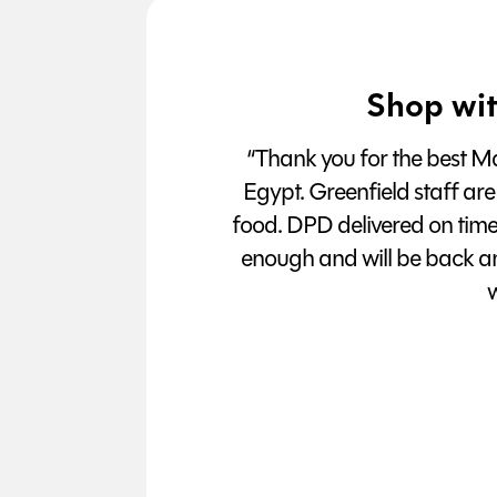
Shop wit
“Thank you for the best Man
Egypt. Greenfield staff are
food. DPD delivered on tim
enough and will be back a
w