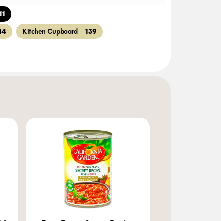
11
44
139
Kitchen Cupboard