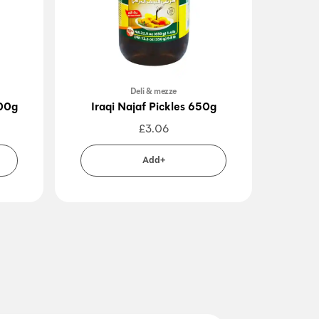
Deli & mezze
400g
Iraqi Najaf Pickles 650g
Pi
£
3.06
Add+