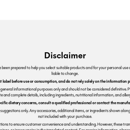
Disclaimer
been prepared to help you select suitable products and for your personal use o
liable to change.
 label before use or consumption, and do not rely solely on the information p
r general informational purposes only and should not be considered definitive. 
e and complete details, including ingredients, nutritional information, and alle
ecific dietary concerns, consult a qualified professional or contact the manufac
suggestions only. Any accessories, additional items, or ingredients shown along
not included with your purchase.
tions to ensure customer convenience and understanding. However, these trans