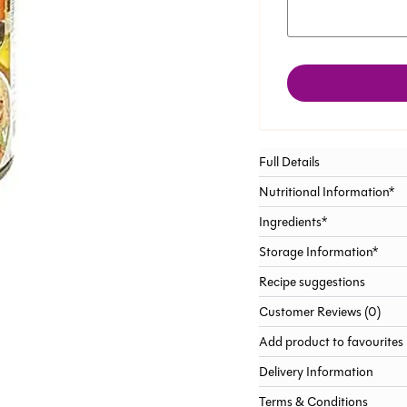
Full Details
Nutritional Information*
Ingredients*
Storage Information*
Recipe suggestions
Customer Reviews (0)
Add product to favourites
Delivery Information
Terms & Conditions