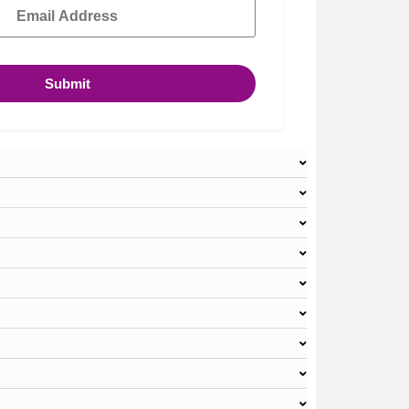
Submit