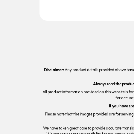
Disclaimer:
Any product details provided above have 
Always read the product
All product information provided on this website is fo
for accurat
If you have sp
Please note that the images provided are for serving 
We have taken great care to provide accurate transla