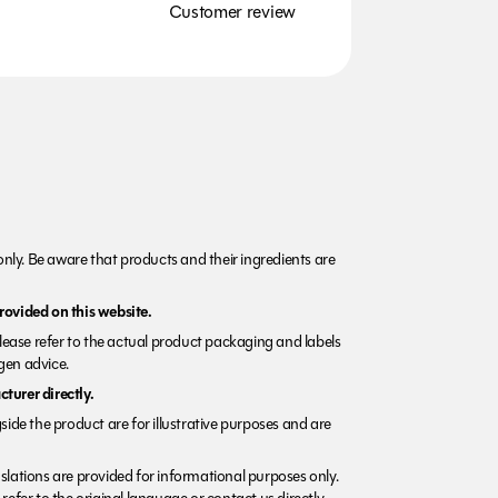
Customer review
nly. Be aware that products and their ingredients are
rovided on this website.
Please refer to the actual product packaging and labels
rgen advice.
turer directly.
side the product are for illustrative purposes and are
lations are provided for informational purposes only.