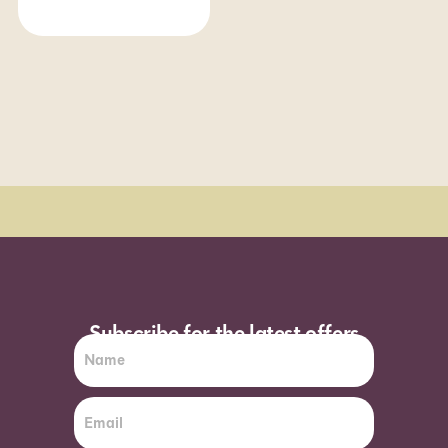
Order Sun - Wed for next day delivery*
Subscribe for the latest offers