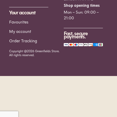
Shop opening times
Your account
Mon – Sun: 09:00 –
21:00
Favourites
My account
Fast, secure
payments.
Order Tracking
Copyright @2026 Greenfields Store.
All rights reserved.