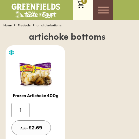
0
Home
Products
artichoke bottoms
artichoke bottoms
Frozen Artichoke 400g
Alternative:
£
2.69
Add+