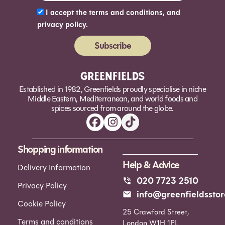
I accept the terms and conditions, and
privacy policy.
Subscribe
Alternative:
Established in 1982, Greenfields proudly specialise in niche
Middle Eastern, Mediterranean, and world foods and
spices sourced from around the globe.
Shopping information
Help & Advice
Delivery Information
020 7723 2510
Privacy Policy
info@greenfieldsstor
Cookie Policy
25 Crawford Street,
Terms and conditions
London W1H 1PL