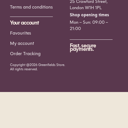
25 Crawford Street,
Terms and conditions
London W1H 1PL
Shop opening times
Your account
Mon – Sun: 09:00 –
21:00
Favourites
My account
Fast, secure
payments.
Order Tracking
Copyright @2026 Greenfields Store.
All rights reserved.