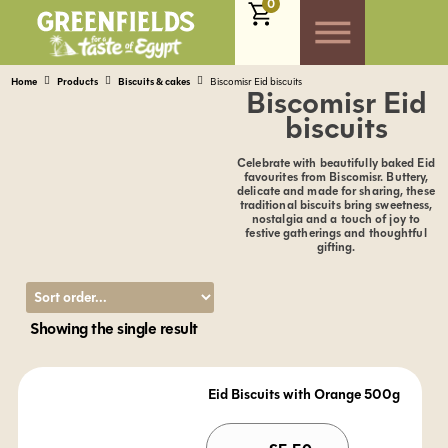
0
Home
Products
Biscuits & cakes
Biscomisr Eid biscuits
Biscomisr Eid
biscuits
Celebrate with beautifully baked Eid
favourites from Biscomisr. Buttery,
delicate and made for sharing, these
traditional biscuits bring sweetness,
nostalgia and a touch of joy to
festive gatherings and thoughtful
gifting.
Showing the single result
Eid Biscuits with Orange 500g
Alternativ