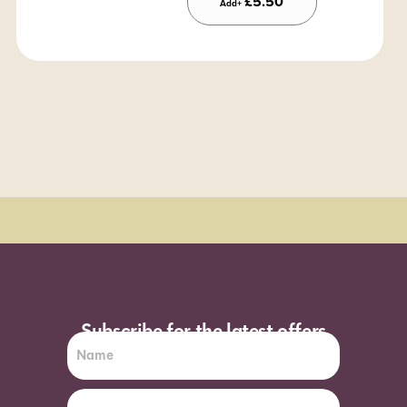
£
5.50
Add+
Order Sun - Wed for next day delivery*
Subscribe for the latest offers