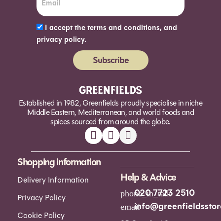
I accept the terms and conditions, and
privacy policy.
Subscribe
Alternative:
Established in 1982, Greenfields proudly specialise in niche
Middle Eastern, Mediterranean, and world foods and
spices sourced from around the globe.
Shopping information
Help & Advice
Delivery Information
020 7723 2510
Privacy Policy
info@greenfieldsstor
Cookie Policy