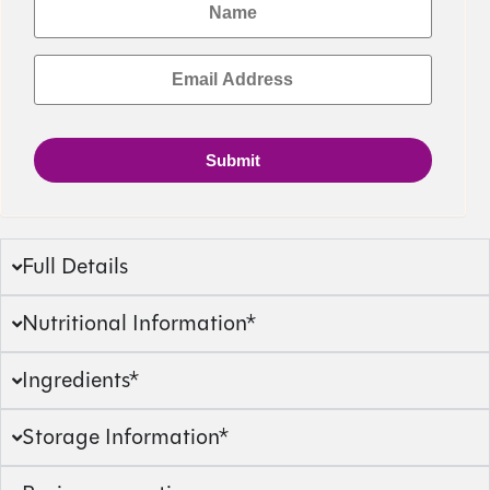
Submit
Full Details
Nutritional Information*
Ingredients*
Storage Information*