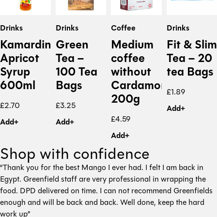
Drinks
Drinks
Coffee
Drinks
Kamardine
Green
Medium
Fit & Slim
Apricot
Tea –
coffee
Tea – 20
Syrup
100 Tea
without
tea Bags
600ml
Bags
Cardamon
£
1.89
200g
£
2.70
£
3.25
Add+
£
4.59
Add+
Add+
Add+
Shop with confidence
“Thank you for the best Mango I ever had. I felt I am back in
Egypt. Greenfield staff are very professional in wrapping the
food. DPD delivered on time. I can not recommend Greenfields
enough and will be back and back. Well done, keep the hard
work up”