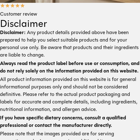
Customer review
Disclaimer
Disclaimer:
Any product details provided above have been
prepared to help you select suitable products and for your
personal use only. Be aware that products and their ingredients
are liable to change.
Always read the product label before use or consumption, and
do not rely solely on the information provided on this website.
All product information provided on this website is for general
informational purposes only and should not be considered
definitive. Please refer to the actual product packaging and
labels for accurate and complete details, including ingredients,
nutritional information, and allergen advice.
If you have specific dietary concerns, consult a qualified
professional or contact the manufacturer directly.
Please note that the images provided are for serving