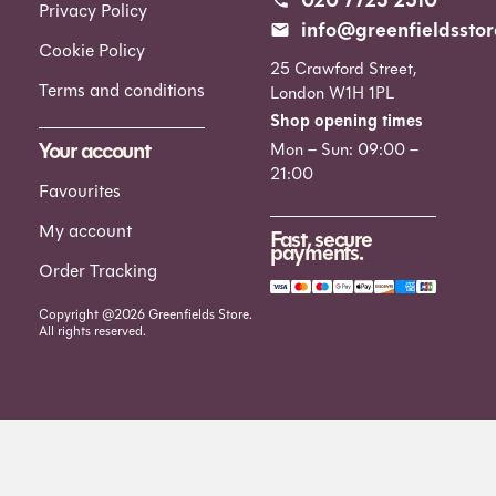
Privacy Policy
info@greenfieldsstor
Cookie Policy
25 Crawford Street,
Terms and conditions
London W1H 1PL
Shop opening times
Your account
Mon – Sun: 09:00 –
21:00
Favourites
My account
Fast, secure
payments.
Order Tracking
Copyright @2026 Greenfields Store.
All rights reserved.