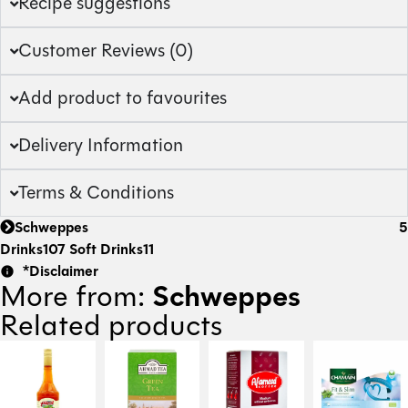
Recipe suggestions
Customer Reviews (0)
Add product to favourites
Delivery Information
Terms & Conditions
Schweppes
5
Drinks
107
Soft Drinks
11
*Disclaimer
Schweppes
More from:
Related products