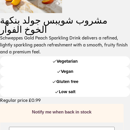
مشروب شويبس جولد بنكهة
الخوخ الفوار
Schweppes Gold Peach Sparkling Drink delivers a refined,
lightly sparkling peach refreshment with a smooth, fruity finish
and a premium feel.
Vegetarian
Vegan
Gluten free
Low salt
Regular price
£
0.99
Notify me when back in stock