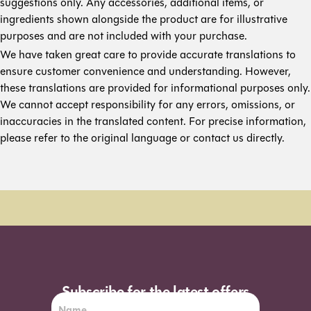
suggestions only. Any accessories, additional items, or
ingredients shown alongside the product are for illustrative
purposes and are not included with your purchase.
We have taken great care to provide accurate translations to
ensure customer convenience and understanding. However,
these translations are provided for informational purposes only.
We cannot accept responsibility for any errors, omissions, or
inaccuracies in the translated content. For precise information,
please refer to the original language or contact us directly.
Order Sun - Wed for next day delivery*
Subscribe for the latest offers