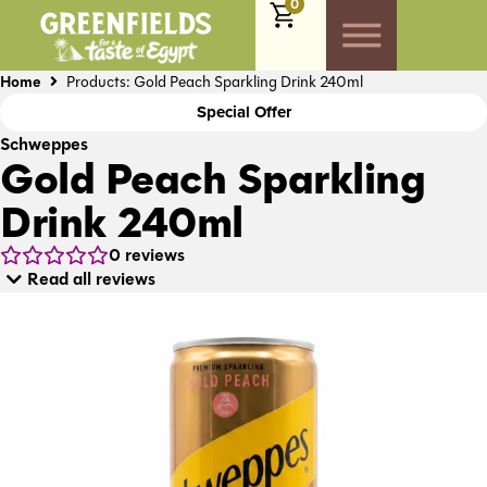
0
Home
Products: Gold Peach Sparkling Drink 240ml
Special Offer
Schweppes
Gold Peach Sparkling
Drink 240ml
0
reviews
Read all reviews