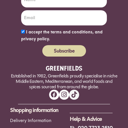
I accept the terms and conditions, and
privacy policy.
Subscribe
Alternative:
Established in 1982, Greenfields proudly specialise in niche
Middle Eastern, Mediterranean, and world foods and
spices sourced from around the globe.
Shopping information
Help & Advice
Delivery Information
020 7723 2510