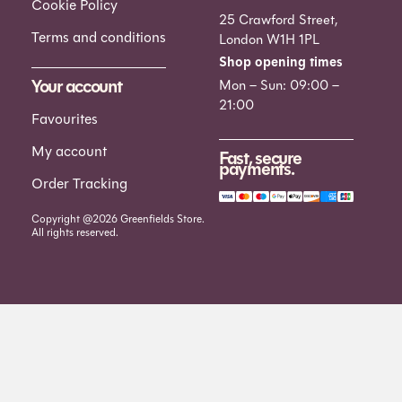
Cookie Policy
25 Crawford Street,
Terms and conditions
London W1H 1PL
Shop opening times
Your account
Mon – Sun: 09:00 –
21:00
Favourites
My account
Fast, secure
payments.
Order Tracking
Copyright @2026 Greenfields Store.
All rights reserved.