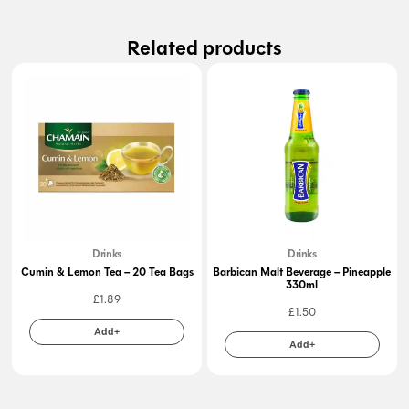
Related products
Drinks
Drinks
Cumin & Lemon Tea – 20 Tea Bags
Barbican Malt Beverage – Pineapple
330ml
£
1.89
£
1.50
Add+
Add+