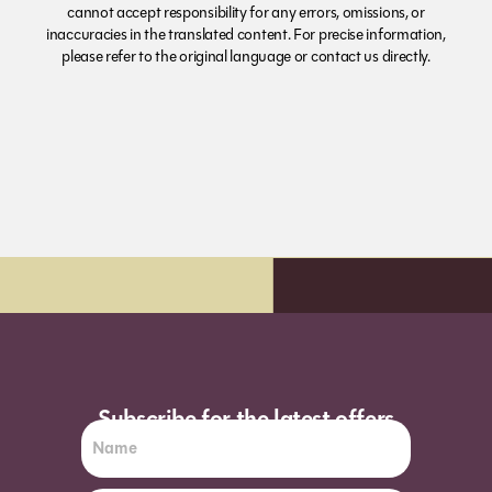
cannot accept responsibility for any errors, omissions, or
inaccuracies in the translated content. For precise information,
please refer to the original language or contact us directly.
y delivery*
Order before 7pm (Sun-W
Subscribe for the latest offers