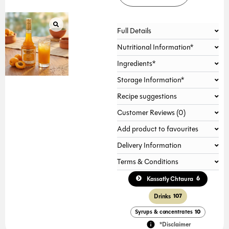
Full Details
Nutritional Information*
Ingredients*
Storage Information*
Recipe suggestions
Customer Reviews (0)
Add product to favourites
Delivery Information
Terms & Conditions
6
Kassatly Chtaura
Drinks
107
Syrups & concentrates
10
*Disclaimer