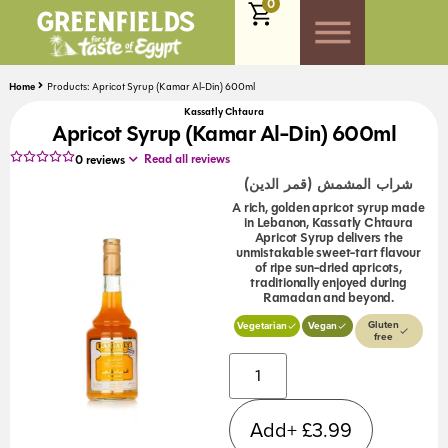
0
Home
Products: Apricot Syrup (Kamar Al-Din) 600ml
Kassatly Chtaura
Apricot Syrup (Kamar Al-Din) 600ml
Read all reviews
0
reviews
شراب المشمش (قمر الدين)
A rich, golden apricot syrup made
in Lebanon, Kassatly Chtaura
Apricot Syrup delivers the
unmistakable sweet-tart flavour
of ripe sun-dried apricots,
traditionally enjoyed during
Ramadan and beyond.
Gluten
Vegetarian
Vegan
free
Alternative:
Add+
£
3.99