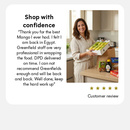
Shop with
confidence
“Thank you for the best
Mango I ever had. I felt I
am back in Egypt.
Greenfield staff are very
professional in wrapping
the food. DPD delivered
on time. I can not
recommend Greenfields
enough and will be back
and back. Well done, keep
the hard work up”
Customer review