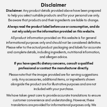
Disclaimer
Disclaimer:
Any product details provided above have been prepared
to help you select suitable products and for your personal use only.
Be aware that products and their ingredients are liable to change.
Always read the product label before use or consumption, and do
not rely solely on the information provided on this website.
All product information provided on this website is for general
informational purposes only and should not be considered definitive.
Please refer to the actual product packaging and labels for accurate
and complete details, including ingredients, nutritional information,
and allergen advice.
If you have specific dietary concerns, consult a qualified
professional or contact the manufacturer directly.
Please note that the images provided are for serving suggestions
only. Any accessories, additional items, or ingredients shown
alongside the product are for illustrative purposes and are not
included with your purchase.
We have taken great care to provide accurate translations to ensure
customer convenience and understanding. However, these
translations are provided for informational purposes only. We