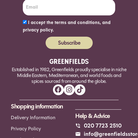
I accept the terms and conditions, and
privacy policy.
Subscribe
Alternative:
Established in 1982, Greenfields proudly specialise in niche
Middle Eastern, Mediterranean, and world foods and
spices sourced from around the globe.
Shopping information
Help & Advice
Delivery Information
020 7723 2510
Privacy Policy
info@greenfieldsstor