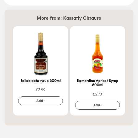
More from:
Kassatly Chtaura
Jallab date syrup 600ml
Kamardine Apricot Syrup
Apri
600ml
£
3.99
£
2.70
Add+
Add+