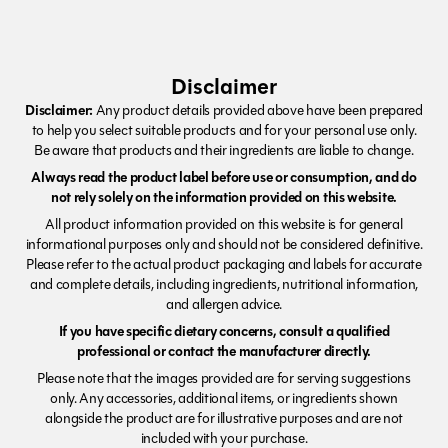
Disclaimer
Disclaimer:
Any product details provided above have been prepared
to help you select suitable products and for your personal use only.
Be aware that products and their ingredients are liable to change.
Always read the product label before use or consumption, and do
not rely solely on the information provided on this website.
All product information provided on this website is for general
informational purposes only and should not be considered definitive.
Please refer to the actual product packaging and labels for accurate
and complete details, including ingredients, nutritional information,
and allergen advice.
If you have specific dietary concerns, consult a qualified
professional or contact the manufacturer directly.
Please note that the images provided are for serving suggestions
only. Any accessories, additional items, or ingredients shown
alongside the product are for illustrative purposes and are not
included with your purchase.