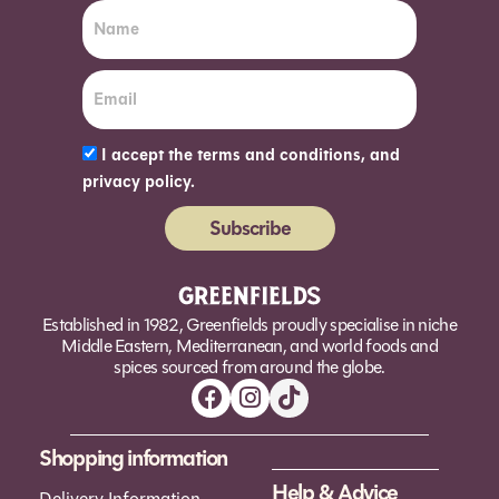
I accept the terms and conditions, and
privacy policy.
Subscribe
Alternative:
Established in 1982, Greenfields proudly specialise in niche
Middle Eastern, Mediterranean, and world foods and
spices sourced from around the globe.
Shopping information
Help & Advice
Delivery Information