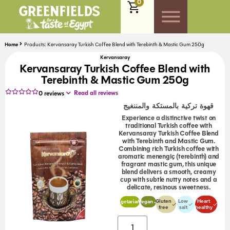
0
Home
Products: Kervansaray Turkish Coffee Blend with Terebinth & Mastic Gum 250g
Kervansaray
Kervansaray Turkish Coffee Blend with
Terebinth & Mastic Gum 250g
Read all reviews
0
reviews
قهوة تركية بالمستكة والمننغيج
Experience a distinctive twist on
traditional Turkish coffee with
Kervansaray Turkish Coffee Blend
with Terebinth and Mastic Gum.
Combining rich Turkish coffee with
aromatic menengiç (terebinth) and
fragrant mastic gum, this unique
blend delivers a smooth, creamy
cup with subtle nutty notes and a
delicate, resinous sweetness.
Gluten
Low
Heart
Vegetarian
Vegan
free
salt
healthy
Alternative: