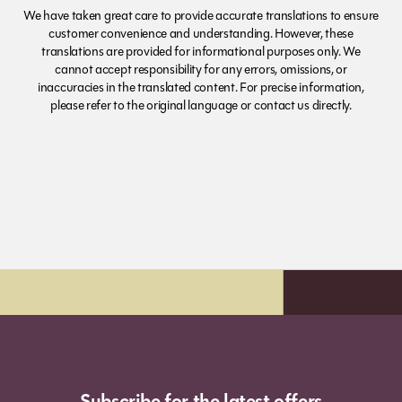
We have taken great care to provide accurate translations to ensure
customer convenience and understanding. However, these
translations are provided for informational purposes only. We
cannot accept responsibility for any errors, omissions, or
inaccuracies in the translated content. For precise information,
please refer to the original language or contact us directly.
xt day delivery*
Order before 7pm (S
Subscribe for the latest offers