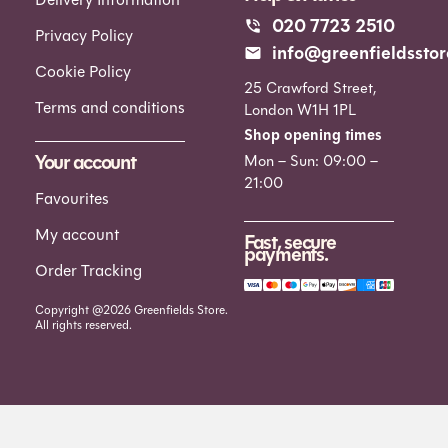
020 7723 2510
Privacy Policy
info@greenfieldsstor
Cookie Policy
25 Crawford Street,
Terms and conditions
London W1H 1PL
Shop opening times
Your account
Mon – Sun: 09:00 –
21:00
Favourites
My account
Fast, secure
payments.
Order Tracking
Copyright @2026 Greenfields Store.
All rights reserved.