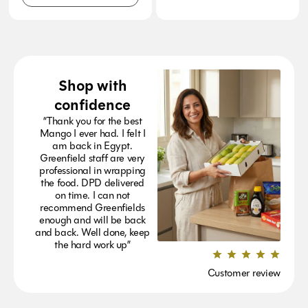
Shop with
confidence
“Thank you for the best
Mango I ever had. I felt I
am back in Egypt.
Greenfield staff are very
professional in wrapping
the food. DPD delivered
on time. I can not
recommend Greenfields
enough and will be back
and back. Well done, keep
the hard work up”
Customer review