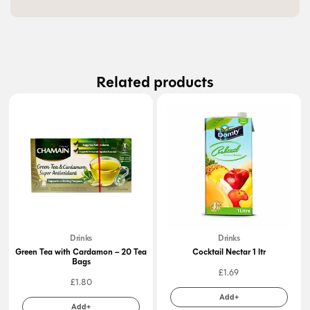
Related products
Drinks
Drinks
Green Tea with Cardamon – 20 Tea
Cocktail Nectar 1 ltr
Bags
£
1.69
£
1.80
Add+
Add+