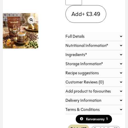
Add+
£
3.49
Full Details
Nutritional Information*
Ingredients*
Storage Information*
Recipe suggestions
Customer Reviews (0)
Add product to favourites
Delivery Information
Terms & Conditions
1
Kervansaray