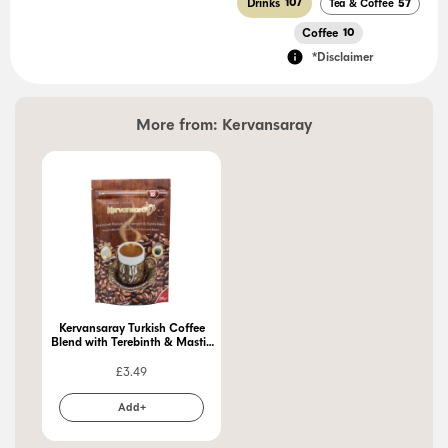
Drinks
107
Tea & Coffee
57
Coffee
10
*Disclaimer
More from:
Kervansaray
Kervansaray Turkish Coffee
Blend with Terebinth & Mastic
Gum 250g
£
3.49
Add+