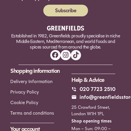
Subscribe
Alternative:
Established in 1982, Greenfields proudly specialise in niche
Middle Eastern, Mediterranean, and world foods and
spices sourced from around the globe.
Shopping information
Help & Advice
Delivery Information
020 7723 2510
Privacy Policy
info@greenfieldsstor
Cookie Policy
25 Crawford Street,
Terms and conditions
London W1H 1PL
Shop opening times
Your account
Mon – Sun: 09:00 –