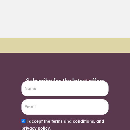
Order Sun - Wed for next day delivery*
Subscribe for the latest offers
I accept the terms and conditions, and
privacy policy.