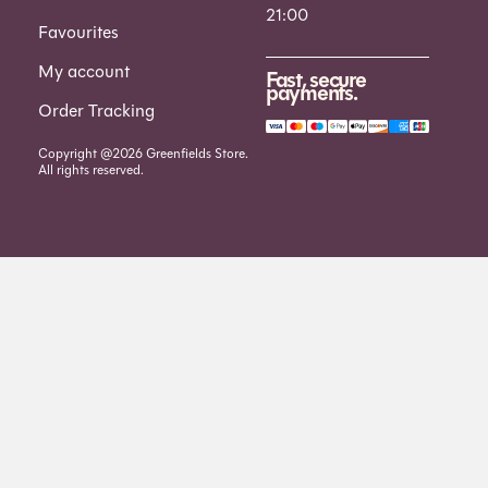
21:00
Favourites
My account
Fast, secure
payments.
Order Tracking
Copyright @2026 Greenfields Store.
All rights reserved.