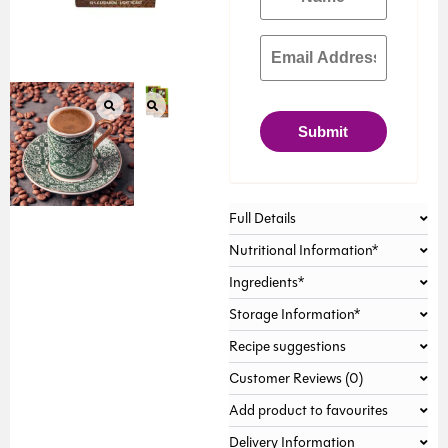
Submit
Full Details
Nutritional Information*
Ingredients*
Storage Information*
Recipe suggestions
Customer Reviews (0)
Add product to favourites
Delivery Information