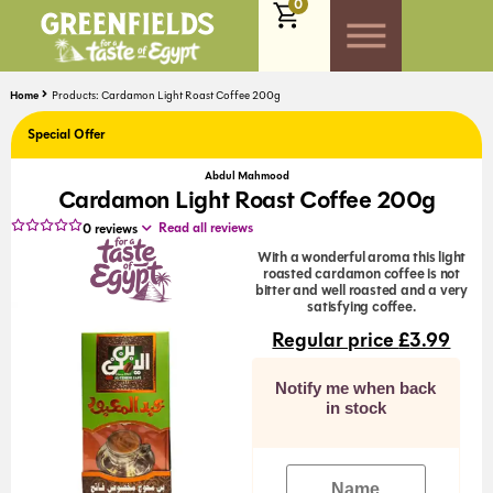
0
Home
Products: Cardamon Light Roast Coffee 200g
Special Offer
Abdul Mahmood
Cardamon Light Roast Coffee 200g
Read all reviews
0
reviews
With a wonderful aroma this light
roasted cardamon coffee is not
bitter and well roasted and a very
satisfying coffee.
Regular price
£
3.99
Notify me when back
in stock