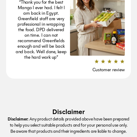
“Thank you for the best
Mango I ever had. I felt I
am back in Egypt.
Greenfield staff are very
professional in wrapping
the food. DPD delivered
on time. I can not
recommend Greenfields
enough and will be back
and back. Well done, keep
the hard work up”
Customer review
Disclaimer
Disclaimer:
Any product details provided above have been prepared
to help you select suitable products and for your personal use only.
Be aware that products and their ingredients are liable to change.