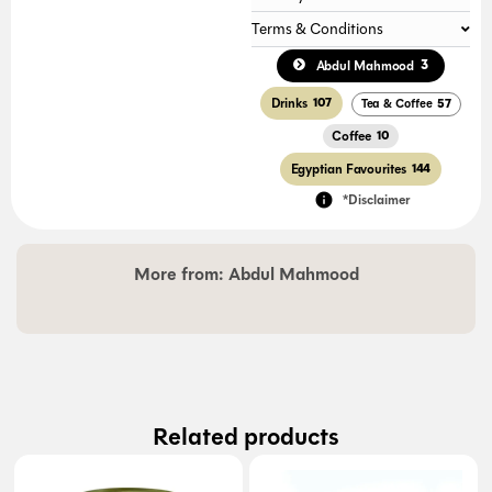
Terms & Conditions
3
Abdul Mahmood
Drinks
107
Tea & Coffee
57
Coffee
10
Egyptian Favourites
144
*Disclaimer
More from:
Abdul Mahmood
Related products