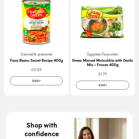
Canned & preserved
Egyptian Favourites
Fava Beans Secret Recipe 400g
Green Minced Moloukhia with Garlic
Mix – Frozen 400g
£
0.89
£
1.79
Add+
Add+
Shop with
confidence