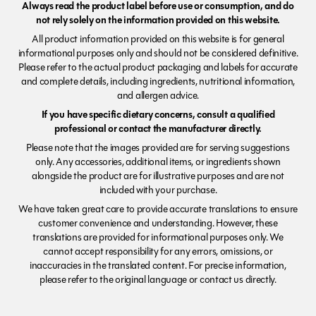
Always read the product label before use or consumption, and do
not rely solely on the information provided on this website.
All product information provided on this website is for general
informational purposes only and should not be considered definitive.
Please refer to the actual product packaging and labels for accurate
and complete details, including ingredients, nutritional information,
and allergen advice.
If you have specific dietary concerns, consult a qualified
professional or contact the manufacturer directly.
Please note that the images provided are for serving suggestions
only. Any accessories, additional items, or ingredients shown
alongside the product are for illustrative purposes and are not
included with your purchase.
We have taken great care to provide accurate translations to ensure
customer convenience and understanding. However, these
translations are provided for informational purposes only. We
cannot accept responsibility for any errors, omissions, or
inaccuracies in the translated content. For precise information,
please refer to the original language or contact us directly.