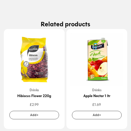
Related products
Drinks
Drinks
Hibiscus Flower 220g
Apple Nectar 1 ltr
£
2.99
£
1.69
Add+
Add+