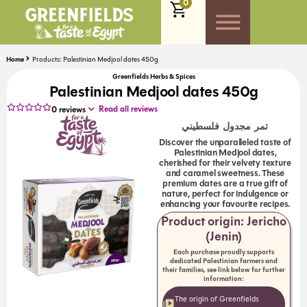
0
Home
Products: Palestinian Medjool dates 450g
Greenfields Herbs & Spices
Palestinian Medjool dates 450g
Read all reviews
0
reviews
تمر مجدول فلسطيني
Discover the unparalleled taste of
Palestinian Medjool dates,
cherished for their velvety texture
and caramel sweetness. These
premium dates are a true gift of
nature, perfect for indulgence or
enhancing your favourite recipes.
Product origin: Jericho
(Jenin)
Each purchase proudly supports
dedicated Palestinian farmers and
their families, see link below for further
information:
The origin of Greenfields