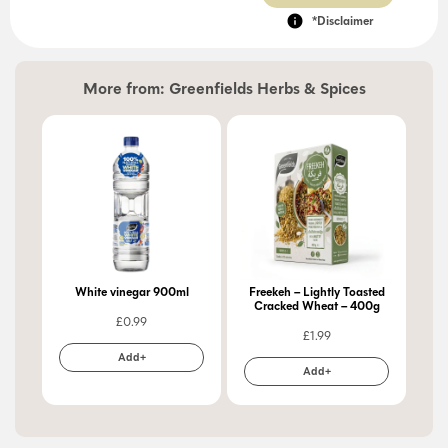
*Disclaimer
More from:
Greenfields Herbs & Spices
White vinegar 900ml
Freekeh – Lightly Toasted
Cracked Wheat – 400g
£
0.99
£
1.99
Add+
Add+