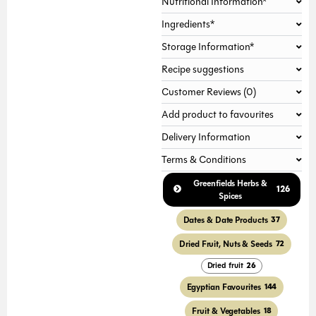
Nutritional Information*
Ingredients*
Storage Information*
Recipe suggestions
Customer Reviews (0)
Add product to favourites
Delivery Information
Terms & Conditions
Greenfields Herbs &
126
Spices
Dates & Date Products
37
Dried Fruit, Nuts & Seeds
72
Dried fruit
26
Egyptian Favourites
144
Fruit & Vegetables
18