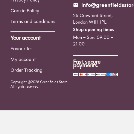
info@greenfieldsstor
Cookie Policy
25 Crawford Street,
Terms and conditions
London W1H 1PL
Shop opening times
Your account
Mon – Sun: 09:00 –
21:00
Favourites
My account
Fast, secure
payments.
Order Tracking
Copyright @2026 Greenfields Store.
All rights reserved.