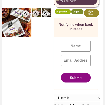
Medjool dates
+ 6
High
Vegetarian
Vegan
fibre
MORE...
Notify me when back
in stock
Submit
Full Details