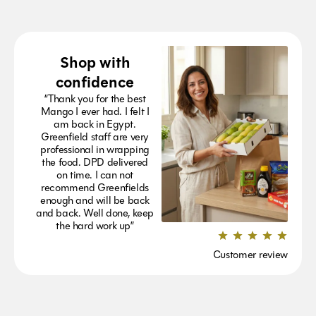
Shop with
confidence
“Thank you for the best
Mango I ever had. I felt I
am back in Egypt.
Greenfield staff are very
professional in wrapping
the food. DPD delivered
on time. I can not
recommend Greenfields
enough and will be back
and back. Well done, keep
the hard work up”
Customer review