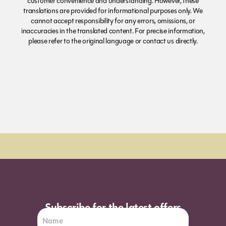
customer convenience and understanding. However, these
translations are provided for informational purposes only. We
cannot accept responsibility for any errors, omissions, or
inaccuracies in the translated content. For precise information,
please refer to the original language or contact us directly.
Order Sun - Wed for next day delivery*
Subscribe for the latest offers