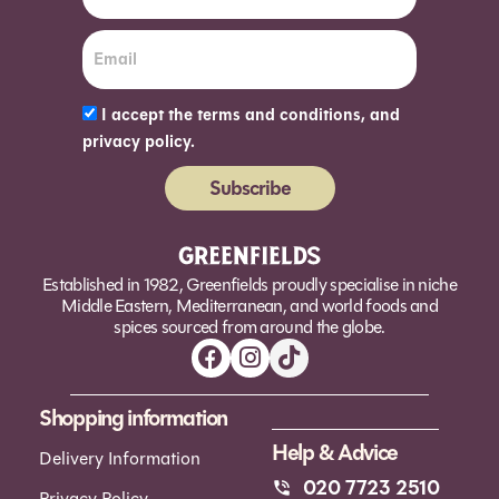
I accept the terms and conditions, and
privacy policy.
Subscribe
Alternative:
Established in 1982, Greenfields proudly specialise in niche
Middle Eastern, Mediterranean, and world foods and
spices sourced from around the globe.
Shopping information
Help & Advice
Delivery Information
020 7723 2510
Privacy Policy