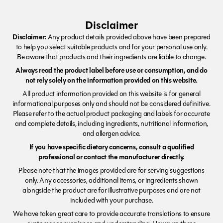
Disclaimer
Disclaimer:
Any product details provided above have been prepared
to help you select suitable products and for your personal use only.
Be aware that products and their ingredients are liable to change.
Always read the product label before use or consumption, and do
not rely solely on the information provided on this website.
All product information provided on this website is for general
informational purposes only and should not be considered definitive.
Please refer to the actual product packaging and labels for accurate
and complete details, including ingredients, nutritional information,
and allergen advice.
If you have specific dietary concerns, consult a qualified
professional or contact the manufacturer directly.
Please note that the images provided are for serving suggestions
only. Any accessories, additional items, or ingredients shown
alongside the product are for illustrative purposes and are not
included with your purchase.
We have taken great care to provide accurate translations to ensure