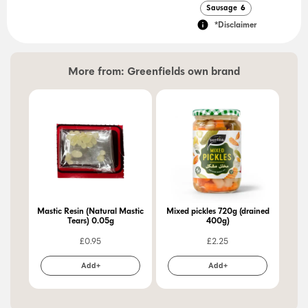
Sausage
6
*Disclaimer
More from:
Greenfields own brand
Mastic Resin (Natural Mastic
Mixed pickles 720g (drained
Pic
Tears) 0.05g
400g)
£
0.95
£
2.25
Add+
Add+