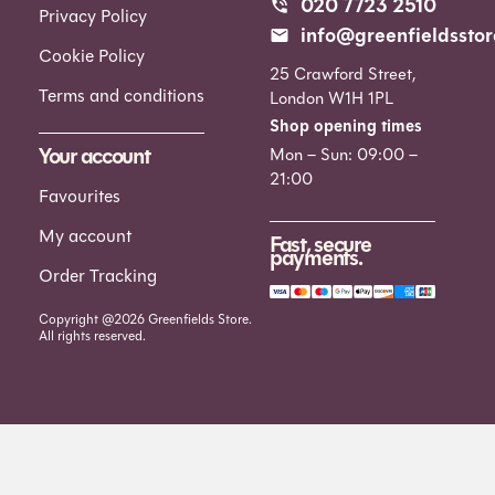
020 7723 2510
Privacy Policy
info@greenfieldsstor
Cookie Policy
25 Crawford Street,
Terms and conditions
London W1H 1PL
Shop opening times
Your account
Mon – Sun: 09:00 –
21:00
Favourites
My account
Fast, secure
payments.
Order Tracking
Copyright @2026 Greenfields Store.
All rights reserved.