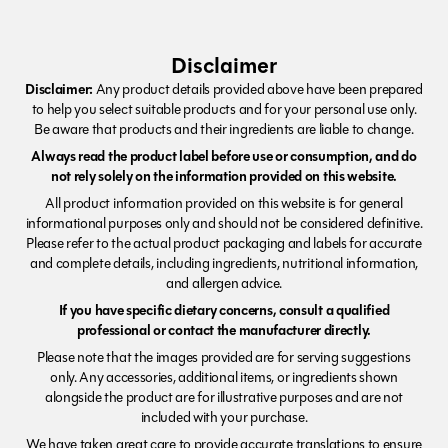
Disclaimer
Disclaimer:
Any product details provided above have been prepared
to help you select suitable products and for your personal use only.
Be aware that products and their ingredients are liable to change.
Always read the product label before use or consumption, and do
not rely solely on the information provided on this website.
All product information provided on this website is for general
informational purposes only and should not be considered definitive.
Please refer to the actual product packaging and labels for accurate
and complete details, including ingredients, nutritional information,
and allergen advice.
If you have specific dietary concerns, consult a qualified
professional or contact the manufacturer directly.
Please note that the images provided are for serving suggestions
only. Any accessories, additional items, or ingredients shown
alongside the product are for illustrative purposes and are not
included with your purchase.
We have taken great care to provide accurate translations to ensure