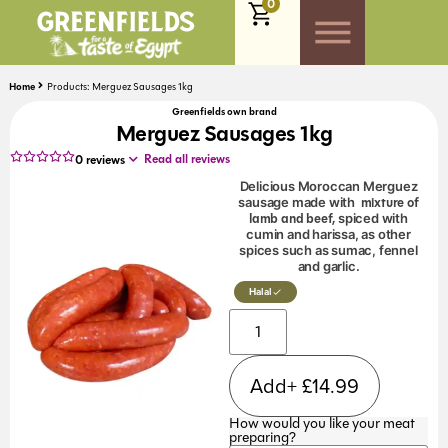
0
Home
Products: Merguez Sausages 1kg
Greenfields own brand
Merguez Sausages 1kg
Read all reviews
0
reviews
Delicious Moroccan Merguez
mixture of
sausage made with
lamb and beef,
spiced with
cumin and harissa, as other
spices such as sumac, fennel
and garlic.
Halal
Add+
£
14.99
How would you like your meat
preparing?