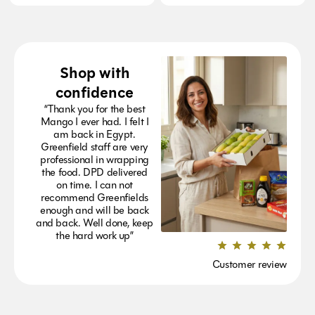
Shop with
confidence
“Thank you for the best
Mango I ever had. I felt I
am back in Egypt.
Greenfield staff are very
professional in wrapping
the food. DPD delivered
on time. I can not
recommend Greenfields
enough and will be back
and back. Well done, keep
the hard work up”
Customer review