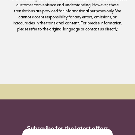
customer convenience and understanding. However, these
translations are provided for informational purposes only. We
cannot accept responsibility for any errors, omissions, or
inaccuracies in the translated content. For precise information,
please refer to the original language or contact us directly.
Order Sun - Wed for next day delivery*
Subscribe for the latest offers