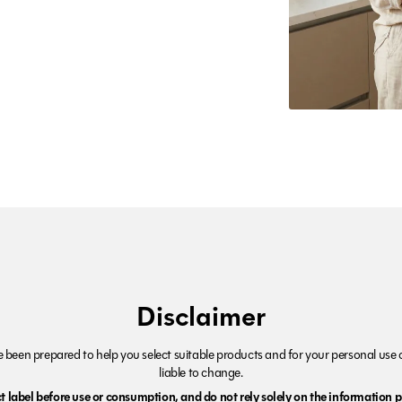
Disclaimer
been prepared to help you select suitable products and for your personal use o
liable to change.
 label before use or consumption, and do not rely solely on the information p