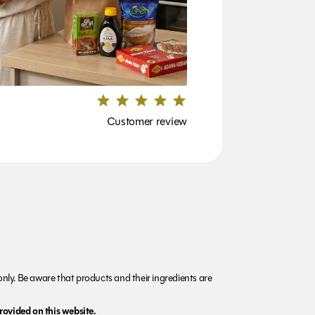
Customer review
nly. Be aware that products and their ingredients are
rovided on this website.