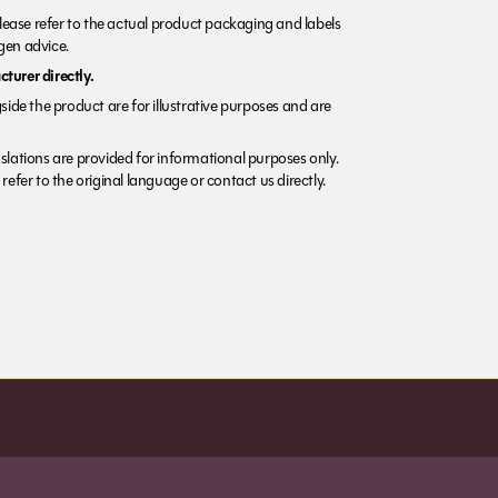
Please refer to the actual product packaging and labels
rgen advice.
turer directly.
side the product are for illustrative purposes and are
lations are provided for informational purposes only.
refer to the original language or contact us directly.