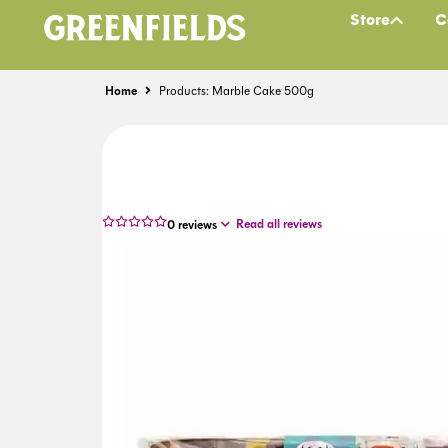
Store
C
Home
Products: Marble Cake 500g
Read all reviews
0
reviews