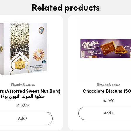
Related products
Biscuits & cakes
Biscuits & cakes
rs (Assorted Sweet Nut Bars)
Chocolate Biscuits 15
1kg حلاوة المولد النبوي
£
1.99
£
17.99
Add+
Add+