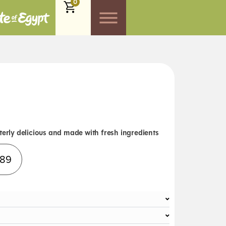
0
terly delicious and made with fresh ingredients
Alternative:
.89