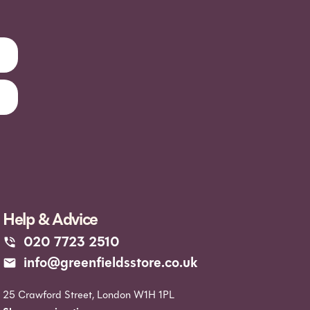
Help & Advice
020 7723 2510
info@greenfieldsstore.co.uk
25 Crawford Street, London W1H 1PL