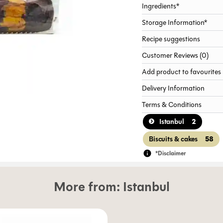
Ingredients*
Storage Information*
Recipe suggestions
Customer Reviews (0)
Add product to favourites
Delivery Information
Terms & Conditions
2
Istanbul
58
Biscuits & cakes
*Disclaimer
More from:
Istanbul