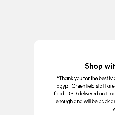
Shop wit
“Thank you for the best Man
Egypt. Greenfield staff are
food. DPD delivered on tim
enough and will be back a
w