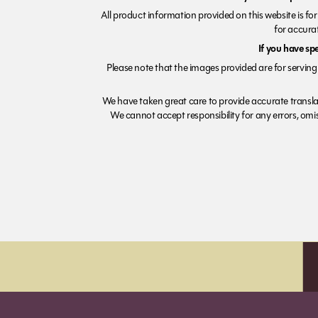
All product information provided on this website is fo
for accurat
If you have sp
Please note that the images provided are for serving 
We have taken great care to provide accurate transla
We cannot accept responsibility for any errors, omiss
Order before 7pm (Sun-Wed) for next day