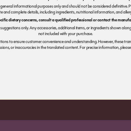
r general informational purposes only and should not be considered definitive. 
e and complete details, including ingredients, nutritional information, and alle
ecific dietary concerns, consult a qualified professional or contact the manufac
suggestions only. Any accessories, additional items, or ingredients shown along
not included with your purchase.
tions to ensure customer convenience and understanding. However, these trans
ions, or inaccuracies in the translated content. For precise information, please 