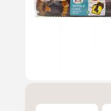
Gallery not found.