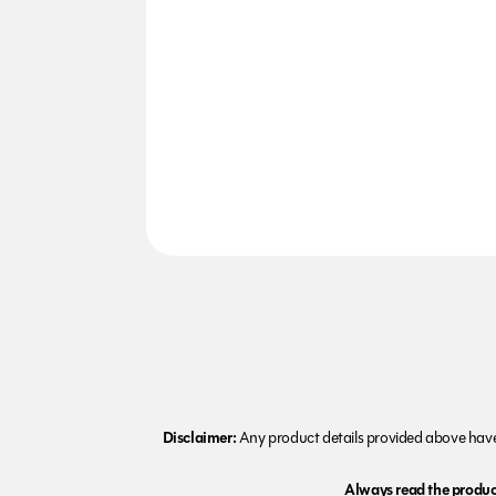
Disclaimer:
Any product details provided above have 
Always read the product