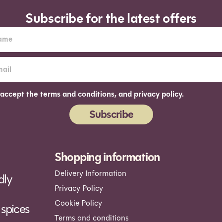
Subscribe for the latest offers
 accept the terms and conditions, and privacy policy.
Subscribe
ernative:
Shopping information
Delivery Information
dly
Privacy Policy
Cookie Policy
spices
Terms and conditions