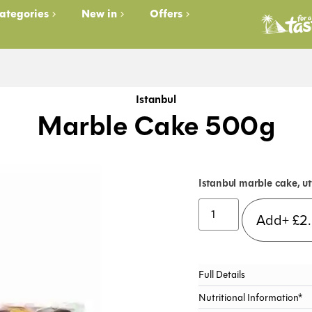
ategories
New in
Offers
Istanbul
Marble Cake 500g
Istanbul marble cake, ut
Add+
£
2
Full Details
Nutritional Information*