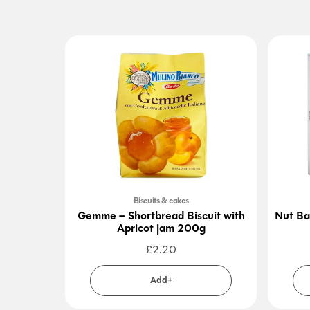
Biscuits & cakes
Gemme – Shortbread Biscuit with
Nut Ba
Apricot jam 200g
£
2.20
Add+