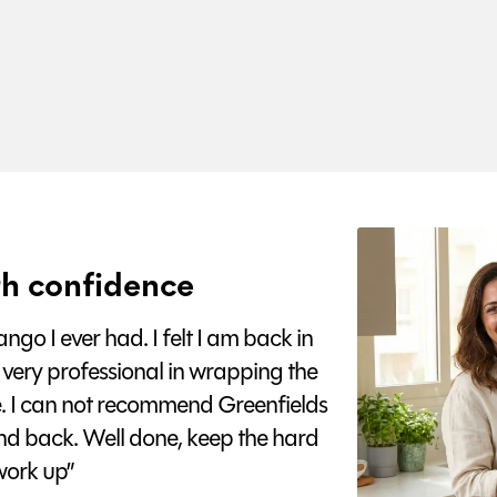
h confidence
go I ever had. I felt I am back in
 very professional in wrapping the
e. I can not recommend Greenfields
nd back. Well done, keep the hard
ork up”