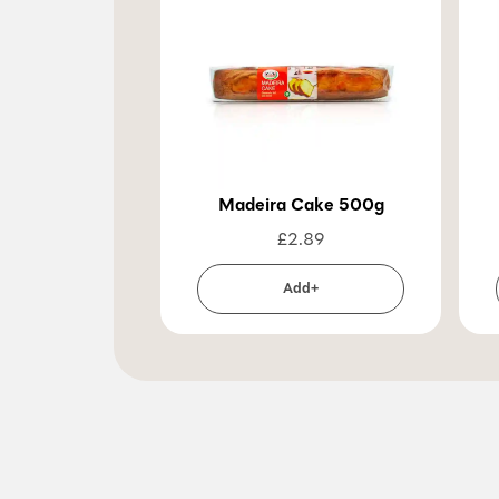
Madeira Cake 500g
£
2.89
Add+