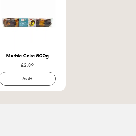
Marble Cake 500g
£
2.89
Add+