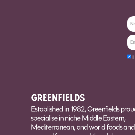
I
Alt
Established in 1982, Greenfields prou
specialise in niche Middle Eastern,
Mediterranean, and world foods and 