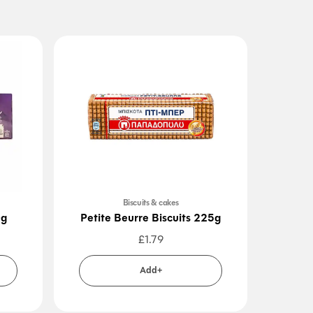
Biscuits & cakes
0g
Petite Beurre Biscuits 225g
Ori
£
1.79
Add+