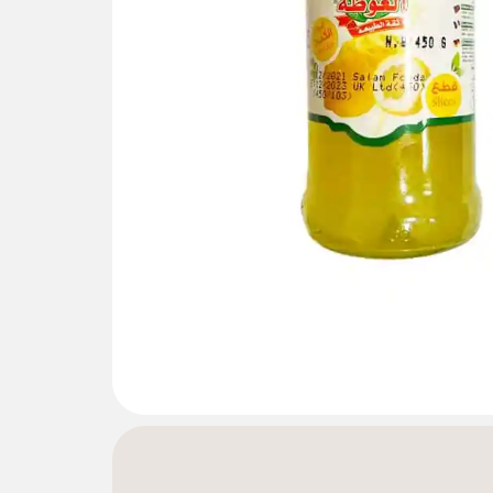
Gallery not found.