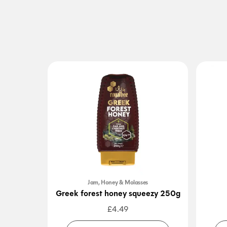
Jam, Honey & Molasses
Greek forest honey squeezy 250g
£
4.49