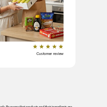
Customer review
nly. Be aware that products and their ingredients are