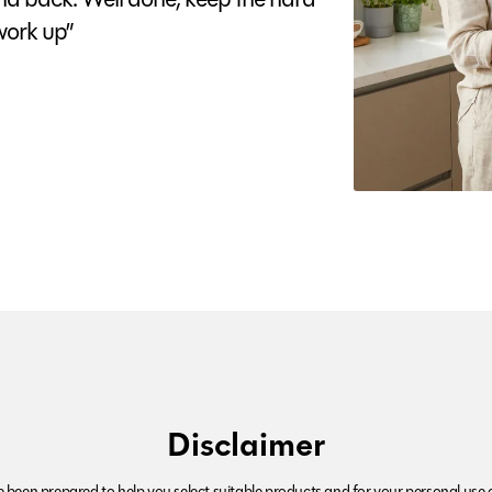
ork up”
Disclaimer
been prepared to help you select suitable products and for your personal use o