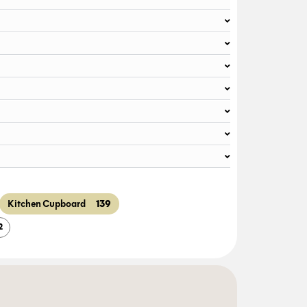
139
Kitchen Cupboard
2