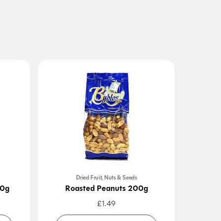
Dried Fruit, Nuts & Seeds
00g
Roasted Peanuts 200g
S
£
1.49