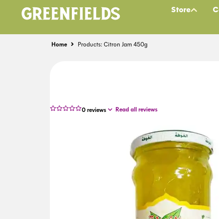
Store
C
Home
Products: Citron Jam 450g
Read all reviews
0
reviews