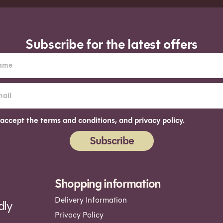
Subscribe for the latest offers
 accept the terms and conditions, and privacy policy.
Subscribe
ernative:
Shopping information
Delivery Information
dly
Privacy Policy