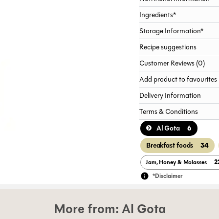
Ingredients*
Storage Information*
Recipe suggestions
Customer Reviews (0)
Add product to favourites
Delivery Information
Terms & Conditions
6
Al Gota
34
Breakfast foods
2
Jam, Honey & Molasses
*Disclaimer
More from:
Al Gota