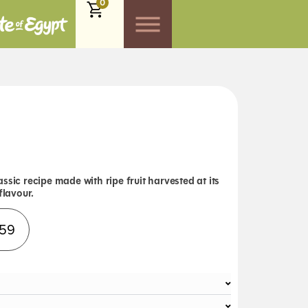
0
ssic recipe made with ripe fruit harvested at its
flavour.
Alternative:
.59