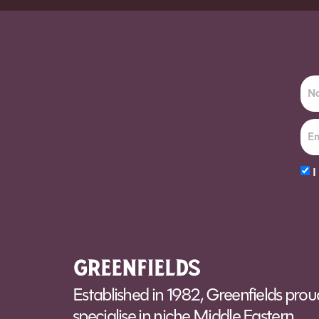
Order before 7pm (Sun-Wed) for next day
I
Alt
Established in 1982, Greenfields prou
specialise in niche Middle Eastern,