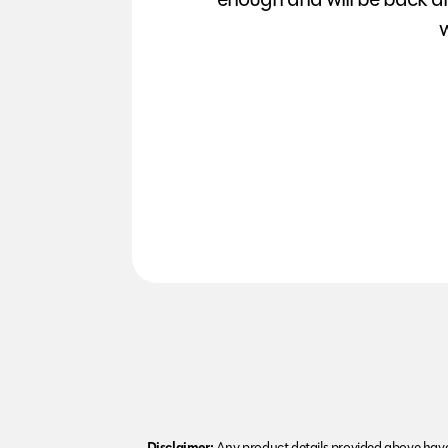
w
Disclaimer:
Any product details provided above have 