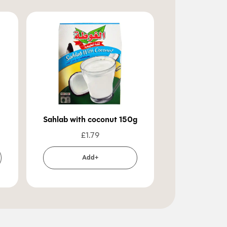
Sahlab with coconut 150g
Citron 
£
1.79
£
3
Add+
Ad