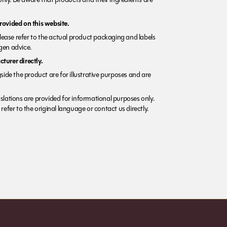
rovided on this website.
Please refer to the actual product packaging and labels
rgen advice.
turer directly.
side the product are for illustrative purposes and are
lations are provided for informational purposes only.
refer to the original language or contact us directly.