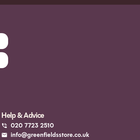
Help & Advice
020 7723 2510
info@greenfieldsstore.co.uk