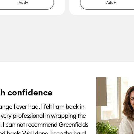
Add+
Add+
h confidence
go I ever had. I felt I am back in
 very professional in wrapping the
e. I can not recommend Greenfields
nd back. Well done, keep the hard