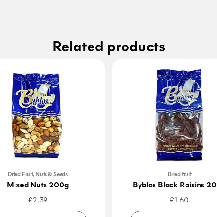
Related products
Dried Fruit, Nuts & Seeds
Dried fruit
Mixed Nuts 200g
Byblos Black Raisins 2
£
2.39
£
1.60