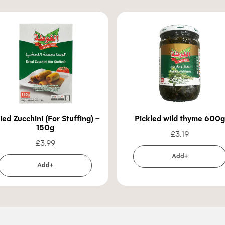
ied Zucchini (For Stuffing) –
Pickled wild thyme 600g
150g
£
3.19
£
3.99
Add+
Add+