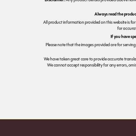
Always read the product
All product information provided on this website is fo
for accurat
If you have sp
Please note that the images provided are for serving 
We have taken great care to provide accurate transla
We cannot accept responsibility for any errors, omiss