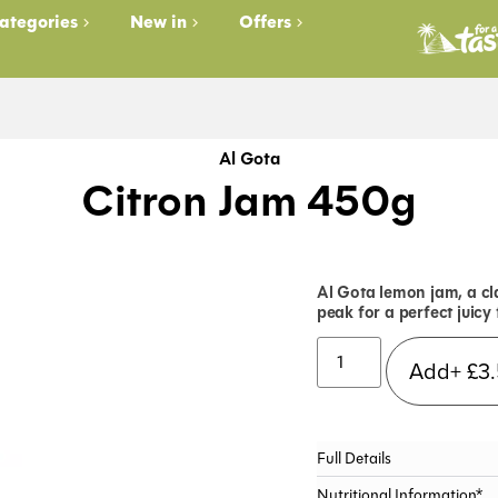
ategories
New in
Offers
Al Gota
Citron Jam 450g
Al Gota lemon jam, a cla
peak for a perfect juicy 
Add+
£
3
Full Details
Nutritional Information*