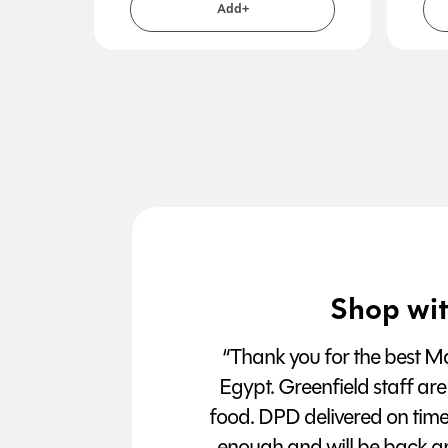
Add+
Shop wit
“Thank you for the best Man
Egypt. Greenfield staff are
food. DPD delivered on tim
enough and will be back a