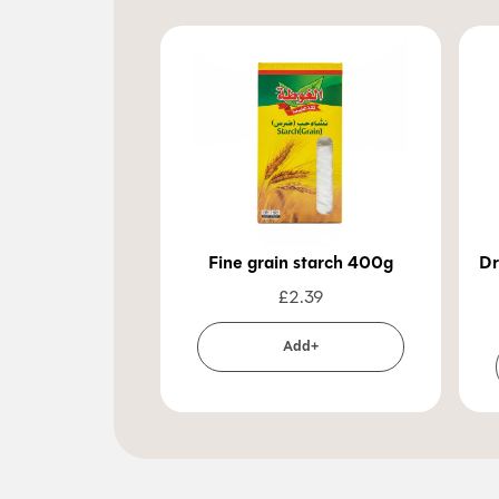
Fine grain starch 400g
Dr
£
2.39
Add+