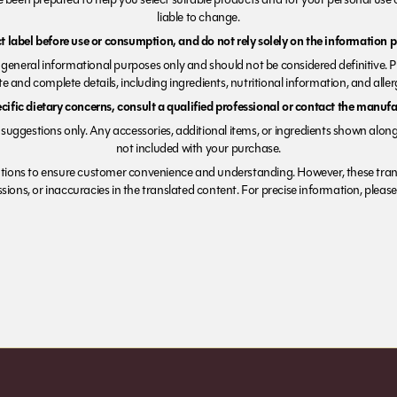
liable to change.
 label before use or consumption, and do not rely solely on the information p
r general informational purposes only and should not be considered definitive. 
e and complete details, including ingredients, nutritional information, and alle
ecific dietary concerns, consult a qualified professional or contact the manufac
suggestions only. Any accessories, additional items, or ingredients shown along
not included with your purchase.
tions to ensure customer convenience and understanding. However, these trans
ions, or inaccuracies in the translated content. For precise information, please 