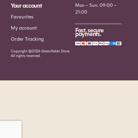
Your account
Mon – Sun: 09:00 –
21:00
Favourites
My account
Fast, secure
payments.
Order Tracking
Copyright @2026 Greenfields Store.
All rights reserved.