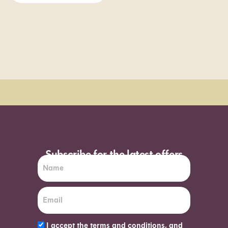
Order Sun - Wed for next day delivery*
Subscribe for the latest offers
I accept the terms and conditions, and