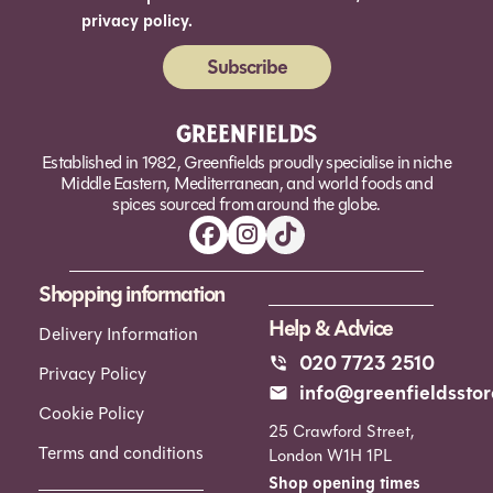
privacy policy.
Subscribe
Alternative:
Established in 1982, Greenfields proudly specialise in niche
Middle Eastern, Mediterranean, and world foods and
spices sourced from around the globe.
Shopping information
Help & Advice
Delivery Information
020 7723 2510
Privacy Policy
info@greenfieldsstor
Cookie Policy
25 Crawford Street,
Terms and conditions
London W1H 1PL
Shop opening times