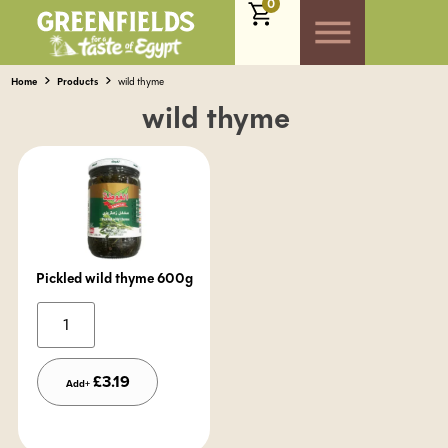
0
Home
Products
wild thyme
wild thyme
Pickled wild thyme 600g
Alternative:
£
3.19
Add+