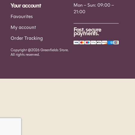
Your account
Mon – Sun: 09:00 –
21:00
Favourites
My account
Fast, secure
payments.
Order Tracking
Copyright @2026 Greenfields Store.
All rights reserved.