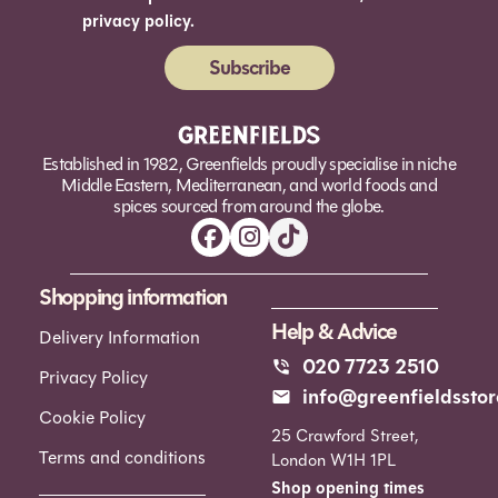
privacy policy.
Subscribe
Alternative:
Established in 1982, Greenfields proudly specialise in niche
Middle Eastern, Mediterranean, and world foods and
spices sourced from around the globe.
Shopping information
Help & Advice
Delivery Information
020 7723 2510
Privacy Policy
info@greenfieldsstor
Cookie Policy
25 Crawford Street,
Terms and conditions
London W1H 1PL
Shop opening times