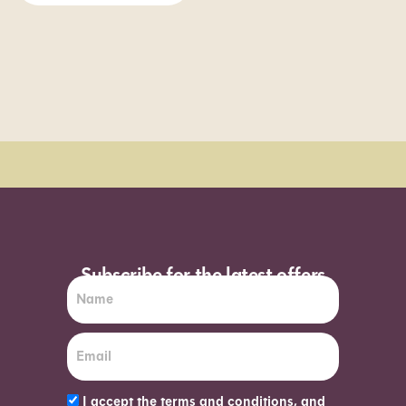
Order Sun - Wed for next day delivery*
Subscribe for the latest offers
I accept the terms and conditions, and