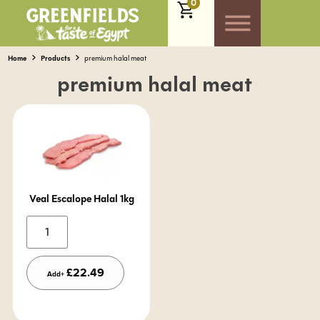
0
Home
Products
premium halal meat
premium halal meat
Veal Escalope Halal 1kg
Alternative:
£
22.49
Add+