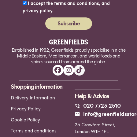
I accept the terms and conditions, and
privacy policy.
Subscribe
Alternative:
Established in 1982, Greenfields proudly specialise in niche
Middle Eastern, Mediterranean, and world foods and
spices sourced from around the globe.
Shopping information
Help & Advice
Delivery Information
020 7723 2510
Privacy Policy
info@greenfieldsstor
Cookie Policy
25 Crawford Street,
Terms and conditions
London W1H 1PL