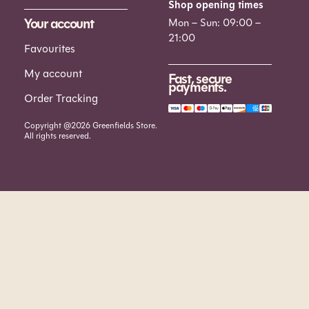
Shop opening times
Your account
Mon – Sun: 09:00 –
21:00
Favourites
My account
Fast, secure
payments.
Order Tracking
Copyright @2026 Greenfields Store.
All rights reserved.