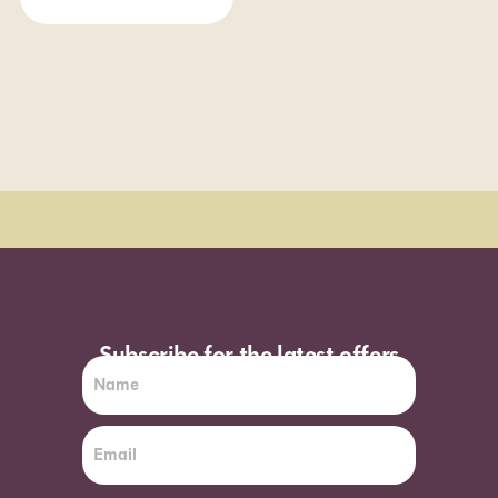
Order Sun - Wed for next day delivery*
Subscribe for the latest offers