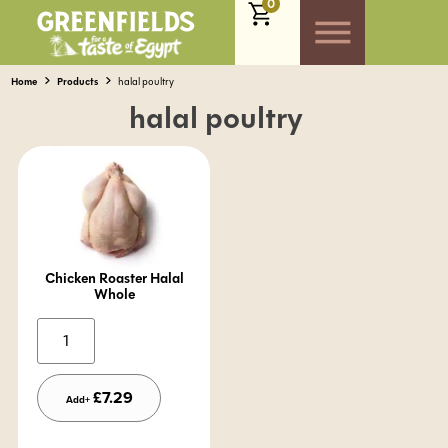
0
Home
Products
halal poultry
halal poultry
Chicken Roaster Halal
Whole
Alternative:
£
7.29
Add+