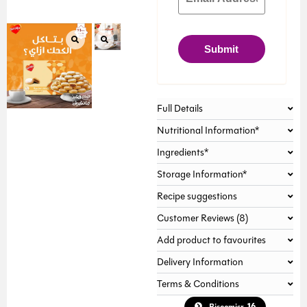
Submit
Full Details
Nutritional Information*
Ingredients*
Storage Information*
Recipe suggestions
Customer Reviews (8)
Add product to favourites
Delivery Information
Terms & Conditions
16