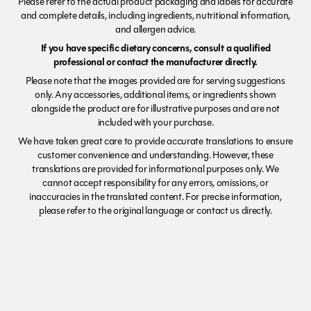
Please refer to the actual product packaging and labels for accurate
and complete details, including ingredients, nutritional information,
and allergen advice.
If you have specific dietary concerns, consult a qualified
professional or contact the manufacturer directly.
Please note that the images provided are for serving suggestions
only. Any accessories, additional items, or ingredients shown
alongside the product are for illustrative purposes and are not
included with your purchase.
We have taken great care to provide accurate translations to ensure
customer convenience and understanding. However, these
translations are provided for informational purposes only. We
cannot accept responsibility for any errors, omissions, or
inaccuracies in the translated content. For precise information,
please refer to the original language or contact us directly.