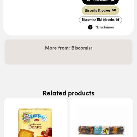
Biscomisr
Biscuits & cakes
58
Biscomisr Eid biscuits
16
*Disclaimer
More from:
Biscomisr
Related products