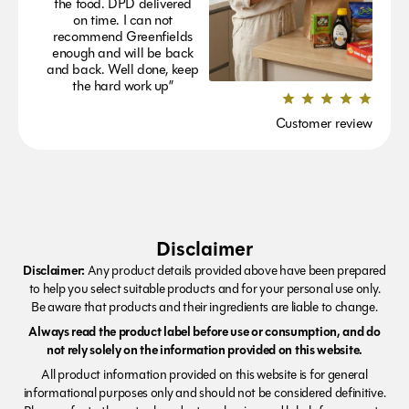
the food. DPD delivered
on time. I can not
recommend Greenfields
enough and will be back
and back. Well done, keep
the hard work up”
Customer review
Disclaimer
Disclaimer:
Any product details provided above have been prepared
to help you select suitable products and for your personal use only.
Be aware that products and their ingredients are liable to change.
Always read the product label before use or consumption, and do
not rely solely on the information provided on this website.
All product information provided on this website is for general
informational purposes only and should not be considered definitive.