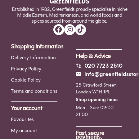
Established in 1982, Greenfields proudly specialise in niche
Middle Eastern, Mediterranean, and world foods and
spices sourced from around the globe.
Shopping information
Help & Advice
Delivery Information
020 7723 2510
Privacy Policy
info@greenfieldsstor
Cookie Policy
25 Crawford Street,
Terms and conditions
London W1H 1PL
Shop opening times
Your account
Mon – Sun: 09:00 –
21:00
Favourites
My account
Fast, secure
payments.