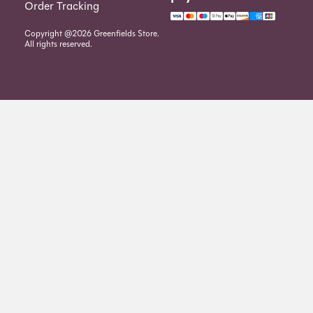
Order Tracking
Copyright @2026 Greenfields Store.
All rights reserved.