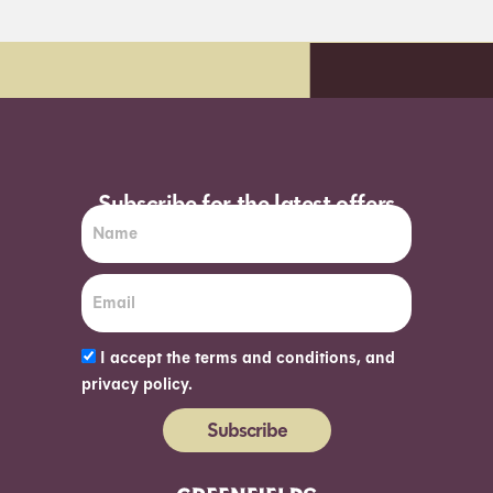
 day delivery*
Order before 7pm (Su
Subscribe for the latest offers
I accept the terms and conditions, and
privacy policy.
Subscribe
Alternative: