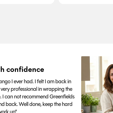
h confidence
go I ever had. I felt I am back in
 very professional in wrapping the
e. I can not recommend Greenfields
nd back. Well done, keep the hard
ork up”