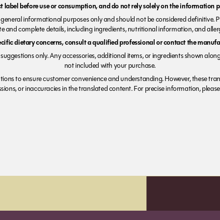
 label before use or consumption, and do not rely solely on the information p
r general informational purposes only and should not be considered definitive. 
e and complete details, including ingredients, nutritional information, and alle
ecific dietary concerns, consult a qualified professional or contact the manufac
suggestions only. Any accessories, additional items, or ingredients shown along
not included with your purchase.
tions to ensure customer convenience and understanding. However, these trans
ions, or inaccuracies in the translated content. For precise information, please 