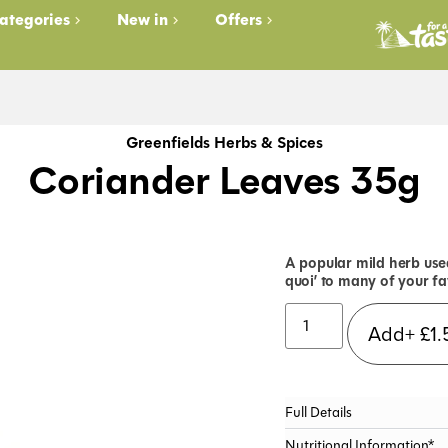
ategories
New in
Offers
Greenfields Herbs & Spices
Coriander Leaves 35g
A popular mild herb used
quoi’ to many of your fa
Add+
£
1.
Full Details
Nutritional Information*