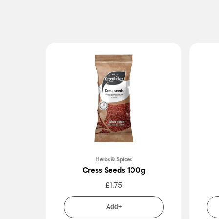
Herbs & Spices
Cress Seeds 100g
£
1.75
Add+