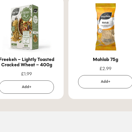
Freekeh – Lightly Toasted
Mahlab 75g
Cracked Wheat – 400g
£
2.99
£
1.99
Add+
Add+