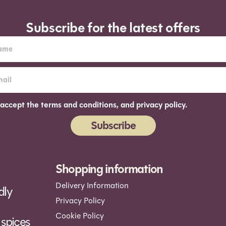
Subscribe for the latest offers
 accept the terms and conditions, and privacy policy.
Subscribe
ernative:
Shopping information
Delivery Information
dly
Privacy Policy
Cookie Policy
spices