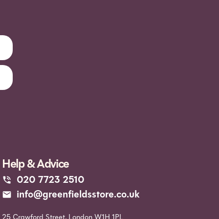
Help & Advice
020 7723 2510
info@greenfieldsstore.co.uk
25 Crawford Street, London W1H 1PL