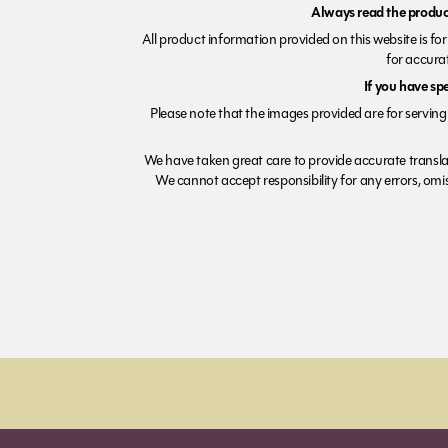
Always read the product
All product information provided on this website is fo
for accurat
If you have sp
Please note that the images provided are for serving 
We have taken great care to provide accurate transla
We cannot accept responsibility for any errors, omiss
Order before 7pm (Sun-Wed) for next day