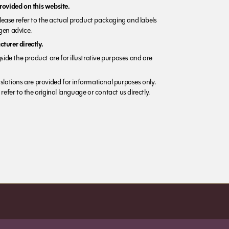
rovided on this website.
Please refer to the actual product packaging and labels
rgen advice.
turer directly.
side the product are for illustrative purposes and are
lations are provided for informational purposes only.
refer to the original language or contact us directly.