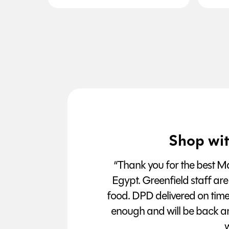
Shop wit
“Thank you for the best Man
Egypt. Greenfield staff are
food. DPD delivered on tim
enough and will be back a
w