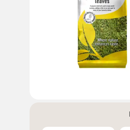
Gallery not found.