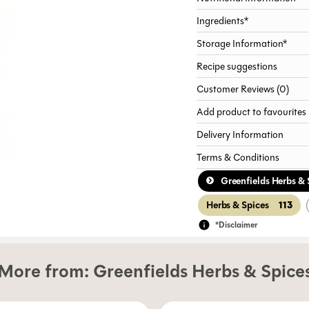
Ingredients*
Storage Information*
Recipe suggestions
Customer Reviews (0)
Add product to favourites
Delivery Information
Terms & Conditions
Greenfields Herbs & 
113
Herbs & Spices
*Disclaimer
More from:
Greenfields Herbs & Spice