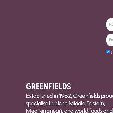
I
Alt
Established in 1982, Greenfields prou
specialise in niche Middle Eastern,
Mediterranean, and world foods and 