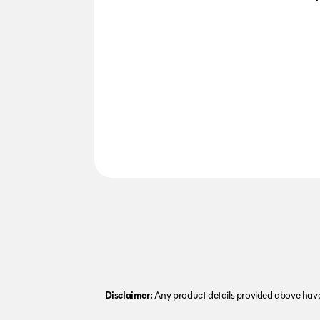
Disclaimer:
Any product details provided above have 