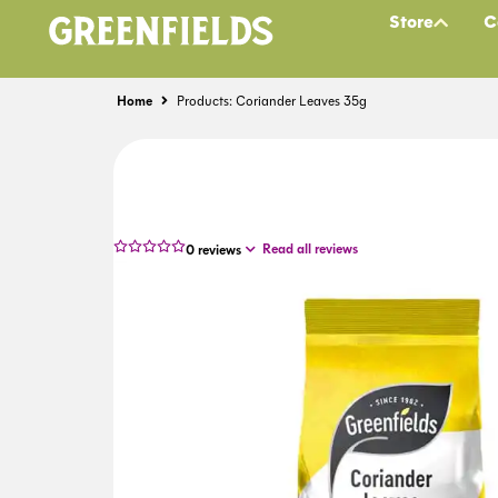
Store
C
Home
Products: Coriander Leaves 35g
Read all reviews
0
reviews