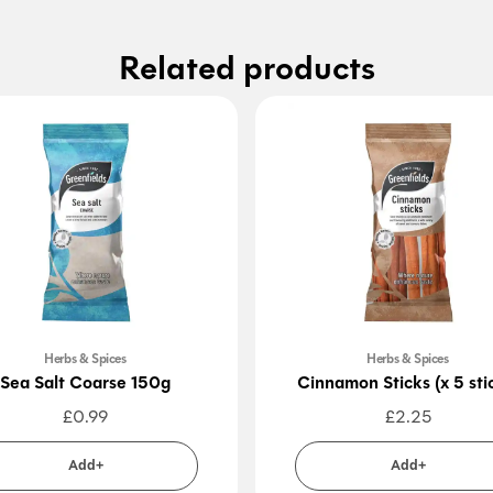
Related products
Herbs & Spices
Herbs & Spices
Sea Salt Coarse 150g
Cinnamon Sticks (x 5 sti
£
0.99
£
2.25
Add+
Add+