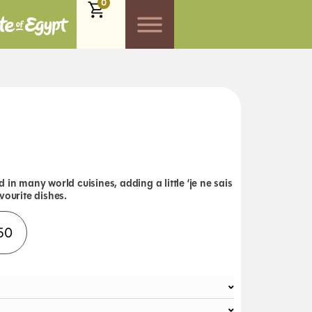
0
 in many world cuisines, adding a little ‘je ne sais
vourite dishes.
Alternative:
50