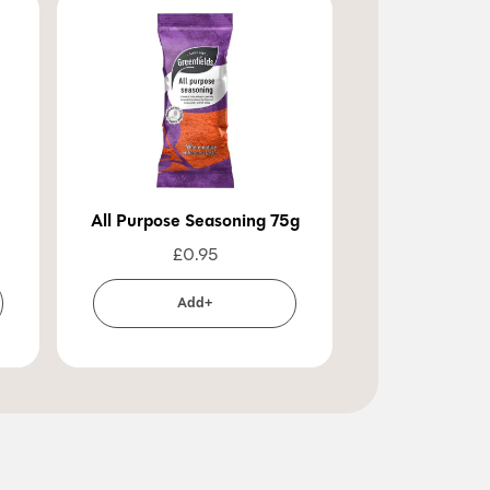
All Purpose Seasoning 75g
£
0.95
Add+