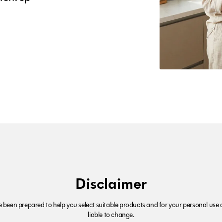
Disclaimer
been prepared to help you select suitable products and for your personal use o
liable to change.