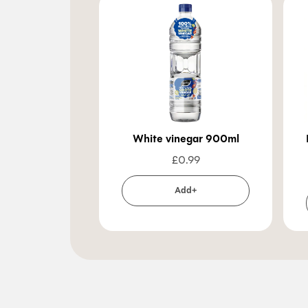
White vinegar 900ml
£
0.99
Add+