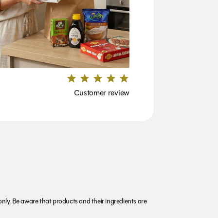
Customer review
nly. Be aware that products and their ingredients are