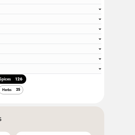
126
Spices
25
Herbs
s