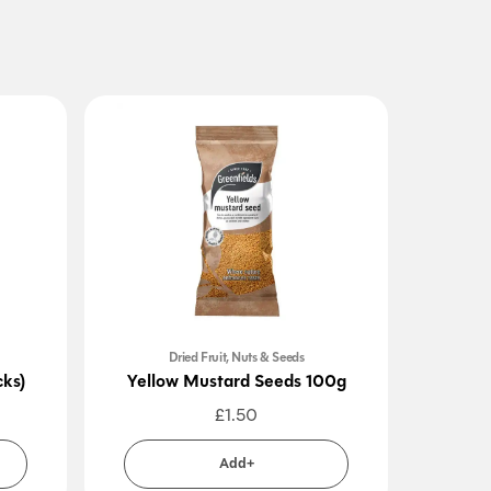
Dried Fruit, Nuts & Seeds
cks)
Yellow Mustard Seeds 100g
£
1.50
Add+