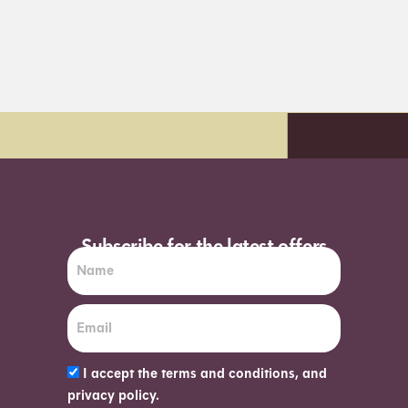
y delivery*
Order before 7pm (Sun-W
Subscribe for the latest offers
I accept the terms and conditions, and
privacy policy.