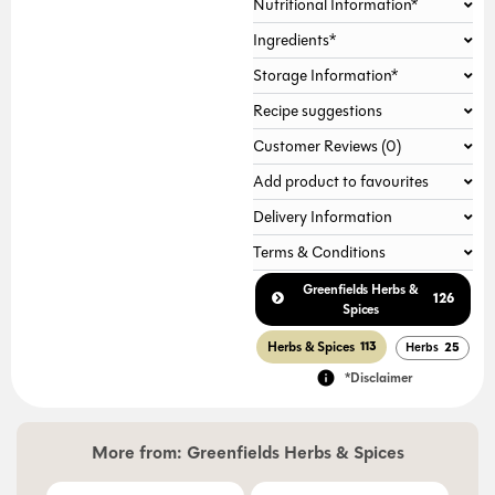
Nutritional Information*
Gallery not found.
Ingredients*
Storage Information*
Recipe suggestions
Customer Reviews (0)
Add product to favourites
Delivery Information
Terms & Conditions
Greenfields Herbs &
126
Spices
Herbs & Spices
113
Herbs
25
*Disclaimer
More from:
Greenfields Herbs & Spices