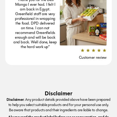
Mango I ever had. I felt I
am back in Egypt.
Greenfield staff are very
professional in wrapping
the food. DPD delivered
on time. I can not
recommend Greenfields
enough and will be back
and back. Well done, keep
the hard work up”
Customer review
Disclaimer
Disclaimer:
Any product details provided above have been prepared
to help you select suitable products and for your personal use only.
Be aware that products and their ingredients are liable to change.