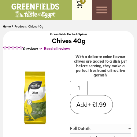
0
Home
Products: Chives 40g
Greenfields Herbs & Spices
Chives 40g
Read all reviews
0
reviews
With a delicate onion flavour
chives are added to a dish just
before serving, they make a
perfect fresh and attractive
garnish.
Alternative:
Add+
£
1.99
Full Details