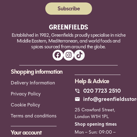
Subscribe
Alternative:
Established in 1982, Greenfields proudly specialise in niche
Middle Eastern, Mediterranean, and world foods and
spices sourced from around the globe.
Shopping information
Help & Advice
Delivery Information
020 7723 2510
Privacy Policy
info@greenfieldsstor
Cookie Policy
25 Crawford Street,
Terms and conditions
London W1H 1PL
Shop opening times
Your account
Mon – Sun: 09:00 –