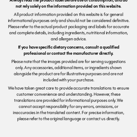
Always read the product label before use or consumption, and do
not rely solely on the information provided on this website.
All product information provided on this website is for general
informational purposes only and should not be considered definitive.
Please refer to the actual product packaging and labels for accurate
and complete details, including ingredients, nutritional information,
and allergen advice.
If you have specific dietary concerns, consult a qualified
professional or contact the manufacturer directly.
Please note that the images provided are for serving suggestions
only. Any accessories, additional items, or ingredients shown
alongside the product are for illustrative purposes and are not
included with your purchase.
We have taken great care to provide accurate translations to ensure
customer convenience and understanding. However, these
translations are provided for informational purposes only. We
cannot accept responsibility for any errors, omissions, or
inaccuracies in the translated content. For precise information,
please refer to the original language or contact us directly.