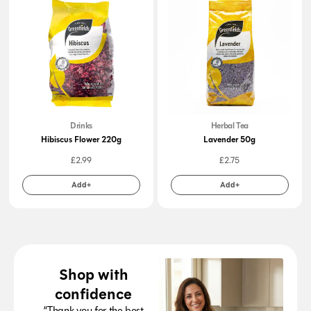
Drinks
Herbal Tea
Hibiscus Flower 220g
Lavender 50g
£
2.99
£
2.75
Add+
Add+
Shop with
confidence
“Thank you for the best