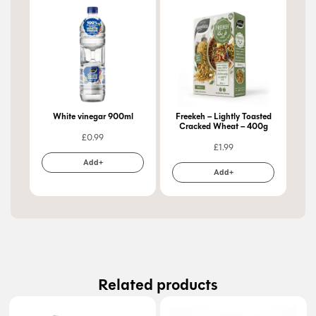
White vinegar 900ml
Freekeh – Lightly Toasted
Cracked Wheat – 400g
£
0.99
£
1.99
Add+
Add+
Related products