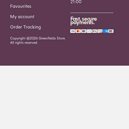
21:00
Favourites
My account
Fast, secure
payments.
Order Tracking
Copyright @2026 Greenfields Store.
All rights reserved.