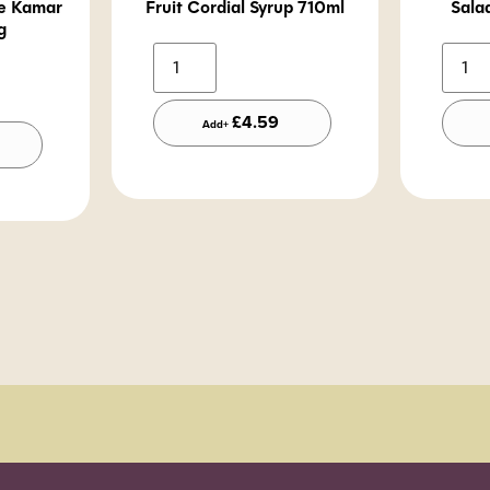
te Kamar
Fruit Cordial Syrup 710ml
Sala
g
Alternative:
lternative:
£
4.59
Add+