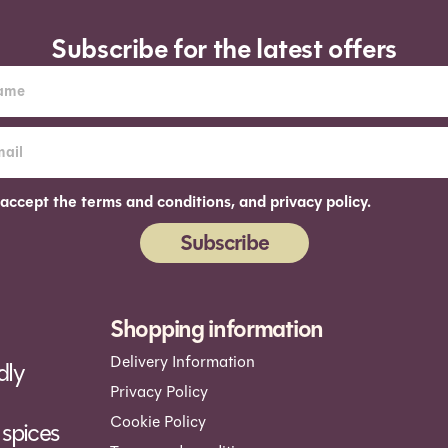
Subscribe for the latest offers
 accept the terms and conditions, and privacy policy.
Subscribe
ernative:
Shopping information
Delivery Information
dly
Privacy Policy
Cookie Policy
spices