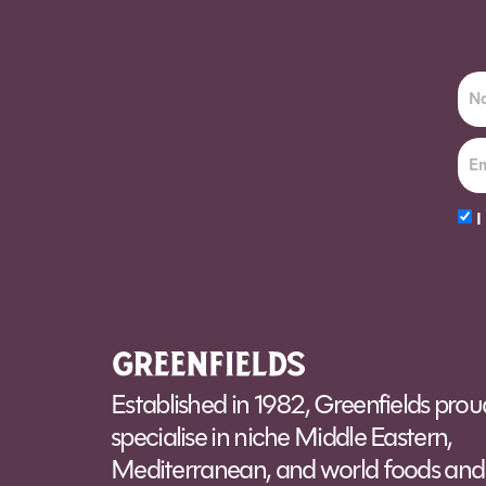
I
Alt
Established in 1982, Greenfields prou
specialise in niche Middle Eastern,
Mediterranean, and world foods and 