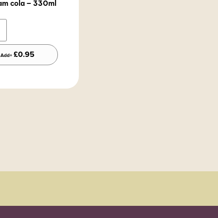
am cola – 330ml
Alternative:
£
0.95
Add+