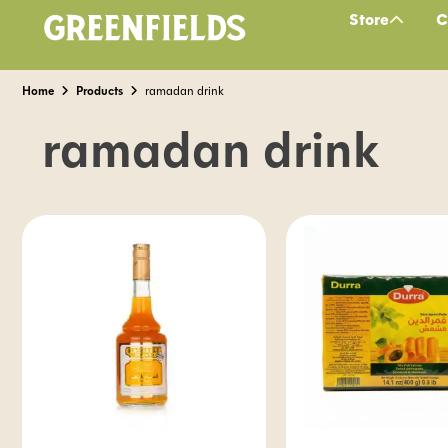
Store
C
Home
Products
ramadan drink
ramadan drink