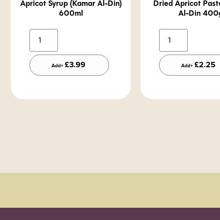
Apricot Syrup (Kamar Al-Din)
Dried Apricot Pas
600ml
Al-Din 400
Alternative:
A
£
3.99
£
2.25
Add+
Add+