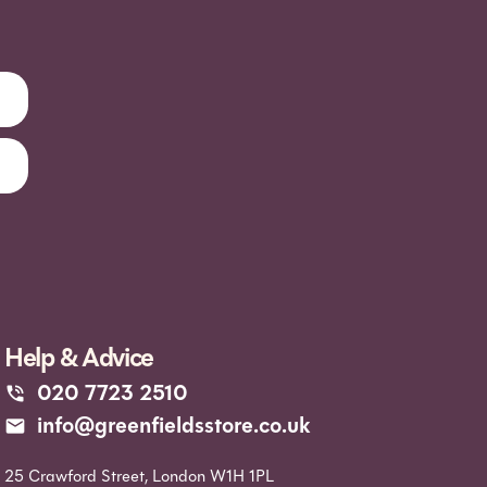
Help & Advice
020 7723 2510
info@greenfieldsstore.co.uk
25 Crawford Street, London W1H 1PL