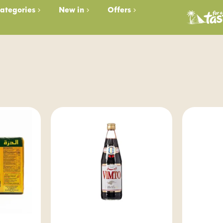
ategories
New in
Offers