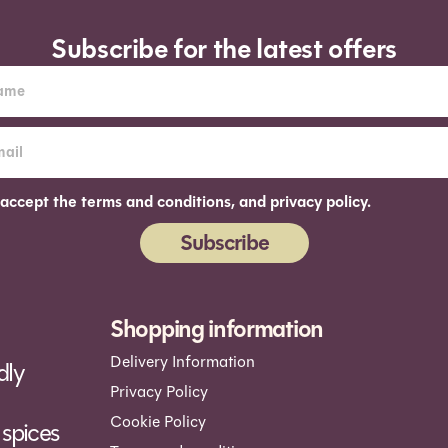
Subscribe for the latest offers
 accept the terms and conditions, and privacy policy.
Subscribe
ernative:
Shopping information
Delivery Information
dly
Privacy Policy
Cookie Policy
spices