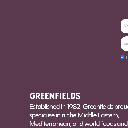
I
Alt
Established in 1982, Greenfields prou
specialise in niche Middle Eastern,
Mediterranean, and world foods and 