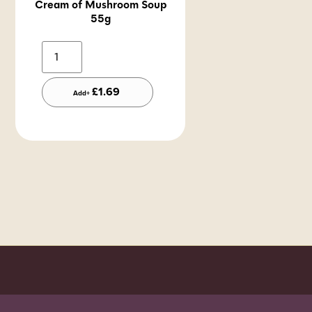
Cream of Mushroom Soup
55g
Alternative:
£
1.69
Add+
Order before 7pm (Sun-Wed) for next day