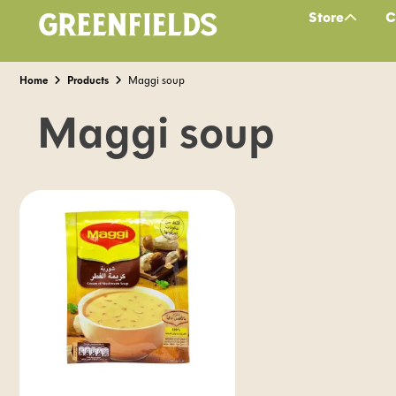
Store
C
Home
Products
Maggi soup
Maggi soup