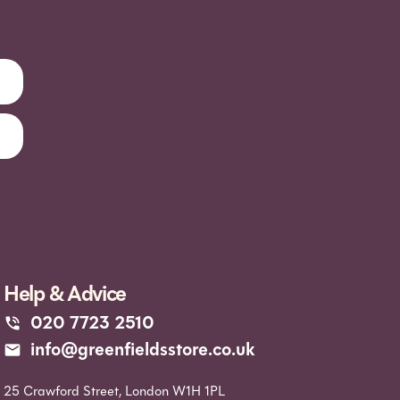
Help & Advice
020 7723 2510
info@greenfieldsstore.co.uk
25 Crawford Street, London W1H 1PL