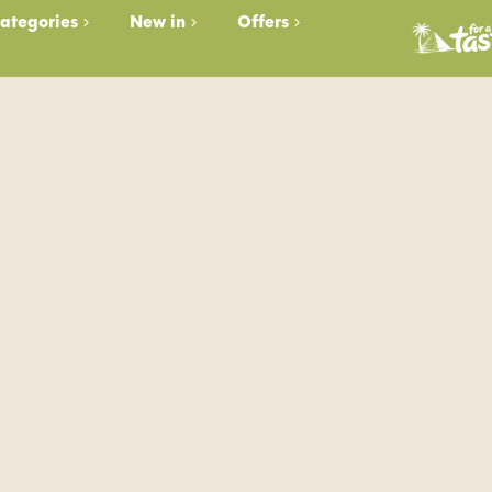
ategories
New in
Offers