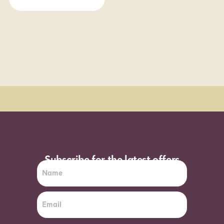
Order Sun - Wed for next day delivery*
Subscribe for the latest offers