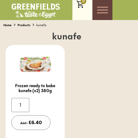
0
Home
Products
kunafe
kunafe
Frozen ready to bake
kunefe (x2) 380g
Alternative:
£
6.40
Add+