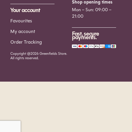
Shop opening times
Your account
Mon – Sun: 09:00 –
21:00
Favourites
My account
Fast, secure
payments.
Order Tracking
Copyright @2026 Greenfields Store.
All rights reserved.