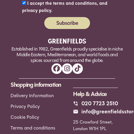
I accept the terms and conditions, and
privacy policy.
Subscribe
Alternative:
Established in 1982, Greenfields proudly specialise in niche
Middle Eastern, Mediterranean, and world foods and
spices sourced from around the globe.
Shopping information
Help & Advice
Delivery Information
020 7723 2510
Privacy Policy
info@greenfieldsstor
Cookie Policy
25 Crawford Street,
Terms and conditions
London W1H 1PL