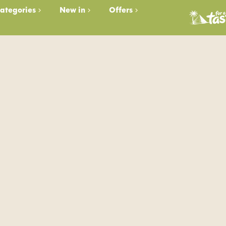
ategories
New in
Offers