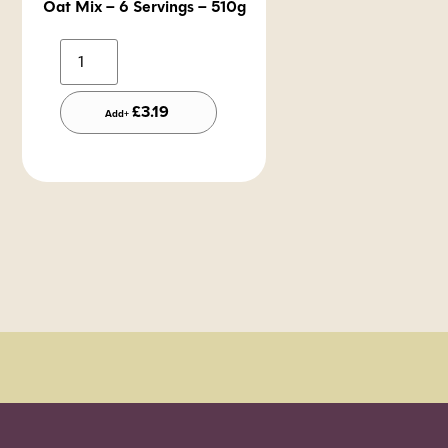
Oat Mix – 6 Servings – 510g
Alternative:
£
3.19
Add+
Order Sun - Wed for next day delivery*