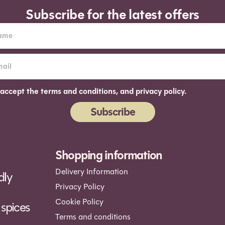
Subscribe for the latest offers
 accept the terms and conditions, and privacy policy.
Subscribe
ernative:
Shopping information
Delivery Information
dly
Privacy Policy
Cookie Policy
spices
Terms and conditions