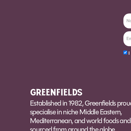
I
Alt
Established in 1982, Greenfields prou
specialise in niche Middle Eastern,
Mediterranean, and world foods and 
sourced from around the globe.