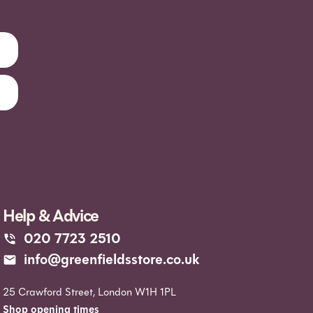
Help & Advice
020 7723 2510
info@greenfieldsstore.co.uk
25 Crawford Street, London W1H 1PL
Shop opening times