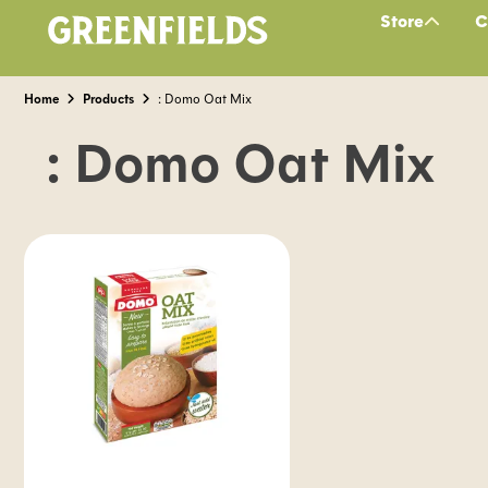
Store
C
Home
Products
: Domo Oat Mix
: Domo Oat Mix