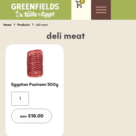
0
Home
Products
deli meat
deli meat
Egyptian Pastrami 500g
Alternative:
£
16.00
Add+