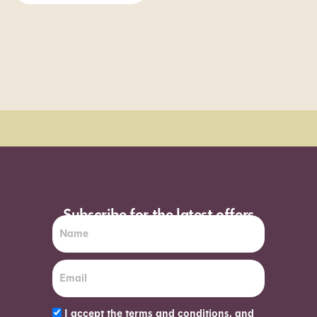
Order Sun - Wed for next day delivery*
Subscribe for the latest offers
I accept the terms and conditions, and