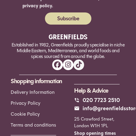
privacy policy.
Subscribe
Alternative:
Established in 1982, Greenfields proudly specialise in niche
Middle Eastern, Mediterranean, and world foods and
spices sourced from around the globe.
Shopping information
Help & Advice
Delivery Information
020 7723 2510
Privacy Policy
info@greenfieldsstor
Cookie Policy
25 Crawford Street,
Terms and conditions
London W1H 1PL
Shop opening times