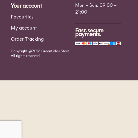
Your account
Mon – Sun: 09:00 –
21:00
Favourites
My account
Fast, secure
payments.
Order Tracking
Copyright @2026 Greenfields Store.
All rights reserved.