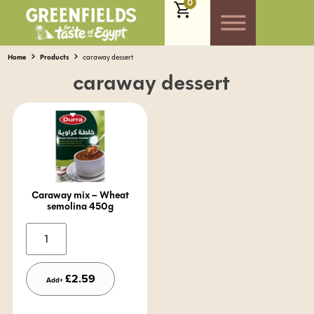
0
Home
Products
caraway dessert
caraway dessert
Caraway mix – Wheat
semolina 450g
Alternative:
£
2.59
Add+