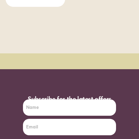
Order Sun - Wed for next day delivery*
Subscribe for the latest offers