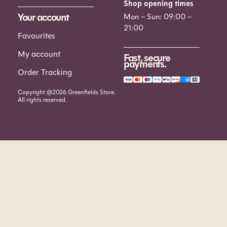
Shop opening times
Your account
Mon – Sun: 09:00 –
21:00
Favourites
My account
Fast, secure
payments.
Order Tracking
Copyright @2026 Greenfields Store.
All rights reserved.