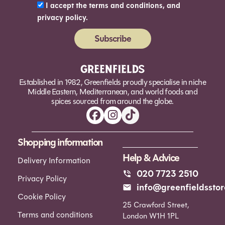
I accept the terms and conditions, and
privacy policy.
Subscribe
Alternative:
Established in 1982, Greenfields proudly specialise in niche
Middle Eastern, Mediterranean, and world foods and
spices sourced from around the globe.
Shopping information
Help & Advice
Delivery Information
020 7723 2510
Privacy Policy
info@greenfieldsstor
Cookie Policy
25 Crawford Street,
Terms and conditions
London W1H 1PL